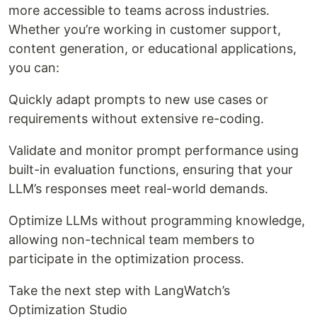
more accessible to teams across industries.
Whether you’re working in customer support,
content generation, or educational applications,
you can:
Quickly adapt prompts to new use cases or
requirements without extensive re-coding.
Validate and monitor prompt performance using
built-in evaluation functions, ensuring that your
LLM’s responses meet real-world demands.
Optimize LLMs without programming knowledge,
allowing non-technical team members to
participate in the optimization process.
Take the next step with LangWatch’s
Optimization Studio