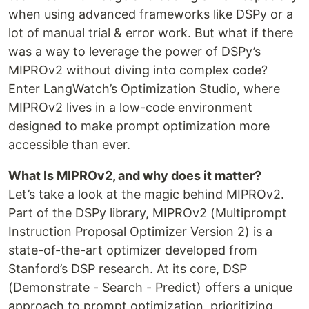
when using advanced frameworks like DSPy or a
lot of manual trial & error work. But what if there
was a way to leverage the power of DSPy’s
MIPROv2 without diving into complex code?
Enter LangWatch’s Optimization Studio, where
MIPROv2 lives in a low-code environment
designed to make prompt optimization more
accessible than ever.
What Is MIPROv2, and why does it matter?
Let’s take a look at the magic behind MIPROv2.
Part of the DSPy library, MIPROv2 (Multiprompt
Instruction Proposal Optimizer Version 2) is a
state-of-the-art optimizer developed from
Stanford’s DSP research. At its core, DSP
(Demonstrate - Search - Predict) offers a unique
approach to prompt optimization, prioritizing