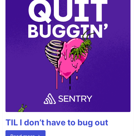
TIL I don’t have to bug out