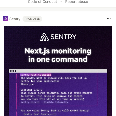
Code of Conduct
•
Report abuse
Sentry
PROMOTED