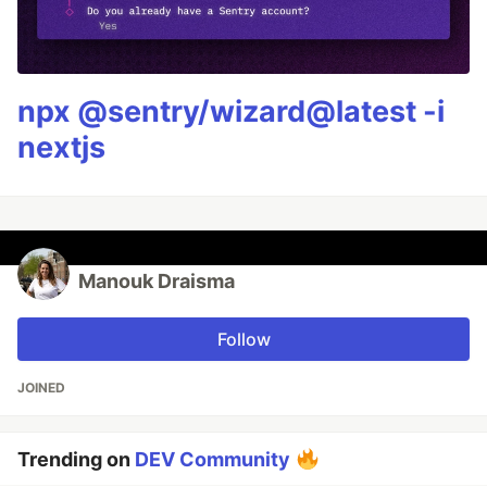
npx @sentry/wizard@latest -i
nextjs
Manouk Draisma
Follow
JOINED
Trending on
DEV Community