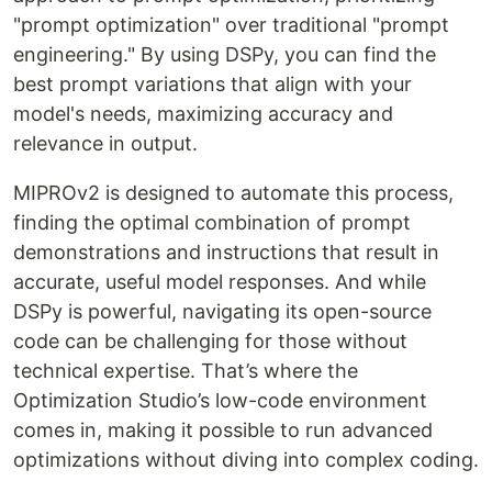
"prompt optimization" over traditional "prompt
engineering." By using DSPy, you can find the
best prompt variations that align with your
model's needs, maximizing accuracy and
relevance in output.
MIPROv2 is designed to automate this process,
finding the optimal combination of prompt
demonstrations and instructions that result in
accurate, useful model responses. And while
DSPy is powerful, navigating its open-source
code can be challenging for those without
technical expertise. That’s where the
Optimization Studio’s low-code environment
comes in, making it possible to run advanced
optimizations without diving into complex coding.