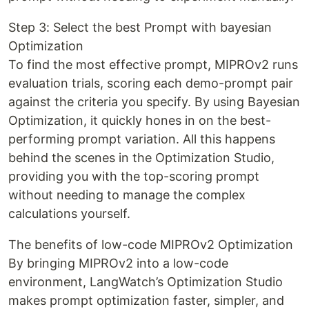
Step 3: Select the best Prompt with bayesian
Optimization
To find the most effective prompt, MIPROv2 runs
evaluation trials, scoring each demo-prompt pair
against the criteria you specify. By using Bayesian
Optimization, it quickly hones in on the best-
performing prompt variation. All this happens
behind the scenes in the Optimization Studio,
providing you with the top-scoring prompt
without needing to manage the complex
calculations yourself.
The benefits of low-code MIPROv2 Optimization
By bringing MIPROv2 into a low-code
environment, LangWatch’s Optimization Studio
makes prompt optimization faster, simpler, and