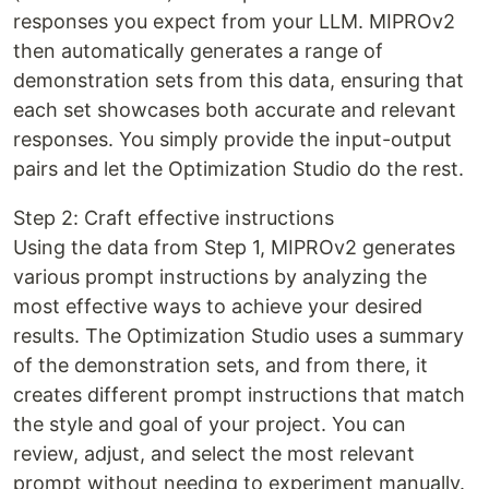
responses you expect from your LLM. MIPROv2
then automatically generates a range of
demonstration sets from this data, ensuring that
each set showcases both accurate and relevant
responses. You simply provide the input-output
pairs and let the Optimization Studio do the rest.
Step 2: Craft effective instructions
Using the data from Step 1, MIPROv2 generates
various prompt instructions by analyzing the
most effective ways to achieve your desired
results. The Optimization Studio uses a summary
of the demonstration sets, and from there, it
creates different prompt instructions that match
the style and goal of your project. You can
review, adjust, and select the most relevant
prompt without needing to experiment manually.