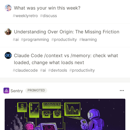
What was your win this week?
#
weeklyretro
#
discuss
Understanding Over Origin: The Missing Friction
#
ai
#
programming
#
productivity
#
learning
Claude Code /context vs /memory: check what
loaded, change what loads next
#
claudecode
#
ai
#
devtools
#
productivity
Sentry
PROMOTED