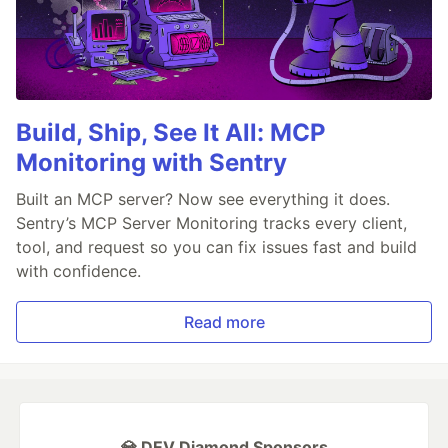
Build, Ship, See It All: MCP
Monitoring with Sentry
Built an MCP server? Now see everything it does.
Sentry’s MCP Server Monitoring tracks every client,
tool, and request so you can fix issues fast and build
with confidence.
Read more
💎 DEV Diamond Sponsors