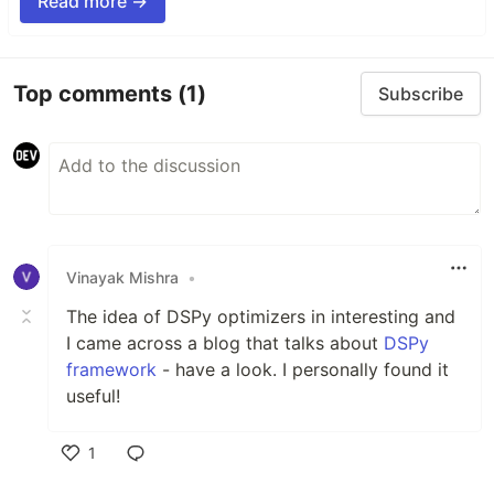
Read more →
Top comments
(1)
Subscribe
Vinayak Mishra
•
The idea of DSPy optimizers in interesting and
I came across a blog that talks about
DSPy
framework
- have a look. I personally found it
useful!
1
Like