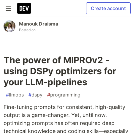
Create account
Manouk Draisma
Posted on
The power of MIPROv2 -
using DSPy optimizers for
your LLM-pipelines
#
llmops
#
dspy
#
programming
Fine-tuning prompts for consistent, high-quality
output is a game-changer. Yet, until now,
optimizing prompts has often required deep
technical knowledge and coding skills—especially