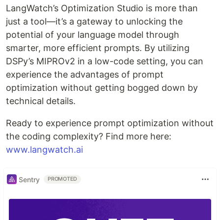
LangWatch’s Optimization Studio is more than
just a tool—it’s a gateway to unlocking the
potential of your language model through
smarter, more efficient prompts. By utilizing
DSPy’s MIPROv2 in a low-code setting, you can
experience the advantages of prompt
optimization without getting bogged down by
technical details.
Ready to experience prompt optimization without
the coding complexity? Find more here:
www.langwatch.ai
Sentry
PROMOTED