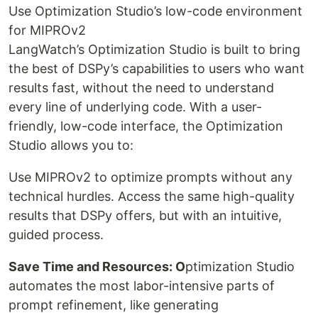
Use Optimization Studio’s low-code environment
for MIPROv2
LangWatch’s Optimization Studio is built to bring
the best of DSPy’s capabilities to users who want
results fast, without the need to understand
every line of underlying code. With a user-
friendly, low-code interface, the Optimization
Studio allows you to:
Use MIPROv2 to optimize prompts without any
technical hurdles. Access the same high-quality
results that DSPy offers, but with an intuitive,
guided process.
Save Time and Resources: O
ptimization Studio
automates the most labor-intensive parts of
prompt refinement, like generating