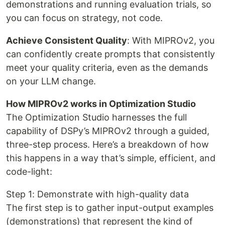
demonstrations and running evaluation trials, so
you can focus on strategy, not code.
Achieve Consistent Quality
: With MIPROv2, you
can confidently create prompts that consistently
meet your quality criteria, even as the demands
on your LLM change.
How MIPROv2 works in Optimization Studio
The Optimization Studio harnesses the full
capability of DSPy’s MIPROv2 through a guided,
three-step process. Here’s a breakdown of how
this happens in a way that’s simple, efficient, and
code-light:
Step 1: Demonstrate with high-quality data
The first step is to gather input-output examples
(demonstrations) that represent the kind of