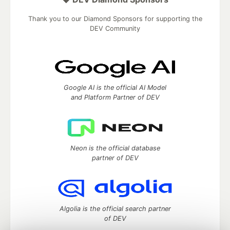
Thank you to our Diamond Sponsors for supporting the
DEV Community
Google AI is the official AI Model
and Platform Partner of DEV
Neon is the official database
partner of DEV
Algolia is the official search partner
of DEV