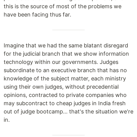
this is the source of most of the problems we
have been facing thus far.
Imagine that we had the same blatant disregard
for the judicial branch that we show information
technology within our governments. Judges
subordinate to an executive branch that has no
knowledge of the subject matter, each ministry
using their own judges, without precedential
opinions, contracted to private companies who
may subcontract to cheap judges in India fresh
out of judge bootcamp... that's the situation we're
in.