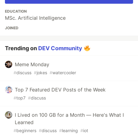
EDUCATION
MSc. Artificial Intelligence
JOINED
Trending on
DEV Community
Meme Monday
#
discuss
#
jokes
#
watercooler
Top 7 Featured DEV Posts of the Week
#
top7
#
discuss
I Lived on 100 GB for a Month — Here's What I
Learned
#
beginners
#
discuss
#
learning
#
iot