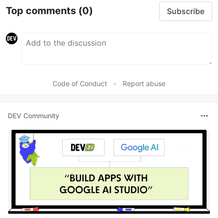
Top comments
(0)
Subscribe
Code of Conduct
•
Report abuse
DEV Community