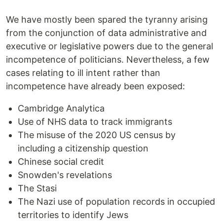
We have mostly been spared the tyranny arising
from the conjunction of data administrative and
executive or legislative powers due to the general
incompetence of politicians. Nevertheless, a few
cases relating to ill intent rather than
incompetence have already been exposed:
Cambridge Analytica
Use of NHS data to track immigrants
The misuse of the 2020 US census by
including a citizenship question
Chinese social credit
Snowden's revelations
The Stasi
The Nazi use of population records in occupied
territories to identify Jews