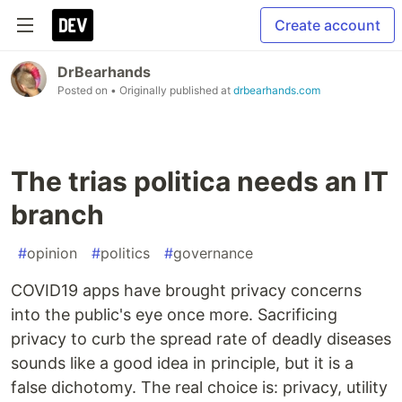
Create account
DrBearhands
Posted on
• Originally published at
drbearhands.com
The trias politica needs an IT
branch
#
opinion
#
politics
#
governance
COVID19 apps have brought privacy concerns
into the public's eye once more. Sacrificing
privacy to curb the spread rate of deadly diseases
sounds like a good idea in principle, but it is a
false dichotomy. The real choice is: privacy, utility