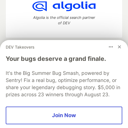
Algolia is the official search partner
of DEV
DEV Takeovers
DEV Community
— A space to discuss and keep up software
development and manage your software career
Your bugs deserve a grand finale.
Home
DEV Challenges
DEV++
Videos
DEV Education Tracks
DEV Help
Advertise on DEV
It's the Big Summer Bug Smash, powered by
Organization Accounts
DEV Showcase
About
Contact
Sentry! Fix a real bug, optimize performance, or
Free Postgres Database
DEV Shop
MLH
Code of Conduct
Privacy Policy
Terms of Use
share your legendary debugging story. $5,000 in
Built on
Forem
— the
open source
software that powers
DEV
prizes across 23 winners through August 23.
and other inclusive communities.
Made with love and
Ruby on Rails
. DEV Community
©
2016 -
2026.
Join Now