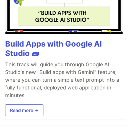
Build Apps with Google AI
Studio 🧱
This track will guide you through Google AI
Studio's new "Build apps with Gemini" feature,
where you can turn a simple text prompt into a
fully functional, deployed web application in
minutes.
Read more →