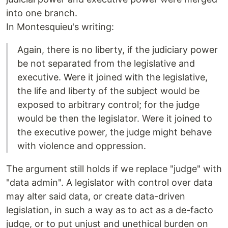
into one branch.
In Montesquieu's writing:
Again, there is no liberty, if the judiciary power
be not separated from the legislative and
executive. Were it joined with the legislative,
the life and liberty of the subject would be
exposed to arbitrary control; for the judge
would be then the legislator. Were it joined to
the executive power, the judge might behave
with violence and oppression.
The argument still holds if we replace "judge" with
"data admin". A legislator with control over data
may alter said data, or create data-driven
legislation, in such a way as to act as a de-facto
judge, or to put unjust and unethical burden on