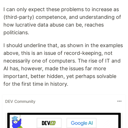
I can only expect these problems to increase as
(third-party) competence, and understanding of
how lucrative data abuse can be, reaches
politicians.
I should underline that, as shown in the examples
above, this is an issue of record-keeping, not
necessarily one of computers. The rise of IT and
AI has, however, made the issues far more
important, better hidden, yet perhaps solvable
for the first time in history.
DEV Community