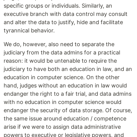
specific groups or individuals. Similarly, an
executive branch with data control may consult
and alter the data to justify, hide and facilitate
tyrannical behavior.
We do, however, also need to separate the
judiciary from the data admins for a practical
reason: it would be untenable to require the
judiciary to have both an education in law, and an
education in computer science. On the other
hand, judges without an education in law would
endanger the right to a fair trial, and data admins
with no education in computer science would
endanger the security of data storage. Of course,
the same issue around education / competence
arise if we were to assign data administrative
powers to executive or legislative powers, and