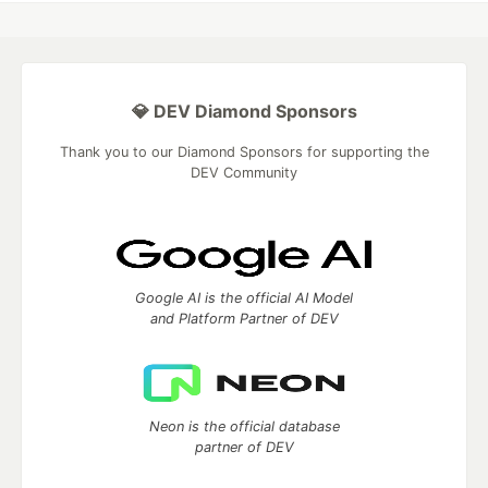
💎 DEV Diamond Sponsors
Thank you to our Diamond Sponsors for supporting the
DEV Community
Google AI is the official AI Model
and Platform Partner of DEV
Neon is the official database
partner of DEV