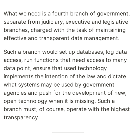
What we need is a fourth branch of government,
separate from judiciary, executive and legislative
branches, charged with the task of maintaining
effective and transparent data management.
Such a branch would set up databases, log data
access, run functions that need access to many
data point, ensure that used technology
implements the intention of the law and dictate
what systems may be used by government
agencies and push for the development of new,
open technology when it is missing. Such a
branch must, of course, operate with the highest
transparency.