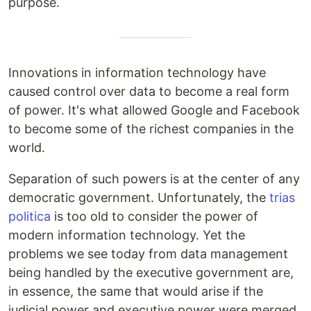
purpose.
Innovations in information technology have
caused control over data to become a real form
of power. It's what allowed Google and Facebook
to become some of the richest companies in the
world.
Separation of such powers is at the center of any
democratic government. Unfortunately, the
trias
politica
is too old to consider the power of
modern information technology. Yet the
problems we see today from data management
being handled by the executive government are,
in essence, the same that would arise if the
judicial power and executive power were merged