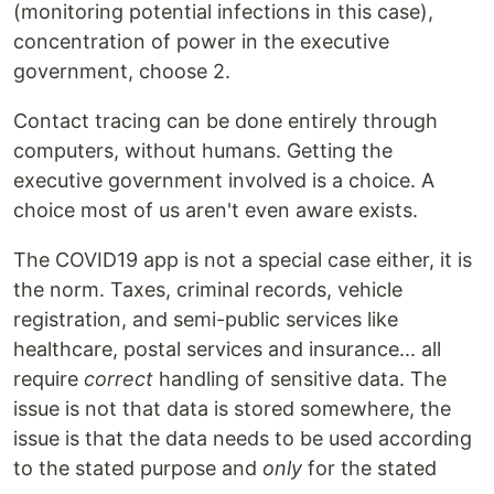
(monitoring potential infections in this case),
concentration of power in the executive
government, choose 2.
Contact tracing can be done entirely through
computers, without humans. Getting the
executive government involved is a choice. A
choice most of us aren't even aware exists.
The COVID19 app is not a special case either, it is
the norm. Taxes, criminal records, vehicle
registration, and semi-public services like
healthcare, postal services and insurance... all
require
correct
handling of sensitive data. The
issue is not that data is stored somewhere, the
issue is that the data needs to be used according
to the stated purpose and
only
for the stated