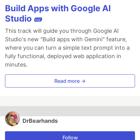
Build Apps with Google AI
Studio 🧱
This track will guide you through Google AI
Studio's new "Build apps with Gemini" feature,
where you can turn a simple text prompt into a
fully functional, deployed web application in
minutes.
Read more →
DrBearhands
Follow