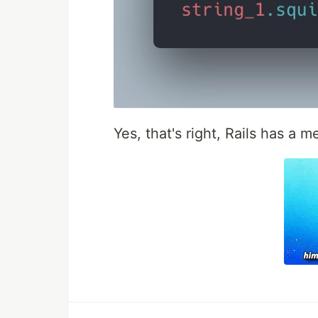
Yes, that's right, Rails has a