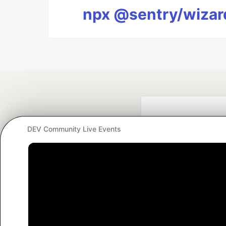
npx @sentry/wizard
DEV Community Live Events
Google AI is the of
and Platform Pa