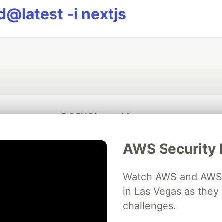
@latest -i nextjs
💎 DEV Diamond Sponsors
Thank you to our Diamond Sponsors for supporting the DEV Community
AWS Security 
Watch AWS and AWS Pa
in Las Vegas as they 
ficial AI Model
Neon is the official database
Algolia is the o
rtner of DEV
challenges.
partner of DEV