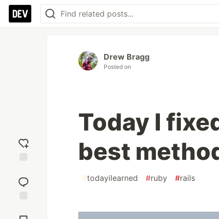
Drew Bragg
Posted on
Today I fixe
best metho
Add
#
todayilearned
#
ruby
#
rails
reaction
Jump to
Comments