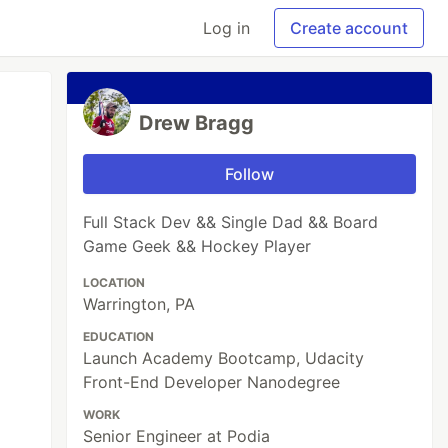
Log in
Create account
Drew Bragg
Follow
Full Stack Dev && Single Dad && Board
Game Geek && Hockey Player
LOCATION
Warrington, PA
EDUCATION
Launch Academy Bootcamp, Udacity
Front-End Developer Nanodegree
WORK
Senior Engineer at Podia