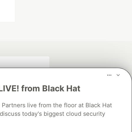
LIVE! from Black Hat
rtners live from the floor at Black Hat
discuss today's biggest cloud security
fficial search partner
of DEV