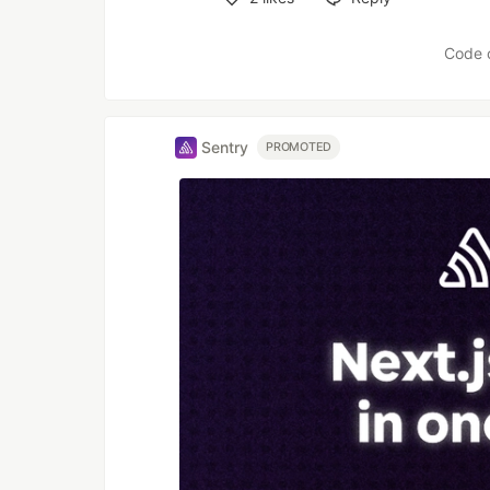
Like
Code 
Sentry
PROMOTED