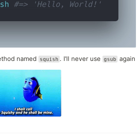
 method named
. I'll never use
again
squish
gsub