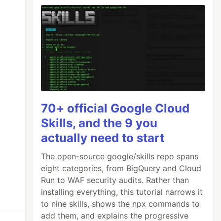
70+ official Google Cloud
Skills, and the 9 you
actually need to start
The open-source google/skills repo spans
eight categories, from BigQuery and Cloud
Run to WAF security audits. Rather than
installing everything, this tutorial narrows it
to nine skills, shows the npx commands to
add them, and explains the progressive