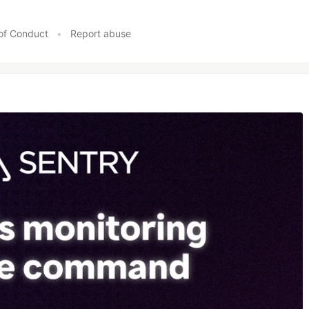
of Conduct
•
Report abuse