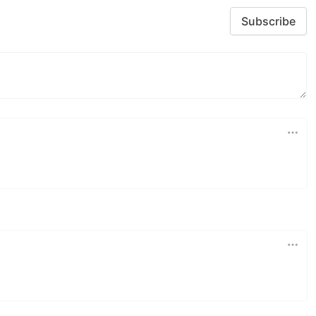
Subscribe