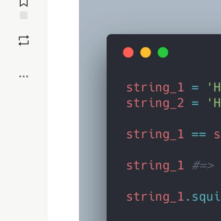
Save
Boost