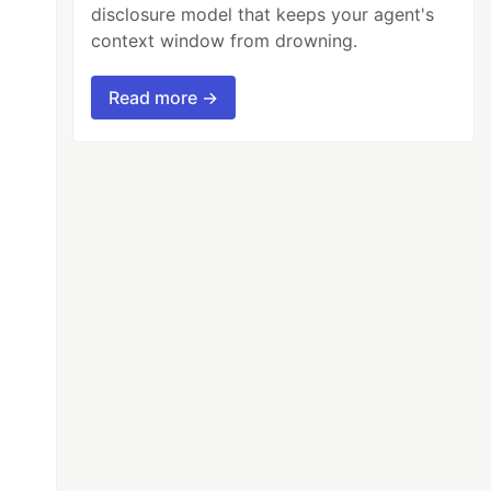
disclosure model that keeps your agent's
context window from drowning.
Read more →