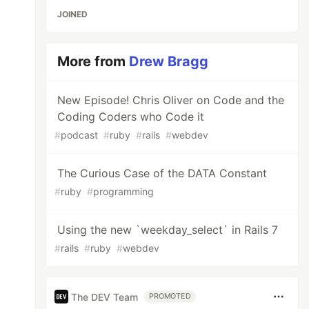
JOINED
More from
Drew Bragg
New Episode! Chris Oliver on Code and the
Coding Coders who Code it
#
podcast
#
ruby
#
rails
#
webdev
The Curious Case of the DATA Constant
#
ruby
#
programming
Using the new `weekday_select` in Rails 7
#
rails
#
ruby
#
webdev
The DEV Team
PROMOTED