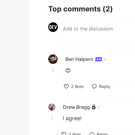
Top comments
(2)
Ben Halpern
•
😍
2
likes
Reply
Like
Drew Bragg
•
I agree!
2
likes
Reply