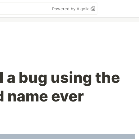
Powered by Algolia
d a bug using the
d name ever