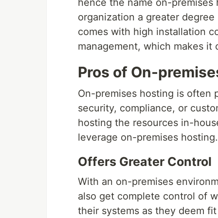
hence the name on-premises h
organization a greater degree 
comes with high installation 
management, which makes it ca
Pros of On-premise
On-premises hosting is often p
security, compliance, or cust
hosting the resources in-house
leverage on-premises hosting.
Offers Greater Control
With an on-premises environmen
also get complete control of w
their systems as they deem fi