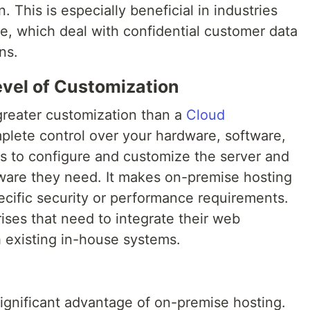
. This is especially beneficial in industries
e, which deal with confidential customer data
ns.
evel of Customization
greater customization than a
Cloud
plete control over your hardware, software,
es to configure and customize the server and
ftware they need. It makes on-premise hosting
pecific security or performance requirements.
rises that need to integrate their web
h existing in-house systems.
 significant advantage of on-premise hosting.