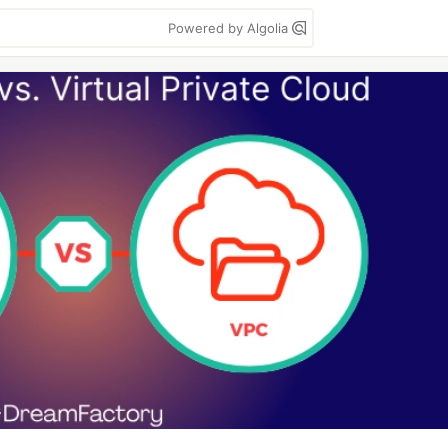
Powered by Algolia