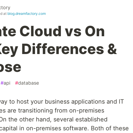
tory
ed at
blog.dreamfactory.com
ate Cloud vs On
Key Differences &
ose
#
api
#
database
ay to host your business applications and IT
es are transitioning from on-premises
On the other hand, several established
capital in on-premises software. Both of these