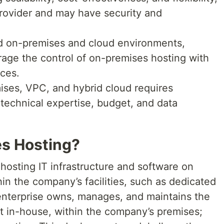
rovider and may have security and
nd on-premises and cloud environments,
rage the control of on-premises hosting with
ices.
ses, VPC, and hybrid cloud requires
 technical expertise, budget, and data
s Hosting?
hosting IT infrastructure and software on
in the company’s facilities, such as dedicated
 enterprise owns, manages, and maintains the
t in-house, within the company’s premises;