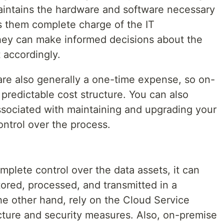
aintains the hardware and software necessary
ves them complete charge of the IT
t they can make informed decisions about the
 accordingly.
re also generally a one-time expense, so on-
predictable cost structure. You can also
ssociated with maintaining and upgrading your
ontrol over the process.
plete control over the data assets, it can
stored, processed, and transmitted in a
e other hand, rely on the Cloud Service
ucture and security measures. Also, on-premise