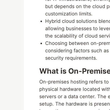
but depends on the cloud p
customization limits.
Hybrid cloud solutions ble
allowing businesses to leve
the scalability of cloud serv
Choosing between on-premi
considering factors such as
security requirements.
What is On-Premise
On-premises hosting refers to 
physical hardware located with
servers or a data center. The
setup. The hardware is presen