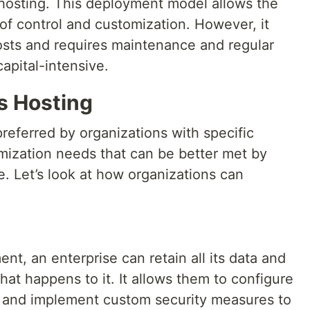
osting. This deployment model allows the
of control and customization. However, it
costs and requires maintenance and regular
pital-intensive.
s Hosting
referred by organizations with specific
omization needs that can be better met by
. Let’s look at how organizations can
t, an enterprise can retain all its data and
hat happens to it. It allows them to configure
t and implement custom security measures to