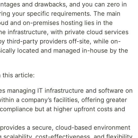
ntages and drawbacks, and you can zero in
ring your specific requirements. The main
oud and on-premises hosting lies in the
 infrastructure, with private cloud services
 third-party providers off-site, while on-
ysically located and managed in-house by the
this article:
es managing IT infrastructure and software on
thin a company’s facilities, offering greater
 compliance but at higher upfront costs and
) provides a secure, cloud-based environment
g scalability, cost-effectiveness, and flexibility,