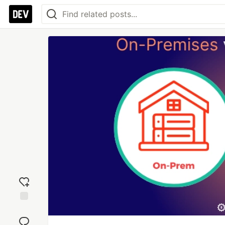
Add
reaction