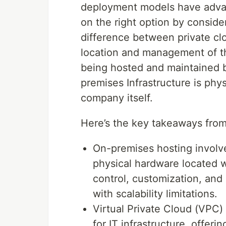
deployment models have adva
on the right option by conside
difference between private cl
location and management of the
being hosted and maintained by
premises Infrastructure is ph
company itself.
Here’s the key takeaways from 
On-premises hosting involv
physical hardware located wi
control, customization, and
with scalability limitations.
Virtual Private Cloud (VPC
for IT infrastructure, offerin