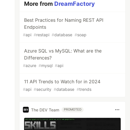
More from
DreamFactory
Best Practices for Naming REST API
Endpoints
#
api
#
restapi
#
database
#
soap
Azure SQL vs MySQL: What are the
Differences?
#
azure
#
mysql
#
api
11 API Trends to Watch for in 2024
#
api
#
security
#
database
#
trends
The DEV Team
PROMOTED