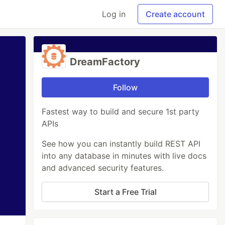
Log in
Create account
DreamFactory
Follow
Fastest way to build and secure 1st party
APIs
See how you can instantly build REST API
into any database in minutes with live docs
and advanced security features.
Start a Free Trial