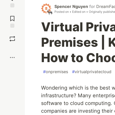
Spencer Nguyen
for
DreamFac
Posted on
• Edited on
• Originally publish
Jump to
Comments
Virtual Priv
Save
Premises | 
Boost
How to Cho
#
onpremises
#
virtualprivatecloud
Wondering which is the best w
infrastructure? Many enterpris
software to cloud computing. 
companies are investing their 