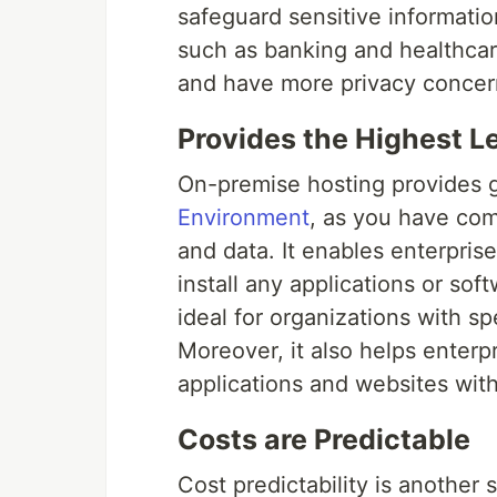
safeguard sensitive information
such as banking and healthcar
and have more privacy concer
Provides the Highest L
On-premise hosting provides 
Environment
, as you have com
and data. It enables enterpris
install any applications or so
ideal for organizations with s
Moreover, it also helps enterp
applications and websites wit
Costs are Predictable
Cost predictability is another