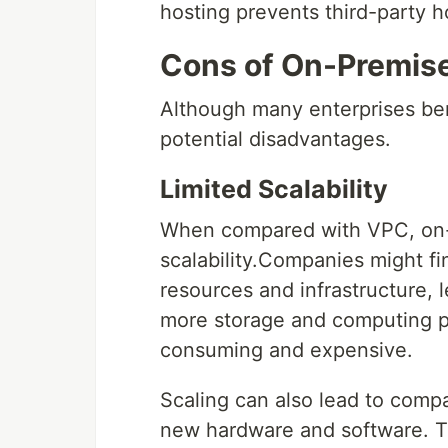
hosting prevents third-party h
Cons of On-Premis
Although many enterprises ben
potential disadvantages.
Limited Scalability
When compared with VPC, on-p
scalability.Companies might fi
resources and infrastructure, 
more storage and computing p
consuming and expensive.
Scaling can also lead to compa
new hardware and software. T