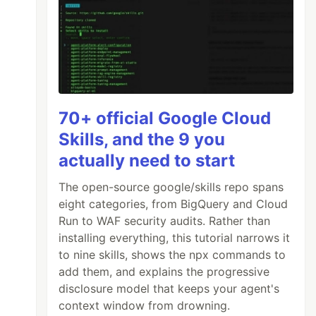
70+ official Google Cloud
Skills, and the 9 you
actually need to start
The open-source google/skills repo spans
eight categories, from BigQuery and Cloud
Run to WAF security audits. Rather than
installing everything, this tutorial narrows it
to nine skills, shows the npx commands to
add them, and explains the progressive
disclosure model that keeps your agent's
context window from drowning.