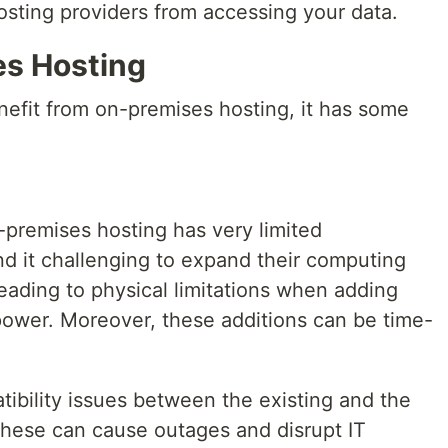
osting providers from accessing your data.
es Hosting
efit from on-premises hosting, it has some
remises hosting has very limited
nd it challenging to expand their computing
leading to physical limitations when adding
ower. Moreover, these additions can be time-
tibility issues between the existing and the
hese can cause outages and disrupt IT