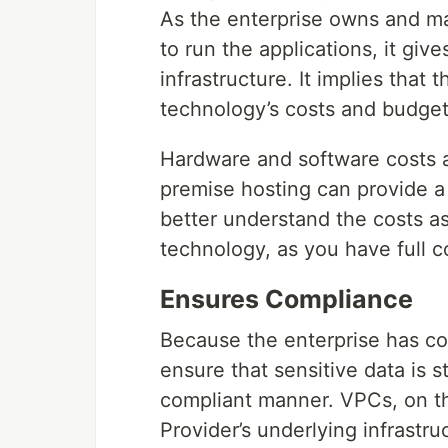
As the enterprise owns and m
to run the applications, it gi
infrastructure. It implies tha
technology’s costs and budget
Hardware and software costs a
premise hosting can provide a 
better understand the costs a
technology, as you have full c
Ensures Compliance
Because the enterprise has com
ensure that sensitive data is 
compliant manner. VPCs, on th
Provider’s underlying infrastr