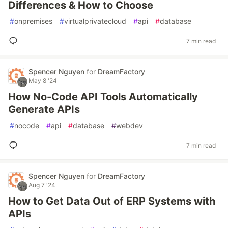
Differences & How to Choose
#
onpremises
#
virtualprivatecloud
#
api
#
database
7 min read
Spencer Nguyen
for
DreamFactory
May 8 '24
How No-Code API Tools Automatically
Generate APIs
#
nocode
#
api
#
database
#
webdev
7 min read
Spencer Nguyen
for
DreamFactory
Aug 7 '24
How to Get Data Out of ERP Systems with
APIs