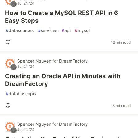
Jul 24 '24
How to Create a MySQL REST API in 6
Easy Steps
#
datasources
#
services
#
api
#
mysql
12 min read
Spencer Nguyen
for
DreamFactory
Jul 24 '24
Creating an Oracle API in Minutes with
DreamFactory
#
databaseapis
3 min read
Spencer Nguyen
for
DreamFactory
Jul 24 '24