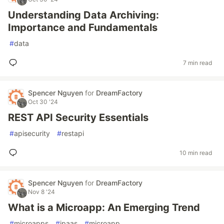
Understanding Data Archiving:
Importance and Fundamentals
#
data
7 min read
Spencer Nguyen
for
DreamFactory
Oct 30 '24
REST API Security Essentials
#
apisecurity
#
restapi
10 min read
Spencer Nguyen
for
DreamFactory
Nov 8 '24
What is a Microapp: An Emerging Trend
#
microapps
#
ipaas
#
microapp