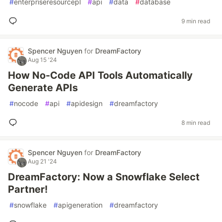
#
enterpriseresourcepl
#
api
#
data
#
database
9 min read
Spencer Nguyen
for
DreamFactory
Aug 15 '24
How No-Code API Tools Automatically
Generate APIs
#
nocode
#
api
#
apidesign
#
dreamfactory
8 min read
Spencer Nguyen
for
DreamFactory
Aug 21 '24
DreamFactory: Now a Snowflake Select
Partner!
#
snowflake
#
apigeneration
#
dreamfactory