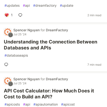
#
updates
#
api
#
dreamfactory
#
update
1
2 min read
Spencer Nguyen
for
DreamFactory
Jul 25 '24
Understanding the Connection Between
Databases and APIs
#
databaseapis
7 min read
Spencer Nguyen
for
DreamFactory
Jul 25 '24
API Cost Calculator: How Much Does it
Cost to Build an API?
#
apicosts
#
api
#
apiautomation
#
apicost