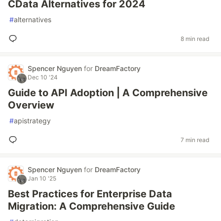
CData Alternatives for 2024
#
alternatives
8 min read
Spencer Nguyen
for
DreamFactory
Dec 10 '24
Guide to API Adoption | A Comprehensive
Overview
#
apistrategy
7 min read
Spencer Nguyen
for
DreamFactory
Jan 10 '25
Best Practices for Enterprise Data
Migration: A Comprehensive Guide