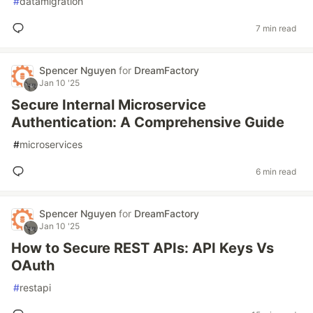
#
datamigration
7 min read
Spencer Nguyen
for
DreamFactory
Jan 10 '25
Secure Internal Microservice
Authentication: A Comprehensive Guide
#
microservices
6 min read
Spencer Nguyen
for
DreamFactory
Jan 10 '25
How to Secure REST APIs: API Keys Vs
OAuth
#
restapi