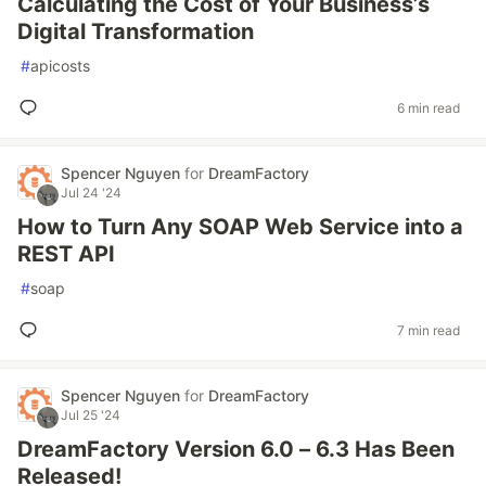
Calculating the Cost of Your Business’s
Digital Transformation
#
apicosts
6 min read
Spencer Nguyen
for
DreamFactory
Jul 24 '24
How to Turn Any SOAP Web Service into a
REST API
#
soap
7 min read
Spencer Nguyen
for
DreamFactory
Jul 25 '24
DreamFactory Version 6.0 – 6.3 Has Been
Released!