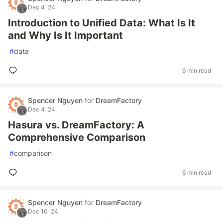
Dec 4 '24
Introduction to Unified Data: What Is It
and Why Is It Important
#
data
6 min read
Spencer Nguyen
for
DreamFactory
Dec 4 '24
Hasura vs. DreamFactory: A
Comprehensive Comparison
#
comparison
6 min read
Spencer Nguyen
for
DreamFactory
Dec 10 '24