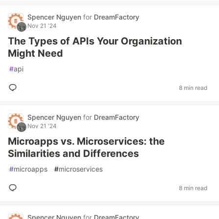
Spencer Nguyen
for
DreamFactory
Nov 21 '24
The Types of APIs Your Organization
Might Need
#
api
8 min read
Spencer Nguyen
for
DreamFactory
Nov 21 '24
Microapps vs. Microservices: the
Similarities and Differences
#
microapps
#
microservices
8 min read
Spencer Nguyen
for
DreamFactory