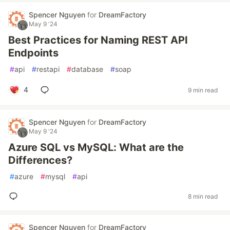
Spencer Nguyen
for
DreamFactory
May 9 '24
Best Practices for Naming REST API
Endpoints
#
api
#
restapi
#
database
#
soap
4
9 min read
Spencer Nguyen
for
DreamFactory
May 9 '24
Azure SQL vs MySQL: What are the
Differences?
#
azure
#
mysql
#
api
8 min read
Spencer Nguyen
for
DreamFactory