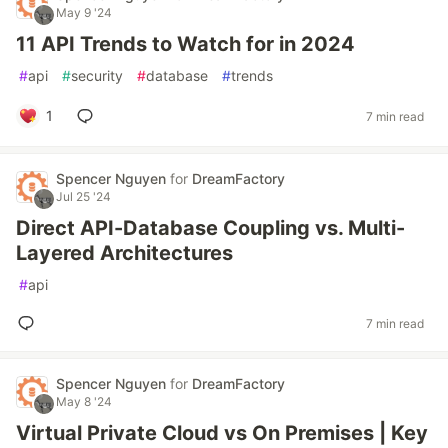
May 9 '24
11 API Trends to Watch for in 2024
#
api
#
security
#
database
#
trends
1
7 min read
Spencer Nguyen
for
DreamFactory
Jul 25 '24
Direct API-Database Coupling vs. Multi-
Layered Architectures
#
api
7 min read
Spencer Nguyen
for
DreamFactory
May 8 '24
Virtual Private Cloud vs On Premises | Key