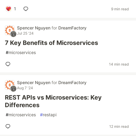
1
9 min read
Spencer Nguyen
for
DreamFactory
Jul 25 '24
7 Key Benefits of Microservices
#
microservices
14 min read
Spencer Nguyen
for
DreamFactory
Aug 7 '24
REST APIs vs Microservices: Key
Differences
#
microservices
#
restapi
12 min read