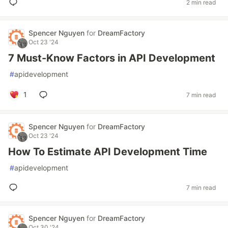
2 min read
Spencer Nguyen
for
DreamFactory
Oct 23 '24
7 Must-Know Factors in API Development
#
apidevelopment
1
7 min read
Spencer Nguyen
for
DreamFactory
Oct 23 '24
How To Estimate API Development Time
#
apidevelopment
7 min read
Spencer Nguyen
for
DreamFactory
Oct 30 '24