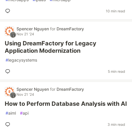
10 min read
Spencer Nguyen
for
DreamFactory
Nov 21 '24
Using DreamFactory for Legacy
Application Modernization
#
legacysystems
5 min read
Spencer Nguyen
for
DreamFactory
Nov 21 '24
How to Perform Database Analysis with AI
#
aiml
#
api
3 min read