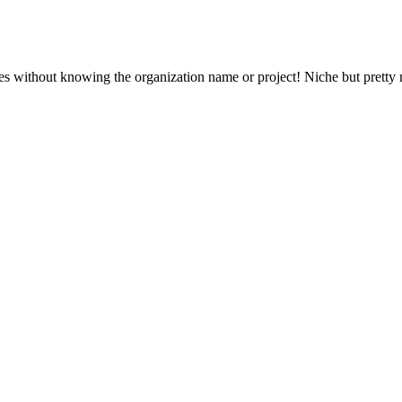
s without knowing the organization name or project! Niche but pretty n
your post, but will still be visible via the comment's
permalink
.