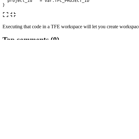
project_id
=
var
.
TFC_PROJECT_ID
}
Executing that code in a TFE workspace will let you create workspace
Top comments
(0)
Subscribe
Personal
Trusted User
Create template
Templates let you quickly answer FAQs or store snippets for re-use.
Dismiss
Submit
Preview
Code of Conduct
•
Report abuse
Are you sure you want to hide this comment? It will become hidden in 