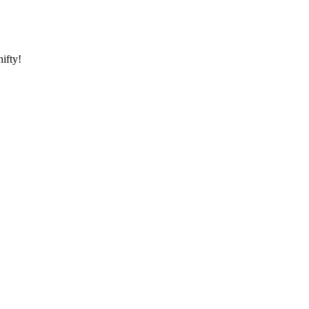
ifty!