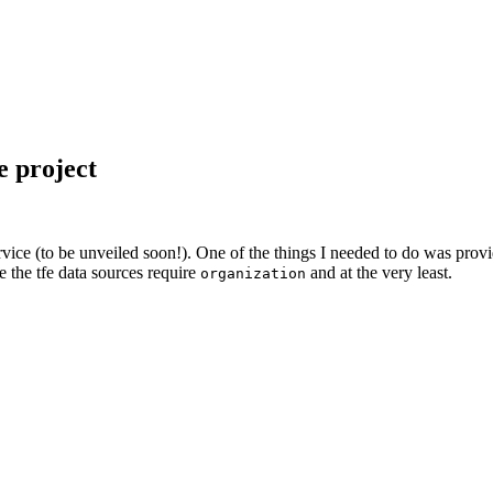
 project
rvice (to be unveiled soon!). One of the things I needed to do was prov
ce the tfe data sources require
and at the very least.
organization