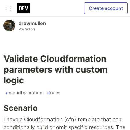
Create account
drewmullen
Posted on
Validate Cloudformation
parameters with custom
logic
#
cloudformation
#
rules
Scenario
I have a Cloudformation (cfn) template that can
conditionally build or omit specific resources. The