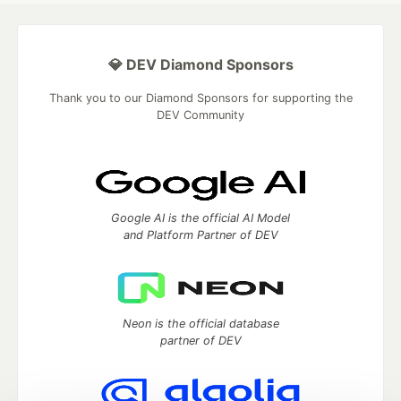
💎 DEV Diamond Sponsors
Thank you to our Diamond Sponsors for supporting the
DEV Community
Google AI is the official AI Model
and Platform Partner of DEV
Neon is the official database
partner of DEV