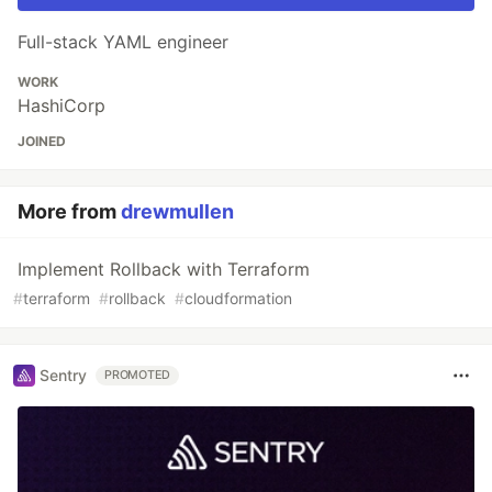
Full-stack YAML engineer
WORK
HashiCorp
JOINED
More from
drewmullen
Implement Rollback with Terraform
#
terraform
#
rollback
#
cloudformation
Sentry
PROMOTED