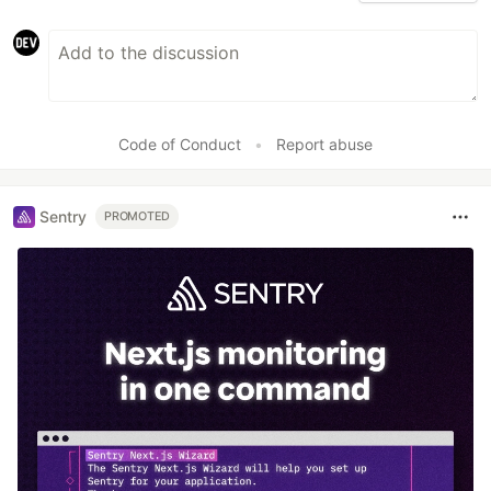
Code of Conduct
•
Report abuse
Sentry
PROMOTED