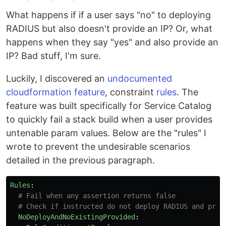
What happens if if a user says "no" to deploying
RADIUS but also doesn't provide an IP? Or, what
happens when they say "yes" and also provide an
IP? Bad stuff, I'm sure.
Luckily, I discovered an
undocumented
cloudformation feature
, constraint
rules
. The
feature was built specifically for Service Catalog
to quickly fail a stack build when a user provides
untenable param values. Below are the "rules" I
wrote to prevent the undesirable scenarios
detailed in the previous paragraph.
Rules
:
# Fail when any assertion returns false
# Check if instructed do not deploy RADIUS and prov
NoDeployAndNoExistingProvided
: