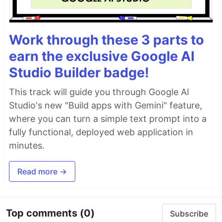
Work through these 3 parts to
earn the exclusive Google AI
Studio Builder badge!
This track will guide you through Google AI
Studio's new "Build apps with Gemini" feature,
where you can turn a simple text prompt into a
fully functional, deployed web application in
minutes.
Read more →
Top comments
(0)
Subscribe