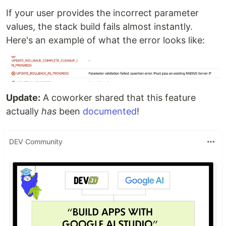
If your user provides the incorrect parameter
values, the stack build fails almost instantly.
Here's an example of what the error looks like:
Update:
A coworker shared that this feature
actually
has
been
documented
!
DEV Community