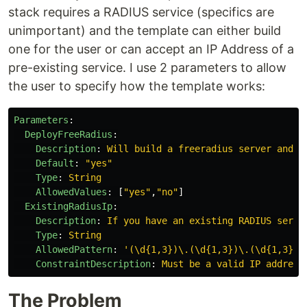
stack requires a RADIUS service (specifics are
unimportant) and the template can either build
one for the user or can accept an IP Address of a
pre-existing service. I use 2 parameters to allow
the user to specify how the template works:
Parameters
:
DeployFreeRadius
:
Description
:
Will build a freeradius server and u
Default
:
"
yes"
Type
:
String
AllowedValues
:
[
"
yes"
,
"
no"
]
ExistingRadiusIp
:
Description
:
If you have an existing RADIUS serve
Type
:
String
AllowedPattern
:
'
(\d{1,3})\.(\d{1,3})\.(\d{1,3})\
ConstraintDescription
:
Must be a valid IP address
The Problem