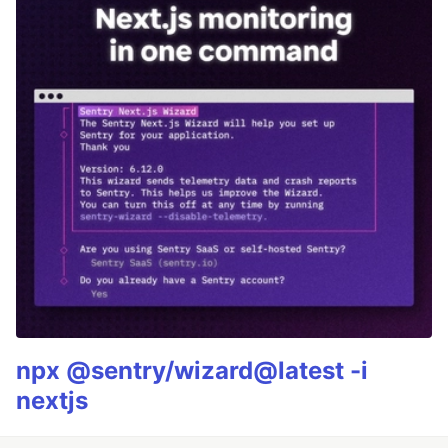
npx @sentry/wizard@latest -i
nextjs