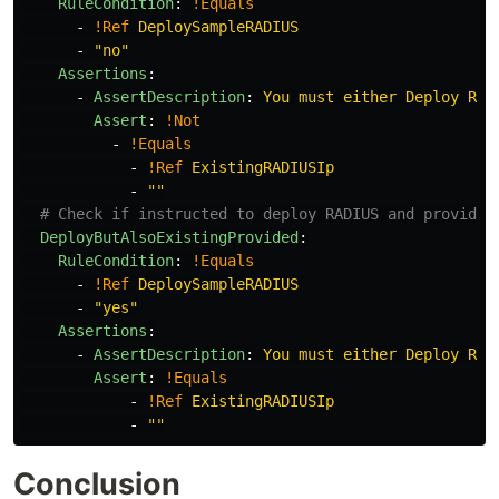
RuleCondition
:
!Equals
-
!Ref
DeploySampleRADIUS
-
"
no"
Assertions
:
-
AssertDescription
:
You must either Deploy RAD
Assert
:
!Not
-
!Equals
-
!Ref
ExistingRADIUSIp
-
"
"
# Check if instructed to deploy RADIUS and provides
DeployButAlsoExistingProvided
:
RuleCondition
:
!Equals
-
!Ref
DeploySampleRADIUS
-
"
yes"
Assertions
:
-
AssertDescription
:
You must either Deploy RAD
Assert
:
!Equals
-
!Ref
ExistingRADIUSIp
-
"
"
Conclusion