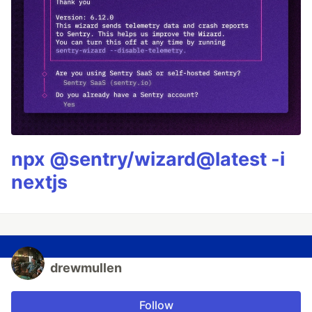
npx @sentry/wizard@latest -i
nextjs
drewmullen
Follow