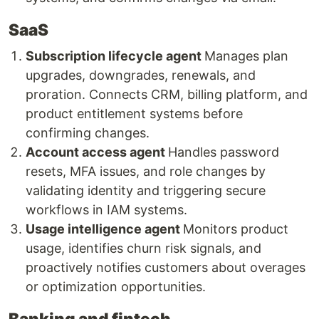
SaaS
Subscription lifecycle agent
Manages plan
upgrades, downgrades, renewals, and
proration. Connects CRM, billing platform, and
product entitlement systems before
confirming changes.
Account access agent
Handles password
resets, MFA issues, and role changes by
validating identity and triggering secure
workflows in IAM systems.
Usage intelligence agent
Monitors product
usage, identifies churn risk signals, and
proactively notifies customers about overages
or optimization opportunities.
Banking and fintech