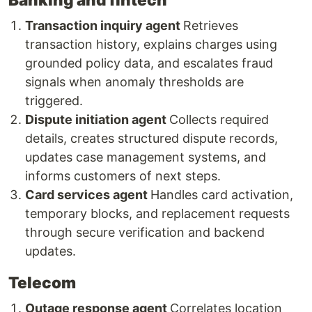
Transaction inquiry agent
Retrieves
transaction history, explains charges using
grounded policy data, and escalates fraud
signals when anomaly thresholds are
triggered.
Dispute initiation agent
Collects required
details, creates structured dispute records,
updates case management systems, and
informs customers of next steps.
Card services agent
Handles card activation,
temporary blocks, and replacement requests
through secure verification and backend
updates.
Telecom
Outage response agent
Correlates location