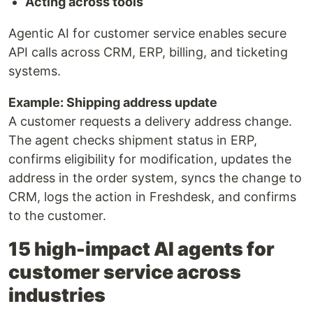
Acting across tools
Agentic AI for customer service enables secure
API calls across CRM, ERP, billing, and ticketing
systems.
Example: Shipping address update
A customer requests a delivery address change.
The agent checks shipment status in ERP,
confirms eligibility for modification, updates the
address in the order system, syncs the change to
CRM, logs the action in Freshdesk, and confirms
to the customer.
15 high-impact AI agents for
customer service across
industries