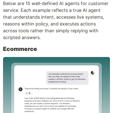
Below are 15 well-defined AI agents for customer
service. Each example reflects a true AI agent
that understands intent, accesses live systems,
reasons within policy, and executes actions
across tools rather than simply replying with
scripted answers.
Ecommerce