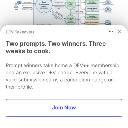
DEV Takeovers
Architect A Personalized Multi-
Two prompts. Two winners. Three
Agent System with Long-Term
weeks to cook.
Memory
Prompt winners take home a DEV++ membership
In support of our mission to accelerate the developer
and an exclusive DEV badge. Everyone with a
journey on Google Cloud, we built Dev Signal — a
valid submission earns a completion badge on
multi-agent system designed to transform raw
their profile.
community signals into reliable technical guidance by
automating the path from discovery to expert
creation.
Join Now
Read more →