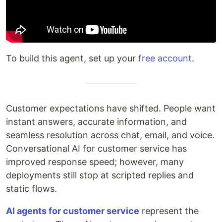
To build this agent, set up your
free account
.
Customer expectations have shifted. People want
instant answers, accurate information, and
seamless resolution across chat, email, and voice.
Conversational AI for customer service has
improved response speed; however, many
deployments still stop at scripted replies and
static flows.
AI agents for customer service
represent the