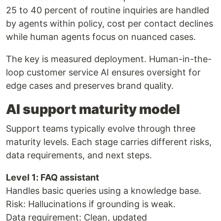
25 to 40 percent of routine inquiries are handled
by agents within policy, cost per contact declines
while human agents focus on nuanced cases.
The key is measured deployment. Human-in-the-
loop customer service AI ensures oversight for
edge cases and preserves brand quality.
AI support maturity model
Support teams typically evolve through three
maturity levels. Each stage carries different risks,
data requirements, and next steps.
Level 1: FAQ assistant
Handles basic queries using a knowledge base.
Risk: Hallucinations if grounding is weak.
Data requirement: Clean, updated