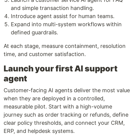
and simple transaction handling.
Introduce agent assist for human teams.
Expand into multi-system workflows within
defined guardrails.
At each stage, measure containment, resolution
time, and customer satisfaction.
Launch your first AI support
agent
Customer-facing AI agents deliver the most value
when they are deployed in a controlled,
measurable pilot. Start with a high-volume
journey such as order tracking or refunds, define
clear policy thresholds, and connect your CRM,
ERP, and helpdesk systems.