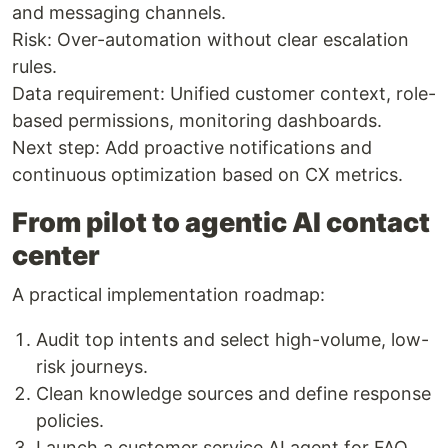
and messaging channels.
Risk: Over-automation without clear escalation
rules.
Data requirement: Unified customer context, role-
based permissions, monitoring dashboards.
Next step: Add proactive notifications and
continuous optimization based on CX metrics.
From pilot to agentic AI contact
center
A practical implementation roadmap:
Audit top intents and select high-volume, low-
risk journeys.
Clean knowledge sources and define response
policies.
Launch a customer service AI agent for FAQ