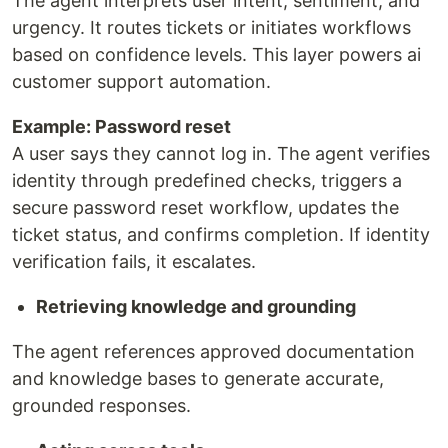
The agent interprets user intent, sentiment, and
urgency. It routes tickets or initiates workflows
based on confidence levels. This layer powers ai
customer support automation.
Example: Password reset
A user says they cannot log in. The agent verifies
identity through predefined checks, triggers a
secure password reset workflow, updates the
ticket status, and confirms completion. If identity
verification fails, it escalates.
Retrieving knowledge and grounding
The agent references approved documentation
and knowledge bases to generate accurate,
grounded responses.