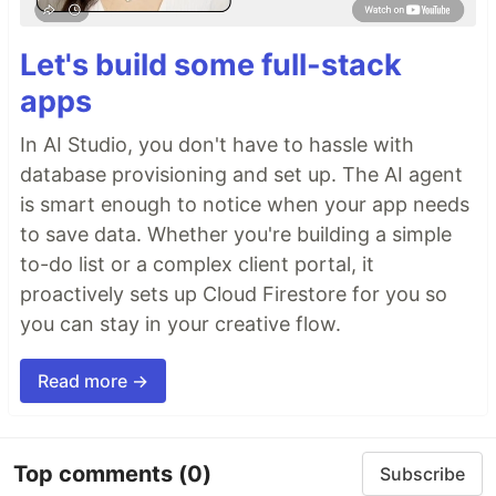
Let's build some full-stack
apps
In AI Studio, you don't have to hassle with
database provisioning and set up. The AI agent
is smart enough to notice when your app needs
to save data. Whether you're building a simple
to-do list or a complex client portal, it
proactively sets up Cloud Firestore for you so
you can stay in your creative flow.
Read more →
Top comments
(0)
Subscribe