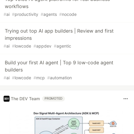
workflows
#
ai
#
productivity
#
agents
#
nocode
Trying out top AI app builders | Review and first
impressions
#
ai
#
lowcode
#
appdev
#
agentic
Build your first AI agent | Top 9 low-code agent
builders
#
ai
#
lowcode
#
mcp
#
automation
The DEV Team
PROMOTED