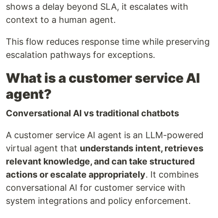
shows a delay beyond SLA, it escalates with
context to a human agent.
This flow reduces response time while preserving
escalation pathways for exceptions.
What is a customer service AI
agent?
Conversational AI vs traditional chatbots
A customer service AI agent is an LLM-powered
virtual agent that
understands intent, retrieves
relevant knowledge, and can take structured
actions or escalate appropriately
. It combines
conversational AI for customer service with
system integrations and policy enforcement.