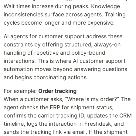
Wait times increase during peaks. Knowledge
inconsistencies surface across agents. Training
cycles become longer and more expensive.
AI agents for customer support address these
constraints by offering structured, always-on
handling of repetitive and policy-bound
interactions. This is where AI customer support
automation moves beyond answering questions
and begins coordinating actions.
For example:
Order tracking
When a customer asks, “Where is my order?” The
agent checks the ERP for shipment status,
confirms the carrier tracking ID, updates the CRM
timeline, logs the interaction in Freshdesk, and
sends the tracking link via email. If the shipment