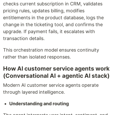
checks current subscription in CRM, validates
pricing rules, updates billing, modifies
entitlements in the product database, logs the
change in the ticketing tool, and confirms the
upgrade. If payment fails, it escalates with
transaction details.
This orchestration model ensures continuity
rather than isolated responses.
How AI customer service agents work
(Conversational AI + agentic AI stack)
Modern AI customer service agents operate
through layered intelligence.
Understanding and routing