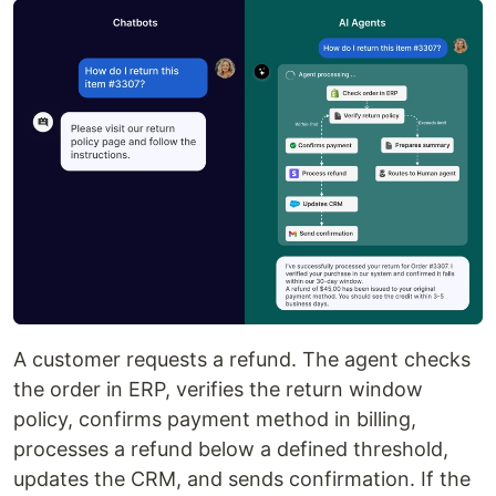
A customer requests a refund. The agent checks
the order in ERP, verifies the return window
policy, confirms payment method in billing,
processes a refund below a defined threshold,
updates the CRM, and sends confirmation. If the