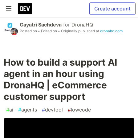
Create account
Gayatri Sachdeva
for
DronaHQ
Posted on
• Edited on
• Originally published at
dronahq.com
How to build a support AI
agent in an hour using
DronaHQ | eCommerce
customer support
#
ai
#
agents
#
devtool
#
lowcode