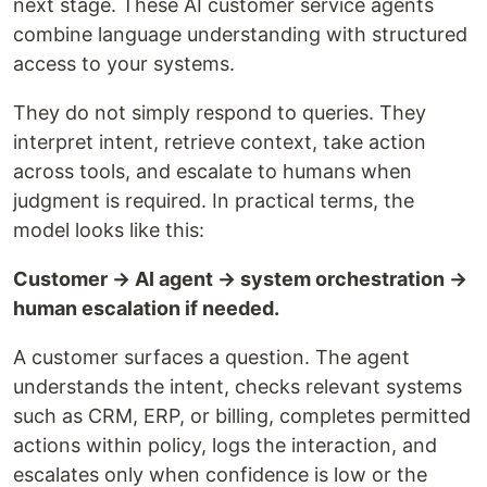
next stage. These AI customer service agents
combine language understanding with structured
access to your systems.
They do not simply respond to queries. They
interpret intent, retrieve context, take action
across tools, and escalate to humans when
judgment is required. In practical terms, the
model looks like this:
Customer → AI agent → system orchestration →
human escalation if needed.
A customer surfaces a question. The agent
understands the intent, checks relevant systems
such as CRM, ERP, or billing, completes permitted
actions within policy, logs the interaction, and
escalates only when confidence is low or the