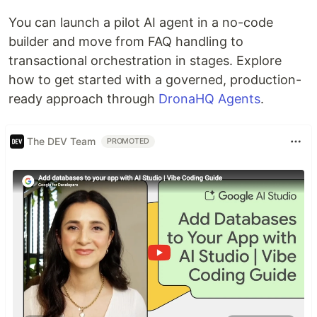
You can launch a pilot AI agent in a no-code
builder and move from FAQ handling to
transactional orchestration in stages. Explore
how to get started with a governed, production-
ready approach through
DronaHQ Agents
.
The DEV Team
PROMOTED