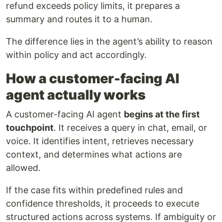
refund exceeds policy limits, it prepares a
summary and routes it to a human.
The difference lies in the agent’s ability to reason
within policy and act accordingly.
How a customer-facing AI
agent actually works
A customer-facing AI agent
begins at the first
touchpoint
. It receives a query in chat, email, or
voice. It identifies intent, retrieves necessary
context, and determines what actions are
allowed.
If the case fits within predefined rules and
confidence thresholds, it proceeds to execute
structured actions across systems. If ambiguity or