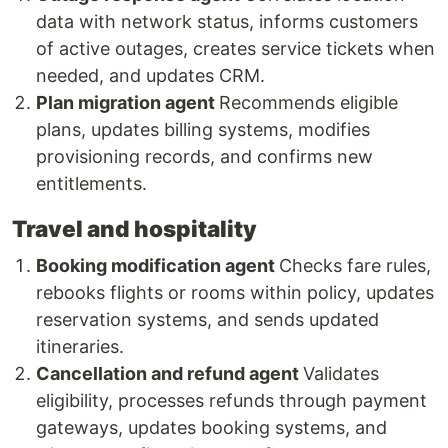
data with network status, informs customers
of active outages, creates service tickets when
needed, and updates CRM.
Plan migration agent
Recommends eligible
plans, updates billing systems, modifies
provisioning records, and confirms new
entitlements.
Travel and hospitality
Booking modification agent
Checks fare rules,
rebooks flights or rooms within policy, updates
reservation systems, and sends updated
itineraries.
Cancellation and refund agent
Validates
eligibility, processes refunds through payment
gateways, updates booking systems, and