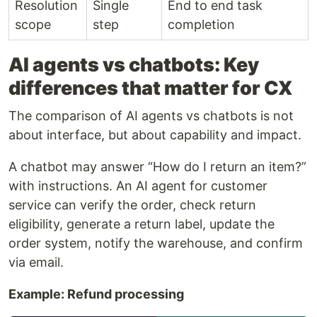
Resolution
Single
End to end task
scope
step
completion
AI agents vs chatbots: Key
differences that matter for CX
The comparison of AI agents vs chatbots is not
about interface, but about capability and impact.
A chatbot may answer “How do I return an item?”
with instructions. An AI agent for customer
service can verify the order, check return
eligibility, generate a return label, update the
order system, notify the warehouse, and confirm
via email.
Example: Refund processing