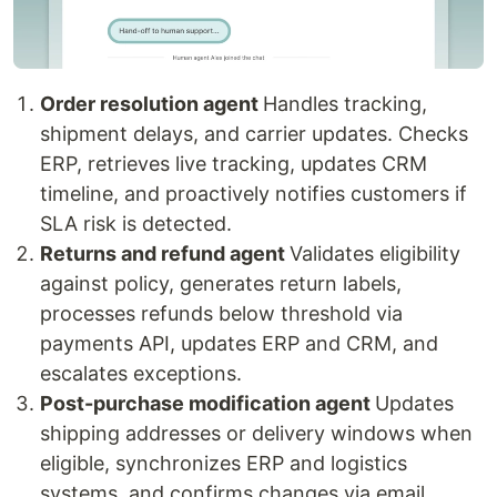
Order resolution agent
Handles tracking,
shipment delays, and carrier updates. Checks
ERP, retrieves live tracking, updates CRM
timeline, and proactively notifies customers if
SLA risk is detected.
Returns and refund agent
Validates eligibility
against policy, generates return labels,
processes refunds below threshold via
payments API, updates ERP and CRM, and
escalates exceptions.
Post-purchase modification agent
Updates
shipping addresses or delivery windows when
eligible, synchronizes ERP and logistics
systems, and confirms changes via email.