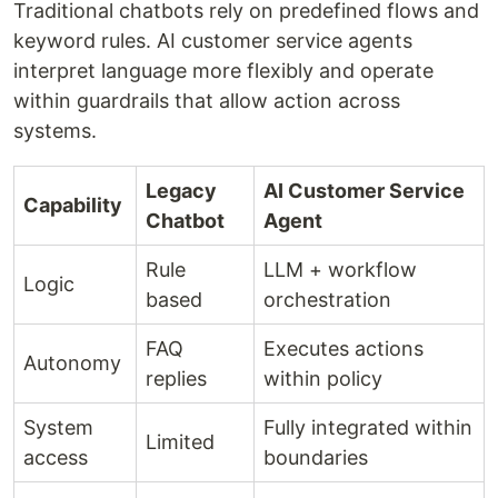
Traditional chatbots rely on predefined flows and
keyword rules. AI customer service agents
interpret language more flexibly and operate
within guardrails that allow action across
systems.
Legacy
AI Customer Service
Capability
Chatbot
Agent
Rule
LLM + workflow
Logic
based
orchestration
FAQ
Executes actions
Autonomy
replies
within policy
System
Fully integrated within
Limited
access
boundaries