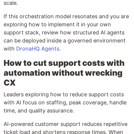
scale.
If this orchestration model resonates and you are
exploring how to implement it in your own
support stack, review how structured AI agents
can be deployed inside a governed environment
with
DronaHQ Agents
.
How to cut support costs with
automation without wrecking
CX
Leaders exploring how to reduce support costs
with AI focus on staffing, peak coverage, handle
time, and quality assurance.
AI-powered customer support reduces repetitive
ticket load and shortens response times. When