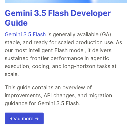
Gemini 3.5 Flash Developer
Guide
Gemini 3.5 Flash
is generally available (GA),
stable, and ready for scaled production use. As
our most intelligent Flash model, it delivers
sustained frontier performance in agentic
execution, coding, and long-horizon tasks at
scale.
This guide contains an overview of
improvements, API changes, and migration
guidance for Gemini 3.5 Flash.
Read more →