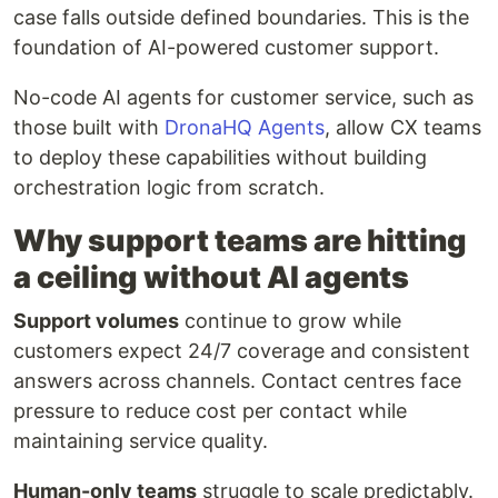
case falls outside defined boundaries. This is the
foundation of AI-powered customer support.
No-code AI agents for customer service, such as
those built with
DronaHQ Agents
, allow CX teams
to deploy these capabilities without building
orchestration logic from scratch.
Why support teams are hitting
a ceiling without AI agents
Support volumes
continue to grow while
customers expect 24/7 coverage and consistent
answers across channels. Contact centres face
pressure to reduce cost per contact while
maintaining service quality.
Human-only teams
struggle to scale predictably.