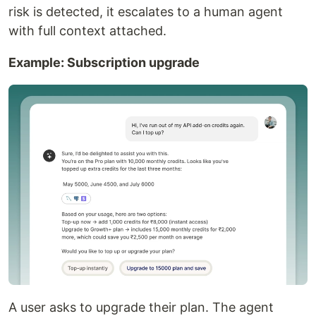
risk is detected, it escalates to a human agent
with full context attached.
Example: Subscription upgrade
A user asks to upgrade their plan. The agent