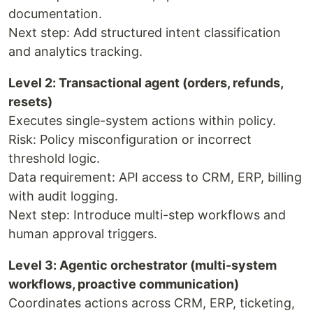
documentation.
Next step: Add structured intent classification
and analytics tracking.
Level 2: Transactional agent (orders, refunds,
resets)
Executes single-system actions within policy.
Risk: Policy misconfiguration or incorrect
threshold logic.
Data requirement: API access to CRM, ERP, billing
with audit logging.
Next step: Introduce multi-step workflows and
human approval triggers.
Level 3: Agentic orchestrator (multi-system
workflows, proactive communication)
Coordinates actions across CRM, ERP, ticketing,