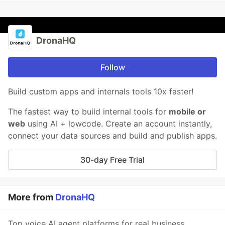
DronaHQ
Follow
Build custom apps and internals tools 10x faster!
The fastest way to build internal tools for
mobile or
web
using AI + lowcode. Create an account instantly,
connect your data sources and build and publish apps.
30-day Free Trial
More from
DronaHQ
Top voice AI agent platforms for real business