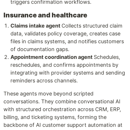
triggers confirmation workflows.
Insurance and healthcare
Claims intake agent
Collects structured claim
data, validates policy coverage, creates case
files in claims systems, and notifies customers
of documentation gaps.
Appointment coordination agent
Schedules,
reschedules, and confirms appointments by
integrating with provider systems and sending
reminders across channels.
These agents move beyond scripted
conversations. They combine conversational AI
with structured orchestration across CRM, ERP,
billing, and ticketing systems, forming the
backbone of AI customer support automation at