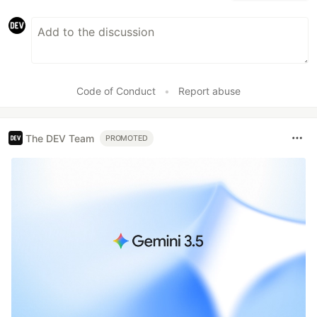
Code of Conduct
•
Report abuse
The DEV Team
PROMOTED