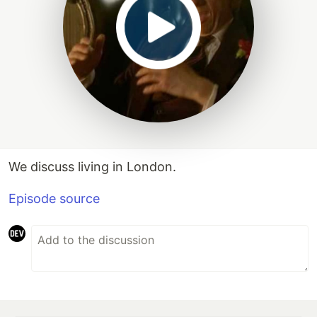
We discuss living in London.
Episode source