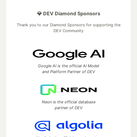
💎 DEV Diamond Sponsors
Thank you to our Diamond Sponsors for supporting the
DEV Community
Google AI is the official AI Model
and Platform Partner of DEV
Neon is the official database
partner of DEV