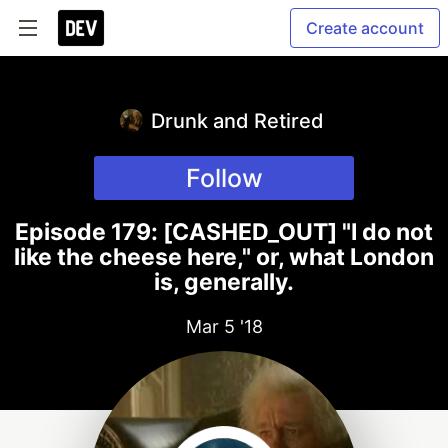
Create account
Drunk and Retired
Follow
Episode 179: [CASHED_OUT] "I do not
like the cheese here," or, what London
is, generally.
Mar 5 '18