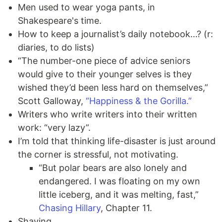
Men used to wear yoga pants, in
Shakespeare's time.
How to keep a journalist’s daily notebook…? (r:
diaries, to do lists)
“The number-one piece of advice seniors
would give to their younger selves is they
wished they’d been less hard on themselves,”
Scott Galloway,
“Happiness & the Gorilla.”
Writers who write writers into their written
work: “very lazy”.
I’m told that thinking life-disaster is just around
the corner is stressful, not motivating.
“But polar bears are also lonely and
endangered. I was floating on my own
little iceberg, and it was melting, fast,”
Chasing Hillary
, Chapter 11.
Shaving.