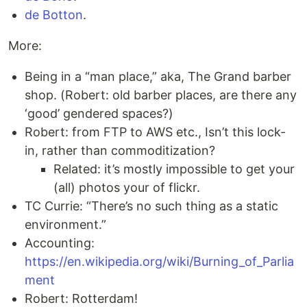
de Botton
.
More:
Being in a “man place,” aka, The Grand barber
shop. (Robert: old barber places, are there any
‘good’ gendered spaces?)
Robert: from FTP to AWS etc., Isn’t this lock-
in, rather than commoditization?
Related: it’s mostly impossible to get your
(all) photos your of flickr.
TC Currie: “There’s no such thing as a static
environment.”
Accounting:
https://en.wikipedia.org/wiki/Burning_of_Parlia
ment
Robert: Rotterdam!