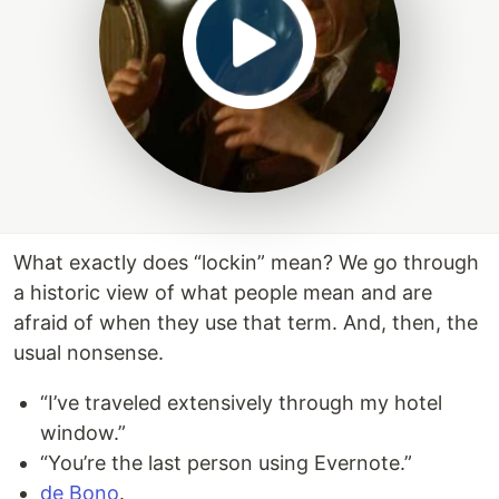
What exactly does “lockin” mean? We go through
a historic view of what people mean and are
afraid of when they use that term. And, then, the
usual nonsense.
“I’ve traveled extensively through my hotel
window.”
“You’re the last person using Evernote.”
de Bono
.