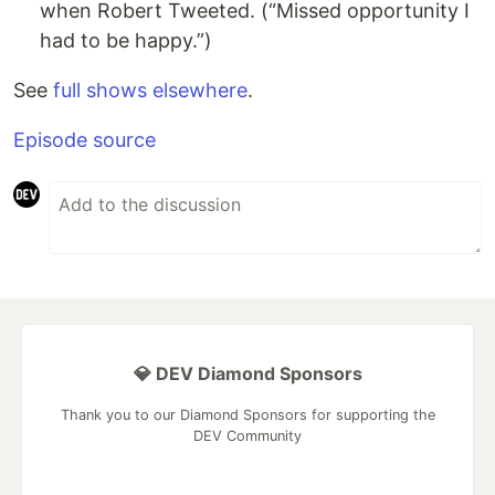
when Robert Tweeted. (“Missed opportunity I
had to be happy.”)
See
full shows elsewhere
.
Episode source
💎 DEV Diamond Sponsors
Thank you to our Diamond Sponsors for supporting the
DEV Community