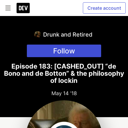
Create account
Drunk and Retired
Follow
Episode 183: [CASHED_OUT] “de
Bono and de Botton” & the philosophy
of lockin
May 14 '18