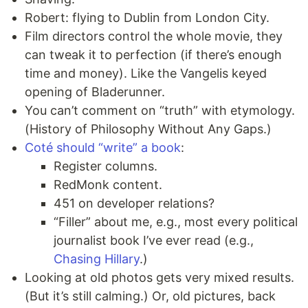
Robert: flying to Dublin from London City.
Film directors control the whole movie, they
can tweak it to perfection (if there’s enough
time and money). Like the Vangelis keyed
opening of Bladerunner.
You can’t comment on “truth” with etymology.
(History of Philosophy Without Any Gaps.)
Coté should “write” a book
:
Register columns.
RedMonk content.
451 on developer relations?
“Filler” about me, e.g., most every political
journalist book I’ve ever read (e.g.,
Chasing Hillary
.)
Looking at old photos gets very mixed results.
(But it’s still calming.) Or, old pictures, back