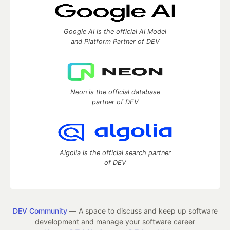
Google AI is the official AI Model
and Platform Partner of DEV
Neon is the official database
partner of DEV
Algolia is the official search partner
of DEV
DEV Community
— A space to discuss and keep up software
development and manage your software career