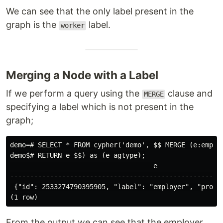
We can see that the only label present in the
graph is the
label.
worker
Merging a Node with a Label
If we perform a query using the
clause and
MERGE
specifying a label which is not present in the
graph;
demo=# SELECT * FROM cypher('demo', $$ MERGE (e:employ
demo$# RETURN e $$) as (e agtype);

                                    e

------------------------------------------------------
 {"id": 2533274790395905, "label": "employer", "proper
From the output we can see that the employer