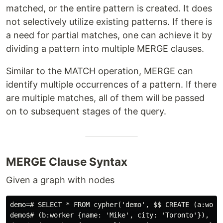
matched, or the entire pattern is created. It does
not selectively utilize existing patterns. If there is
a need for partial matches, one can achieve it by
dividing a pattern into multiple MERGE clauses.
Similar to the MATCH operation, MERGE can
identify multiple occurrences of a pattern. If there
are multiple matches, all of them will be passed
on to subsequent stages of the query.
MERGE Clause Syntax
Given a graph with nodes
demo=# SELECT * FROM cypher('demo', $$ CREATE (a:worke
demo$# (b:worker {name: 'Mike', city: 'Toronto'}),
