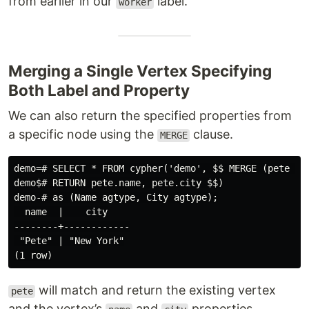
from earlier in our
label.
worker
Merging a Single Vertex Specifying
Both Label and Property
We can also return the specified properties from
a specific node using the
clause.
MERGE
demo=# SELECT * FROM cypher('demo', $$ MERGE (pete {na
demo$# RETURN pete.name, pete.city $$)

demo-# as (Name agtype, City agtype);

  name  |    city

--------+------------

 "Pete" | "New York"

will match and return the existing vertex
pete
and the vertex’s
and
properties.