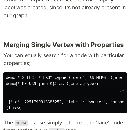
label was created, since it's not already present in
our graph.
Merging Single Vertex with Properties
You can equally search for a node with particular
properties;
demo=# SELECT * FROM cypher('demo', $$ MERGE (jane {na
demo$# RETURN jane $$) as (jane agtype);

                                                 jane

------------------------------------------------------
 {"id": 2251799813685252, "label": "worker", "properti
The
clause simply returned the 'Jane' node
MERGE