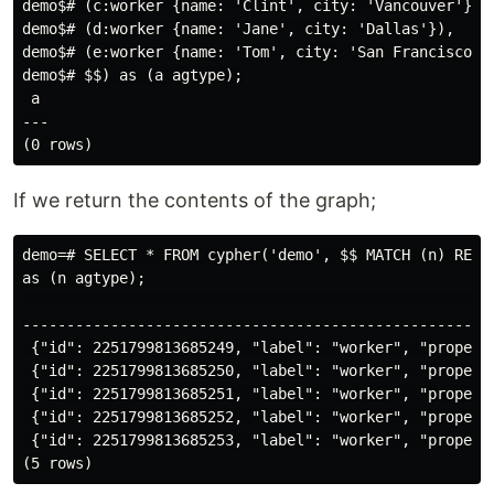
demo$# (c:worker {name: 'Clint', city: 'Vancouver'}),

demo$# (d:worker {name: 'Jane', city: 'Dallas'}),

demo$# (e:worker {name: 'Tom', city: 'San Francisco'})
demo$# $$) as (a agtype);

 a

---

If we return the contents of the graph;
demo=# SELECT * FROM cypher('demo', $$ MATCH (n) RETUR
as (n agtype);

                                                      
-----------------------------------------------------
 {"id": 2251799813685249, "label": "worker", "properti
 {"id": 2251799813685250, "label": "worker", "properti
 {"id": 2251799813685251, "label": "worker", "properti
 {"id": 2251799813685252, "label": "worker", "properti
 {"id": 2251799813685253, "label": "worker", "propert