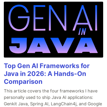
Top Gen AI Frameworks for
Java in 2026: A Hands-On
Comparison
This article covers the four frameworks I have
personally used to ship Java AI applications:
Genkit Java, Spring AI, LangChain4j, and Google