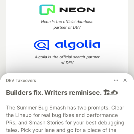
Neon is the official database
partner of DEV
Algolia is the official search partner
of DEV
DEV Takeovers
DEV Community
— A space to discuss and keep up software
Builders fix. Writers reminisce. 🏗️✍️
development and manage your software career
Home
DEV Challenges
DEV++
Videos
The Summer Bug Smash has two prompts: Clear
DEV Education Tracks
DEV Help
Advertise on DEV
the Lineup for real bug fixes and performance
Organization Accounts
DEV Showcase
About
Contact
PRs, and Smash Stories for your best debugging
Free Postgres Database
DEV Shop
MLH
Code of Conduct
Privacy Policy
Terms of Use
tales. Pick your lane and go for a piece of the