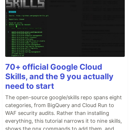
70+ official Google Cloud
Skills, and the 9 you actually
need to start
The open-source google/skills repo spans eight
categories, from BigQuery and Cloud Run to
WAF security audits. Rather than installing
everything, this tutorial narrows it to nine skills,
shows the npx commands to add them, and