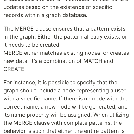
updates based on the existence of specific
records within a graph database.
The MERGE clause ensures that a pattern exists
in the graph. Either the pattern already exists, or
it needs to be created.
MERGE either matches existing nodes, or creates
new data. It’s a combination of MATCH and
CREATE.
For instance, it is possible to specify that the
graph should include a node representing a user
with a specific name. If there is no node with the
correct name, a new node will be generated, and
its name property will be assigned. When utilizing
the MERGE clause with complete patterns, the
behavior is such that either the entire pattern is