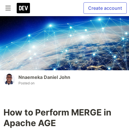
Create account
Nnaemeka Daniel John
Posted on
How to Perform MERGE in
Apache AGE