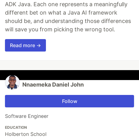
ADK Java. Each one represents a meaningfully
different bet on what a Java AI framework
should be, and understanding those differences
will save you from picking the wrong tool.
Read more →
Nnaemeka Daniel John
Follow
Software Engineer
EDUCATION
Holberton School