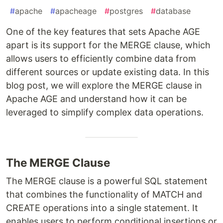
#
apache
#
apacheage
#
postgres
#
database
One of the key features that sets Apache AGE
apart is its support for the MERGE clause, which
allows users to efficiently combine data from
different sources or update existing data. In this
blog post, we will explore the MERGE clause in
Apache AGE and understand how it can be
leveraged to simplify complex data operations.
The MERGE Clause
The MERGE clause is a powerful SQL statement
that combines the functionality of MATCH and
CREATE operations into a single statement. It
enables users to perform conditional insertions or