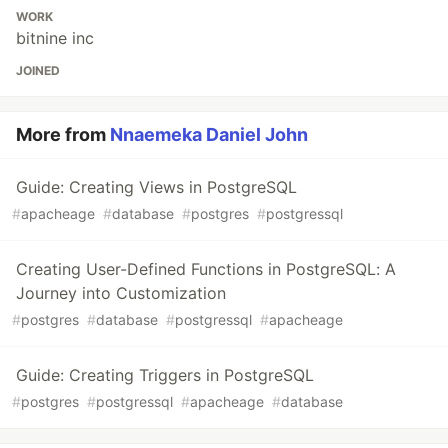
WORK
bitnine inc
JOINED
More from
Nnaemeka Daniel John
Guide: Creating Views in PostgreSQL
#
apacheage
#
database
#
postgres
#
postgressql
Creating User-Defined Functions in PostgreSQL: A
Journey into Customization
#
postgres
#
database
#
postgressql
#
apacheage
Guide: Creating Triggers in PostgreSQL
#
postgres
#
postgressql
#
apacheage
#
database