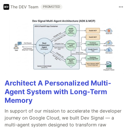
The DEV Team
PROMOTED
Architect A Personalized Multi-
Agent System with Long-Term
Memory
In support of our mission to accelerate the developer
journey on Google Cloud, we built Dev Signal — a
multi-agent system designed to transform raw