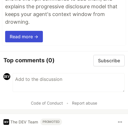
explains the progressive disclosure model that
keeps your agent's context window from
drowning.
Read more →
Top comments
(0)
Subscribe
Code of Conduct
•
Report abuse
The DEV Team
PROMOTED