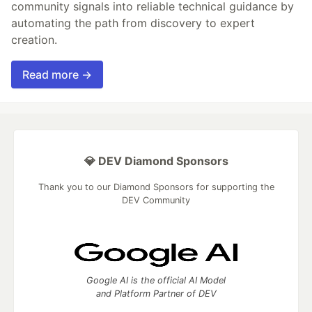
community signals into reliable technical guidance by
automating the path from discovery to expert
creation.
Read more →
💎 DEV Diamond Sponsors
Thank you to our Diamond Sponsors for supporting the
DEV Community
Google AI is the official AI Model
and Platform Partner of DEV