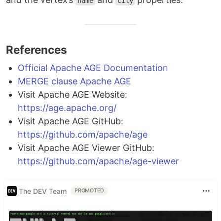
name
city
References
Official Apache AGE Documentation
MERGE clause Apache AGE
Visit Apache AGE Website:
https://age.apache.org/
Visit Apache AGE GitHub:
https://github.com/apache/age
Visit Apache AGE Viewer GitHub:
https://github.com/apache/age-viewer
The DEV Team
PROMOTED