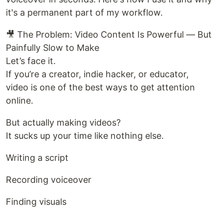
it's a permanent part of my workflow.
🎥 The Problem: Video Content Is Powerful — But
Painfully Slow to Make
Let’s face it.
If you’re a creator, indie hacker, or educator,
video is one of the best ways to get attention
online.
But actually making videos?
It sucks up your time like nothing else.
Writing a script
Recording voiceover
Finding visuals