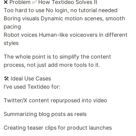
❌ Problem ✅ How Textideo Solves It
Too hard to use No login, no tutorial needed
Boring visuals Dynamic motion scenes, smooth
pacing
Robot voices Human-like voiceovers in different
styles
The whole point is to simplify the content
process, not just add more tools to it.
🛠️ Ideal Use Cases
I’ve used Textideo for:
Twitter/X content repurposed into video
Summarizing blog posts as reels
Creating teaser clips for product launches