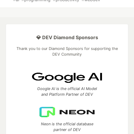
💎 DEV Diamond Sponsors
Thank you to our Diamond Sponsors for supporting the
DEV Community
Google AI is the official AI Model
and Platform Partner of DEV
Neon is the official database
partner of DEV