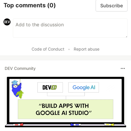
Top comments
(0)
Subscribe
Code of Conduct
•
Report abuse
DEV Community