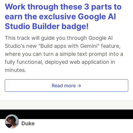
Work through these 3 parts to
earn the exclusive Google AI
Studio Builder badge!
This track will guide you through Google AI
Studio's new "Build apps with Gemini" feature,
where you can turn a simple text prompt into a
fully functional, deployed web application in
minutes.
Read more →
Duke