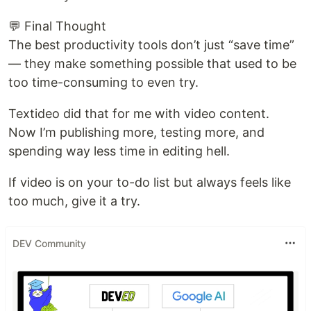
💬 Final Thought
The best productivity tools don’t just “save time”
— they make something possible that used to be
too time-consuming to even try.
Textideo did that for me with video content.
Now I’m publishing more, testing more, and
spending way less time in editing hell.
If video is on your to-do list but always feels like
too much, give it a try.
DEV Community