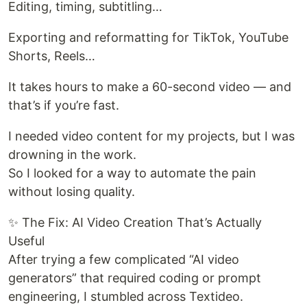
Editing, timing, subtitling…
Exporting and reformatting for TikTok, YouTube
Shorts, Reels…
It takes hours to make a 60-second video — and
that’s if you’re fast.
I needed video content for my projects, but I was
drowning in the work.
So I looked for a way to automate the pain
without losing quality.
✨ The Fix: AI Video Creation That’s Actually
Useful
After trying a few complicated “AI video
generators” that required coding or prompt
engineering, I stumbled across Textideo.