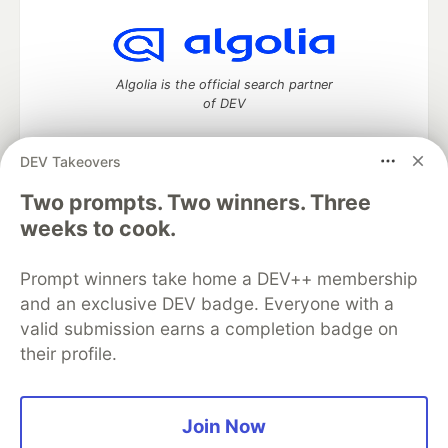
Algolia is the official search partner
of DEV
DEV Takeovers
Two prompts. Two winners. Three
DEV Community
— A space to discuss and keep up software
development and manage your software career
weeks to cook.
Home
DEV Challenges
DEV++
Videos
DEV Education Tracks
DEV Help
Advertise on DEV
Prompt winners take home a DEV++ membership
Organization Accounts
DEV Showcase
About
Contact
and an exclusive DEV badge. Everyone with a
Free Postgres Database
DEV Shop
MLH
Code of Conduct
Privacy Policy
Terms of Use
valid submission earns a completion badge on
Built on
Forem
— the
open source
software that powers
DEV
their profile.
and other inclusive communities.
Made with love and
Ruby on Rails
. DEV Community
©
2016 -
2026.
Join Now