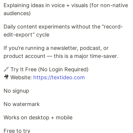
Explaining ideas in voice + visuals (for non-native
audiences)
Daily content experiments without the “record-
edit-export” cycle
If you’re running a newsletter, podcast, or
product account — this is a major time-saver.
🔗 Try It Free (No Login Required)
🎥 Website:
https://textideo.com
No signup
No watermark
Works on desktop + mobile
Free to try