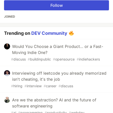
Follow
JOINED
Trending on
DEV Community
Would You Choose a Giant Product… or a Fast-
Moving Indie One?
#
discuss
#
buildinpublic
#
opensource
#
indiehackers
Interviewing off leetcode you already memorized
isn't cheating, it's the job
#
hiring
#
interview
#
career
#
discuss
Are we the abstraction? AI and the future of
software engineering
#
ai
#
programming
#
productivity
#
webdev