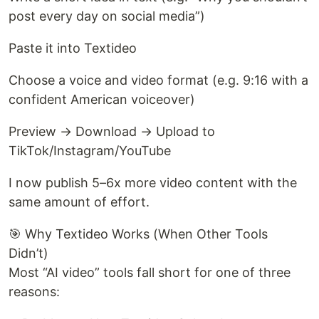
post every day on social media”)
Paste it into Textideo
Choose a voice and video format (e.g. 9:16 with a
confident American voiceover)
Preview → Download → Upload to
TikTok/Instagram/YouTube
I now publish 5–6x more video content with the
same amount of effort.
🎯 Why Textideo Works (When Other Tools
Didn’t)
Most “AI video” tools fall short for one of three
reasons: