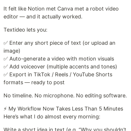
It felt like Notion met Canva met a robot video
editor — and it actually worked.
Textideo lets you:
✅ Enter any short piece of text (or upload an
image)
✅ Auto-generate a video with motion visuals
✅ Add voiceover (multiple accents and tones)
✅ Export in TikTok / Reels / YouTube Shorts
formats — ready to post
No timeline. No microphone. No editing software.
⚡ My Workflow Now Takes Less Than 5 Minutes
Here’s what I do almost every morning:
Write a short idea in text (e.g. “Why you shouldn’t