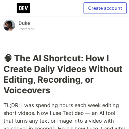
Create account
Duke
Posted on
🧠 The AI Shortcut: How I
Create Daily Videos Without
Editing, Recording, or
Voiceovers
TL;DR: I was spending hours each week editing
short videos. Now I use Textideo — an AI tool
that turns any text or image into a video with
voiceover in seconds. Here's how I use it and why