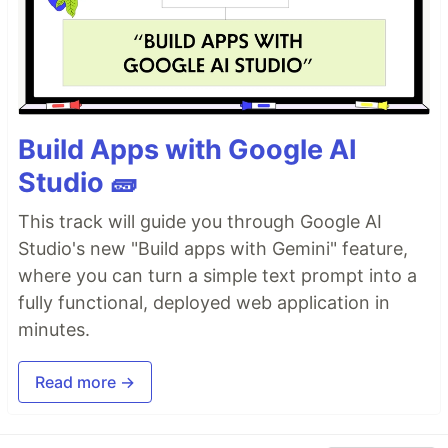
Build Apps with Google AI
Studio 🧱
This track will guide you through Google AI
Studio's new "Build apps with Gemini" feature,
where you can turn a simple text prompt into a
fully functional, deployed web application in
minutes.
Read more →