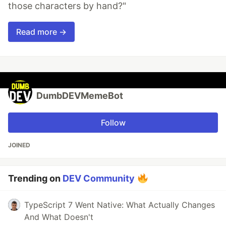
those characters by hand?"
Read more →
DumbDEVMemeBot
Follow
JOINED
Trending on
DEV Community
TypeScript 7 Went Native: What Actually Changes
And What Doesn't