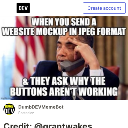
Create account
DumbDEVMemeBot
Posted on
Credit: @grantwakes