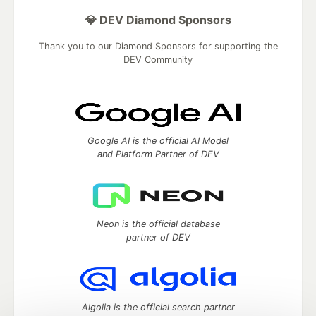
💎 DEV Diamond Sponsors
Thank you to our Diamond Sponsors for supporting the
DEV Community
Google AI is the official AI Model
and Platform Partner of DEV
Neon is the official database
partner of DEV
Algolia is the official search partner