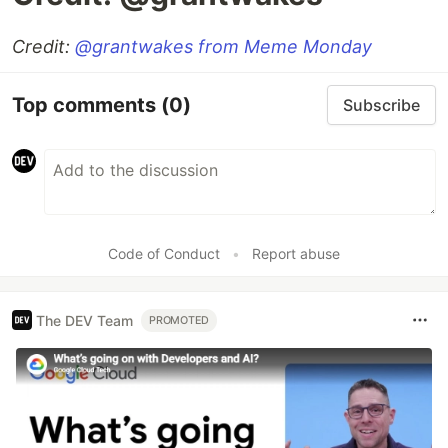
Credit:
@grantwakes
from Meme Monday
Top comments
(0)
Subscribe
Code of Conduct
•
Report abuse
The DEV Team
PROMOTED