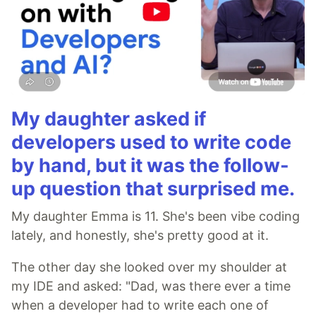
My daughter asked if
developers used to write code
by hand, but it was the follow-
up question that surprised me.
My daughter Emma is 11. She's been vibe coding
lately, and honestly, she's pretty good at it.
The other day she looked over my shoulder at
my IDE and asked: "Dad, was there ever a time
when a developer had to write each one of