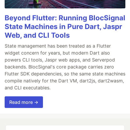
Beyond Flutter: Running BlocSignal
State Machines in Pure Dart, Jaspr
Web, and CLI Tools
State management has been treated as a Flutter
widget concern for years, but modern Dart also
powers CLI tools, Jaspr web apps, and Serverpod
backends. BlocSignal's core package carries zero
Flutter SDK dependencies, so the same state machines
compile natively for the Dart VM, dart2js, dart2wasm,
and CLI executables.
Read more →