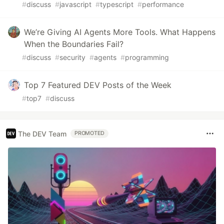
#
discuss
#
javascript
#
typescript
#
performance
We’re Giving AI Agents More Tools. What Happens
When the Boundaries Fail?
#
discuss
#
security
#
agents
#
programming
Top 7 Featured DEV Posts of the Week
#
top7
#
discuss
The DEV Team
PROMOTED