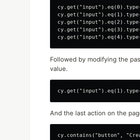
cy.get("input").eq(0).type(
cy.get("input").eq(1).type(
cy.get("input").eq(2).type(
cy.get("input").eq(3).type(
Followed by modifying the pa
value.
And the last action on the pag