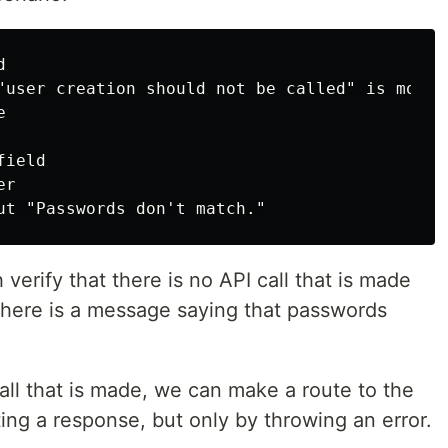


"user creation should not be called" is mocked


ield

r

h verify that there is no API call that is made
 there is a message saying that passwords
call that is made, we can make a route to the
ting a response, but only by throwing an error.