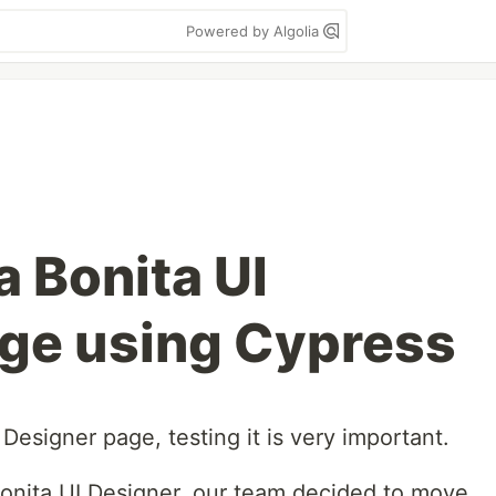
Powered by Algolia
a Bonita UI
ge using Cypress
esigner page, testing it is very important.
onita UI Designer, our team decided to move