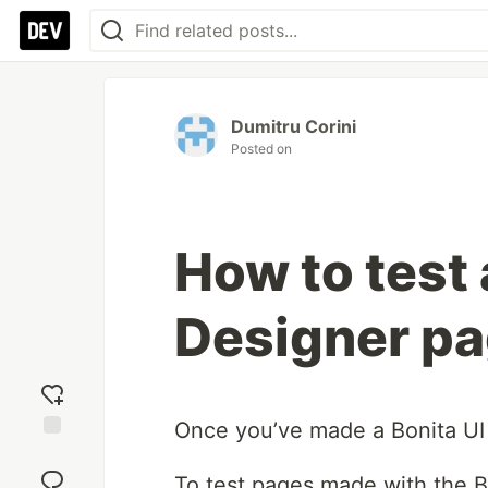
Dumitru Corini
Posted on
How to test 
Designer pa
Once you’ve made a Bonita UI D
Add
reaction
To test pages made with the B