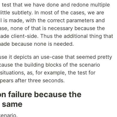
s a test that we have done and redone multiple
little subtlety. In most of the cases, we are
ll is made, with the correct parameters and
case, none of that is necessary because the
ade client-side. Thus the additional thing that
s made because none is needed.
e it depicts an use-case that seemed pretty
cause the building blocks of the scenario
situations, as, for example, the test for
pears after three seconds.
on failure because the
e same
cenario.