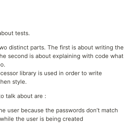
about tests.
 distinct parts. The first is about writing the
 the second is about explaining with code what
do.
ssor library is used in order to write
hen style.
o talk about are :
f the user because the passwords don’t match
while the user is being created