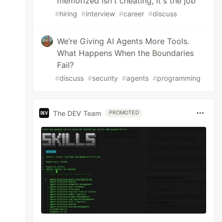
memorized isn't cheating, it's the job
#
hiring
#
interview
#
career
#
discuss
We’re Giving AI Agents More Tools.
What Happens When the Boundaries
Fail?
#
discuss
#
security
#
agents
#
programming
The DEV Team
PROMOTED