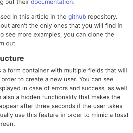
ng out their
documentation
.
ed in this article in the
github
repository.
bout aren’t the only ones that you will find in
t to see more examples, you can clone the
m out.
ructure
s a form container with multiple fields that will
in order to create a new user. You can see
played in case of errors and success, as well
 also a hidden functionality that makes the
ppear after three seconds if the user takes
ally use this feature in order to mimic a toast
creen.