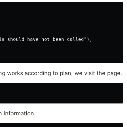
is should have not been called");

ing works according to plan, we visit the page.
th information.