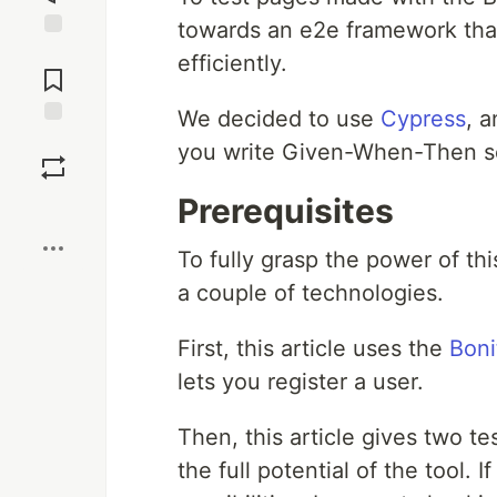
towards an e2e framework that 
Jump to
efficiently.
Comments
We decided to use
Cypress
, 
Save
you write Given-When-Then se
Prerequisites
Boost
To fully grasp the power of thi
a couple of technologies.
First, this article uses the
Boni
lets you register a user.
Then, this article gives two te
the full potential of the tool. 