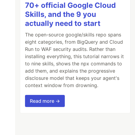
70+ official Google Cloud
Skills, and the 9 you
actually need to start
The open-source google/skills repo spans
eight categories, from BigQuery and Cloud
Run to WAF security audits. Rather than
installing everything, this tutorial narrows it
to nine skills, shows the npx commands to
add them, and explains the progressive
disclosure model that keeps your agent's
context window from drowning.
Read more →