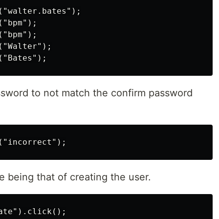
"walter.bates");

"bpm");

"bpm");

"Walter");

ssword to not match the confirm password
e being that of creating the user.