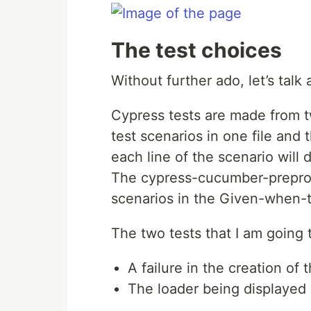
The test choices
Without further ado, let’s talk 
Cypress tests are made from two
test scenarios in one file and
each line of the scenario will 
The cypress-cucumber-preproce
scenarios in the Given-when-t
The two tests that I am going t
A failure in the creation o
The loader being displayed 