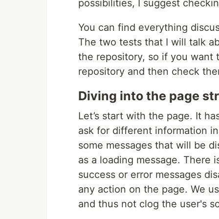
possibilities, I suggest checki
You can find everything discuss
The two tests that I will talk a
the repository, so if you wan
repository and then check the
Diving into the page st
Let’s start with the page. It ha
ask for different information 
some messages that will be dis
as a loading message. There is
success or error messages disa
any action on the page. We usu
and thus not clog the user's s