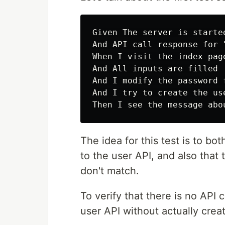
Given The server is started
And API call response for 
When I visit the index page
And All inputs are filled

And I modify the password f
And I try to create the use
The idea for this test is to bot
to the user API, and also that
don't match.
To verify that there is no API 
user API without actually crea