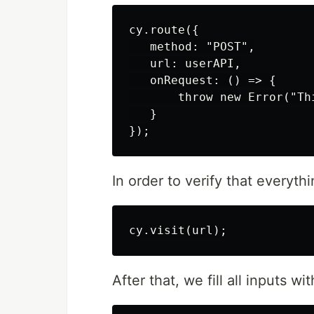
cy.route({

   method: "POST",

   url: userAPI,

   onRequest: () => {

       throw new Error("Th
   }

In order to verify that everyth
After that, we fill all inputs wi