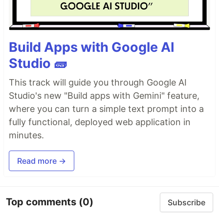
Build Apps with Google AI
Studio 🧱
This track will guide you through Google AI
Studio's new "Build apps with Gemini" feature,
where you can turn a simple text prompt into a
fully functional, deployed web application in
minutes.
Read more →
Top comments
(0)
Subscribe