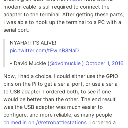
modem cable is still required to connect the
adapter to the terminal. After getting these parts,
I was able to hook up the terminal to a PC with a
serial port.
NYAHA! IT’S ALIVE!
pic.twitter.com/tFwjnB8NaD
– David Muckle (
@dvdmuckle
)
October 1, 2016
Now, I had a choice. I could either use the GPIO
pins on the Pi to get a serial port, or use a serial
to USB adapter. I ordered both, to see if one
would be better than the other. The end result
was the USB adapter was much easier to
configure, and more reliable, as many people
chimed in on /r/retrobattlestations
. I ordered a