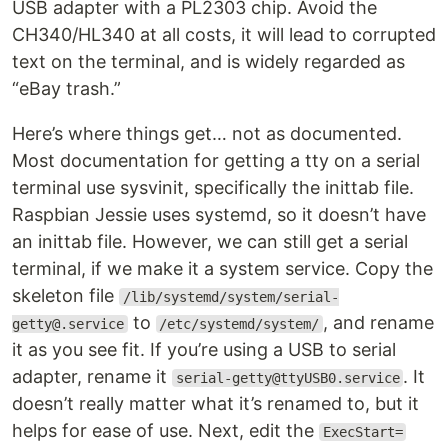
USB adapter with a PL2303 chip. Avoid the
CH340/HL340 at all costs, it will lead to corrupted
text on the terminal, and is widely regarded as
“eBay trash.”
Here’s where things get… not as documented.
Most documentation for getting a tty on a serial
terminal use sysvinit, specifically the inittab file.
Raspbian Jessie uses systemd, so it doesn’t have
an inittab file. However, we can still get a serial
terminal, if we make it a system service. Copy the
skeleton file
/lib/systemd/system/serial-
to
, and rename
getty@.service
/etc/systemd/system/
it as you see fit. If you’re using a USB to serial
adapter, rename it
. It
serial-getty@ttyUSB0.service
doesn’t really matter what it’s renamed to, but it
helps for ease of use. Next, edit the
ExecStart=