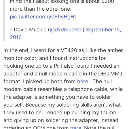
mind the Fallout looking one is about $200
more than the other one.
pic.twitter.com/y0FfivHgHt
– David Muckle (
@dvdmuckle
)
September 15,
2016
In the end, I went for a VT420 as I like the amber
monitor color, and I found instructions for
hooking one up to a Pi. I also found I needed an
adapter and a null modem cable in the DEC MMJ
format. I picked up both from
here
. The null
modem cable resembles a telephone cable, while
the adapter is something you have to solder
yourself. Because my soldering skills aren’t what
they used to be, I ended up burning my thumb
and giving up on soldering the adapter, instead
ordering an OEM one from
here
. Note the null