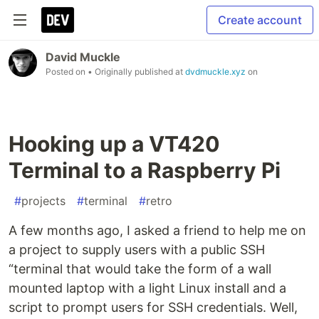
Create account
David Muckle
Posted on
• Originally published at
dvdmuckle.xyz
on
Hooking up a VT420
Terminal to a Raspberry Pi
#
projects
#
terminal
#
retro
A few months ago, I asked a friend to help me on
a project to supply users with a public SSH
“terminal that would take the form of a wall
mounted laptop with a light Linux install and a
script to prompt users for SSH credentials. Well,