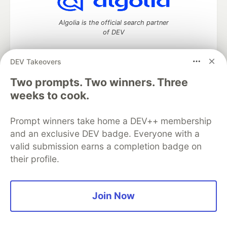
Algolia is the official search partner
of DEV
DEV Takeovers
Two prompts. Two winners. Three
DEV Community
— A space to discuss and keep up software
development and manage your software career
weeks to cook.
Home
DEV Challenges
DEV++
Videos
DEV Education Tracks
DEV Help
Advertise on DEV
Prompt winners take home a DEV++ membership
Organization Accounts
DEV Showcase
About
Contact
and an exclusive DEV badge. Everyone with a
Free Postgres Database
DEV Shop
MLH
Code of Conduct
Privacy Policy
Terms of Use
valid submission earns a completion badge on
Built on
Forem
— the
open source
software that powers
DEV
their profile.
and other inclusive communities.
Made with love and
Ruby on Rails
. DEV Community
©
2016 -
2026.
Join Now