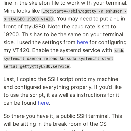
line in the skeleton file to work with your terminal.
Mine looks like
ExecStart=-/sbin/agetty -a sshuser -
. You may need to put a -L in
p ttyUSB0 19200 vt420
front of ttyUSB0. Note the baud rate is set to
19200. This has to be the same on your terminal
side. I used the settings from
here
for configuring
my VT420. Enable the systemd service with
sudo
systemctl daemon-reload && sudo systemctl start
.
serial-getty@ttyUSB0.service
Last, I copied the SSH script onto my machine
and configured everything properly. If you’d like
to use the script, it as well as instructions for it
can be found
here
.
So there you have it, a public SSH terminal. This
will be sitting in the break room of the CS