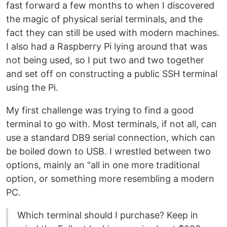
fast forward a few months to when I discovered
the magic of physical serial terminals, and the
fact they can still be used with modern machines.
I also had a Raspberry Pi lying around that was
not being used, so I put two and two together
and set off on constructing a public SSH terminal
using the Pi.
My first challenge was trying to find a good
terminal to go with. Most terminals, if not all, can
use a standard DB9 serial connection, which can
be boiled down to USB. I wrestled between two
options, mainly an “all in one more traditional
option, or something more resembling a modern
PC.
Which terminal should I purchase? Keep in