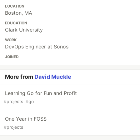
LOCATION
Boston, MA
EDUCATION
Clark University
WORK
DevOps Engineer at Sonos
JOINED
More from
David Muckle
Learning Go for Fun and Profit
#
projects
#
go
One Year in FOSS
#
projects