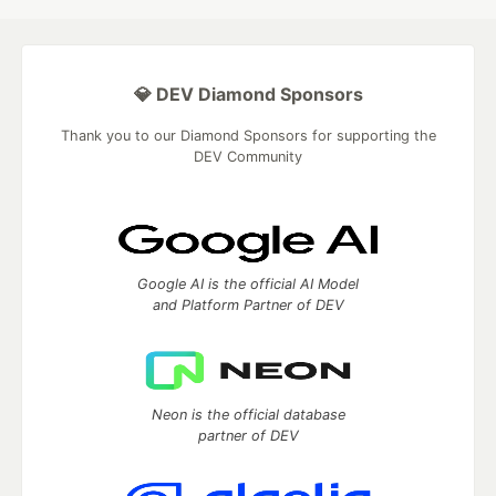
💎 DEV Diamond Sponsors
Thank you to our Diamond Sponsors for supporting the
DEV Community
Google AI is the official AI Model
and Platform Partner of DEV
Neon is the official database
partner of DEV