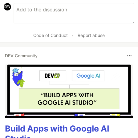
Code of Conduct
•
Report abuse
DEV Community
Build Apps with Google AI