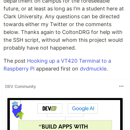
department on campus for the foreseeable
future, or at least as long as I’m a student here at
Clark University. Any questions can be directed
towards either my Twitter or the comments
below. Thanks again to ColtonDRG for help with
the SSH script, without whom this project would
probably have not happened.
The post
Hooking up a VT420 Terminal to a
Raspberry Pi
appeared first on
dvdmuckle
.
DEV Community