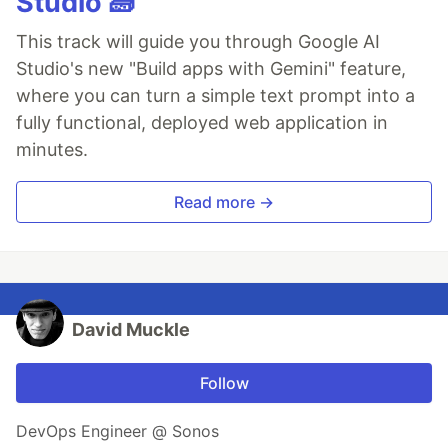
Studio 🧱
This track will guide you through Google AI
Studio's new "Build apps with Gemini" feature,
where you can turn a simple text prompt into a
fully functional, deployed web application in
minutes.
Read more →
David Muckle
Follow
DevOps Engineer @ Sonos