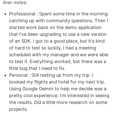
liner notes
:
Professional : Spent some time in the morning
catching up with community questions. Then I
started work back on the demo application
that I've been upgrading to use a new version
of an SDK. I got to a good place, but it's kind
of hard to test so luckily, I had a meeting
scheduled with my manager and we were able
to test it. Everything worked, but there was a
little bug that I need to fix.
Personal : Still resting up from my trip. I
booked my flights and hotel for my next trip.
Using Google Gemini to help me decide was a
pretty cool experience. I'm interested in seeing
the results. Did a little more research on some
projects.