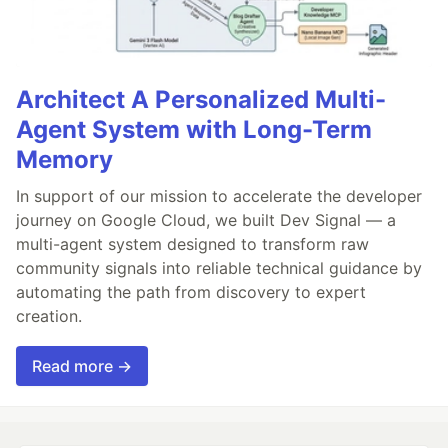
Architect A Personalized Multi-
Agent System with Long-Term
Memory
In support of our mission to accelerate the developer
journey on Google Cloud, we built Dev Signal — a
multi-agent system designed to transform raw
community signals into reliable technical guidance by
automating the path from discovery to expert
creation.
Read more →