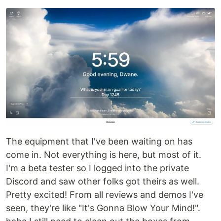
The equipment that I've been waiting on has
come in. Not everything is here, but most of it.
I'm a beta tester so I logged into the private
Discord and saw other folks got theirs as well.
Pretty excited! From all reviews and demos I've
seen, they're like "It's Gonna Blow Your Mind!".