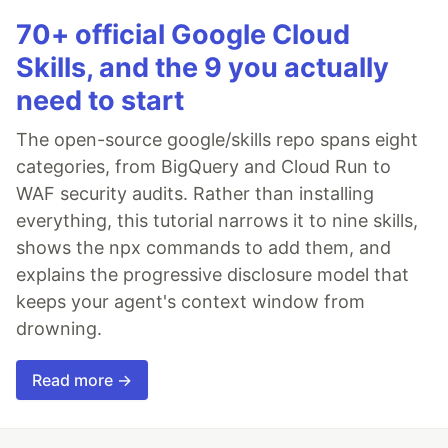
70+ official Google Cloud
Skills, and the 9 you actually
need to start
The open-source google/skills repo spans eight
categories, from BigQuery and Cloud Run to
WAF security audits. Rather than installing
everything, this tutorial narrows it to nine skills,
shows the npx commands to add them, and
explains the progressive disclosure model that
keeps your agent's context window from
drowning.
Read more →