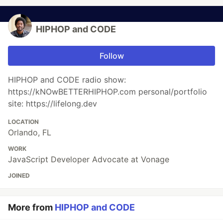
HIPHOP and CODE
Follow
HIPHOP and CODE radio show:
https://kNOwBETTERHIPHOP.com personal/portfolio
site: https://lifelong.dev
LOCATION
Orlando, FL
WORK
JavaScript Developer Advocate at Vonage
JOINED
More from
HIPHOP and CODE