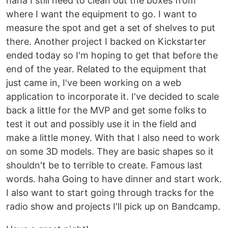
haha I still need to clean out the boxes from
where I want the equipment to go. I want to
measure the spot and get a set of shelves to put
there. Another project I backed on Kickstarter
ended today so I'm hoping to get that before the
end of the year. Related to the equipment that
just came in, I've been working on a web
application to incorporate it. I've decided to scale
back a little for the MVP and get some folks to
test it out and possibly use it in the field and
make a little money. With that I also need to work
on some 3D models. They are basic shapes so it
shouldn't be to terrible to create. Famous last
words. haha Going to have dinner and start work.
I also want to start going through tracks for the
radio show and projects I'll pick up on Bandcamp.