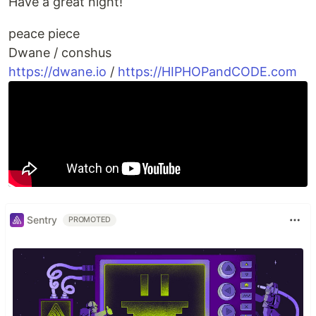
Have a great night!
peace piece
Dwane / conshus
https://dwane.io
/
https://HIPHOPandCODE.com
Sentry
PROMOTED