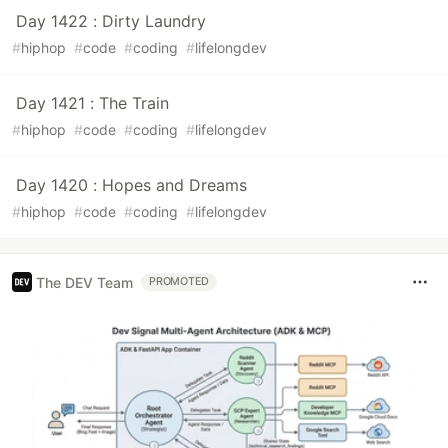
Day 1422 : Dirty Laundry
#
hiphop
#
code
#
coding
#
lifelongdev
Day 1421 : The Train
#
hiphop
#
code
#
coding
#
lifelongdev
Day 1420 : Hopes and Dreams
#
hiphop
#
code
#
coding
#
lifelongdev
The DEV Team
PROMOTED