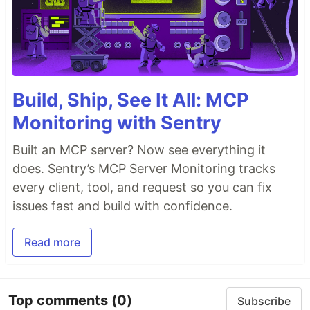
Build, Ship, See It All: MCP
Monitoring with Sentry
Built an MCP server? Now see everything it
does. Sentry’s MCP Server Monitoring tracks
every client, tool, and request so you can fix
issues fast and build with confidence.
Read more
Top comments
(0)
Subscribe