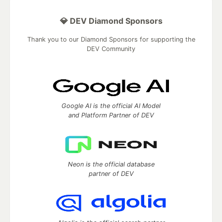
💎 DEV Diamond Sponsors
Thank you to our Diamond Sponsors for supporting the
DEV Community
Google AI is the official AI Model
and Platform Partner of DEV
Neon is the official database
partner of DEV