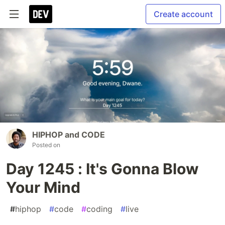
Create account
HIPHOP and CODE
Posted on
Day 1245 : It's Gonna Blow
Your Mind
#
hiphop
#
code
#
coding
#
live