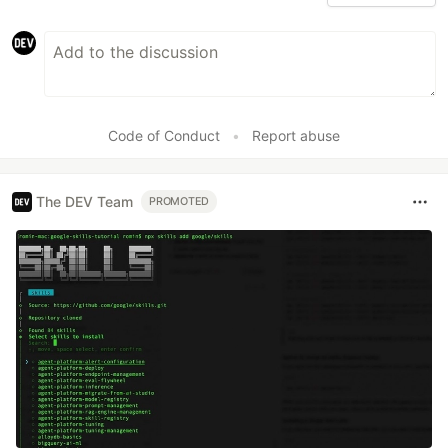
Code of Conduct
•
Report abuse
The DEV Team
PROMOTED