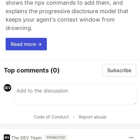
shows the npx commands to add them, and
explains the progressive disclosure model that
keeps your agent's context window from
drowning.
Read more →
Top comments
(0)
Subscribe
Code of Conduct
•
Report abuse
The DEV Team
PROMOTED