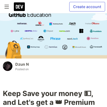
Create account
Dzun N
Posted on
Keep Save your money 💵,
and Let's get a 👑 Premium