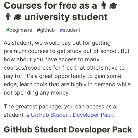
Courses for free as a 👩‍🎓
👨‍🎓 university student
#
beginners
#
github
#
student
As student, we would pay out for getting
premium courses to get study out of school. But
how about you have access to many
courses/resources for free that others have to
pay for. It's a great opportunity to gain some
edge, learn tools that are highly in demand while
not spending any money.
The greatest package, you can access as a
student is
GitHub Student Developer Pack
.
GitHub Student Developer Pack