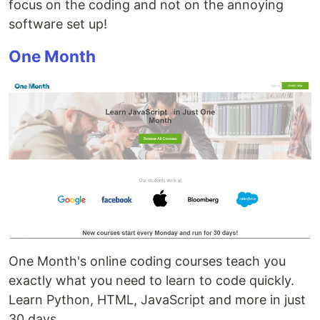
focus on the coding and not on the annoying
software set up!
One Month
One Month's online coding courses teach you
exactly what you need to learn to code quickly.
Learn Python, HTML, JavaScript and more in just
30 days.