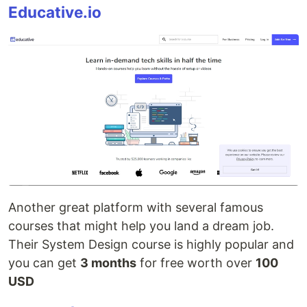
Educative.io
Another great platform with several famous
courses that might help you land a dream job.
Their System Design course is highly popular and
you can get
3 months
for free worth over
100
USD