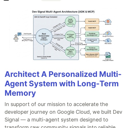
Architect A Personalized Multi-
Agent System with Long-Term
Memory
In support of our mission to accelerate the
developer journey on Google Cloud, we built Dev
Signal — a multi-agent system designed to
transform raw community signals into reliable