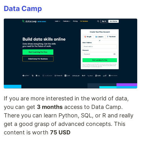
Data Camp
If you are more interested in the world of data,
you can get
3 months
access to Data Camp.
There you can learn Python, SQL, or R and really
get a good grasp of advanced concepts. This
content is worth
75 USD