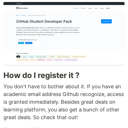
How do I register it ?
You don't have to bother about it. If you have an
academic email address Github recognize, access
is granted immediately. Besides great deals on
learning platform, you also get a bunch of other
great deals. So check that out!