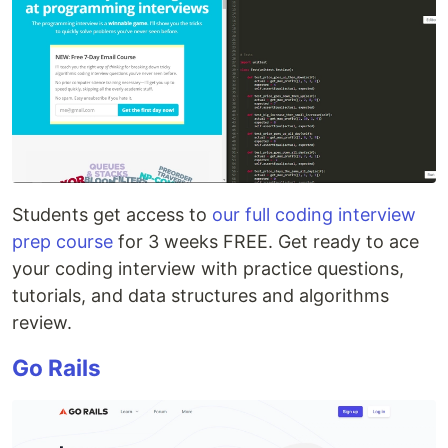
Students get access to
our full coding interview
prep course
for 3 weeks FREE. Get ready to ace
your coding interview with practice questions,
tutorials, and data structures and algorithms
review.
Go Rails