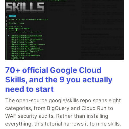
70+ official Google Cloud
Skills, and the 9 you actually
need to start
The open-source google/skills repo spans eight
categories, from BigQuery and Cloud Run to
WAF security audits. Rather than installing
everything, this tutorial narrows it to nine skills,