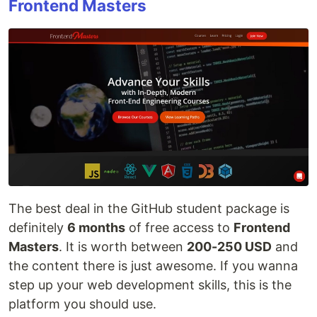
Frontend Masters
The best deal in the GitHub student package is
definitely
6 months
of free access to
Frontend
Masters
. It is worth between
200-250 USD
and
the content there is just awesome. If you wanna
step up your web development skills, this is the
platform you should use.