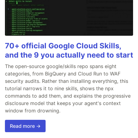
70+ official Google Cloud Skills,
and the 9 you actually need to start
The open-source google/skills repo spans eight
categories, from BigQuery and Cloud Run to WAF
security audits. Rather than installing everything, this
tutorial narrows it to nine skills, shows the npx
commands to add them, and explains the progressive
disclosure model that keeps your agent's context
window from drowning.
Read more →