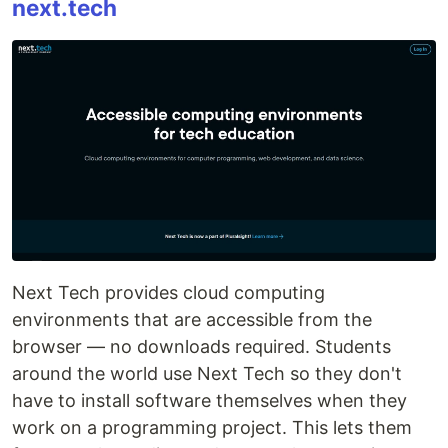
next.tech
Next Tech provides cloud computing
environments that are accessible from the
browser ― no downloads required. Students
around the world use Next Tech so they don't
have to install software themselves when they
work on a programming project. This lets them