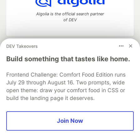
Algolia is the official search partner
of DEV
DEV Takeovers
DEV Community
— A space to discuss and keep up software
development and manage your software career
Build something that tastes like home.
Home
DEV Challenges
DEV++
Videos
DEV Education Tracks
DEV Help
Advertise on DEV
Frontend Challenge: Comfort Food Edition runs
Organization Accounts
DEV Showcase
About
Contact
July 29 through August 16. Two prompts, wide
Free Postgres Database
DEV Shop
MLH
Code of Conduct
Privacy Policy
Terms of Use
open theme: draw your comfort food in CSS or
Built on
Forem
— the
open source
software that powers
DEV
build the landing page it deserves.
and other inclusive communities.
Made with love and
Ruby on Rails
. DEV Community
©
2016 -
2026.
Join Now