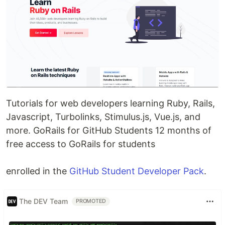
Tutorials for web developers learning Ruby, Rails,
Javascript, Turbolinks, Stimulus.js, Vue.js, and
more. GoRails for GitHub Students 12 months of
free access to GoRails for students
enrolled in the
GitHub Student Developer Pack
.
The DEV Team
PROMOTED