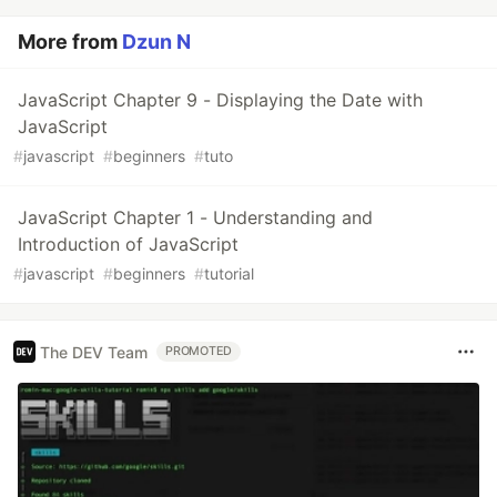
More from
Dzun N
JavaScript Chapter 9 - Displaying the Date with
JavaScript
#
javascript
#
beginners
#
tuto
JavaScript Chapter 1 - Understanding and
Introduction of JavaScript
#
javascript
#
beginners
#
tutorial
The DEV Team
PROMOTED