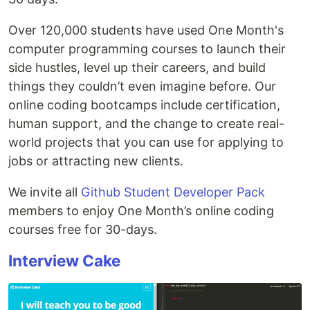
Over 120,000 students have used One Month's
computer programming courses to launch their
side hustles, level up their careers, and build
things they couldn’t even imagine before. Our
online coding bootcamps include certification,
human support, and the change to create real-
world projects that you can use for applying to
jobs or attracting new clients.
We invite all
Github Student Developer Pack
members to enjoy One Month’s online coding
courses free for 30-days.
Interview Cake