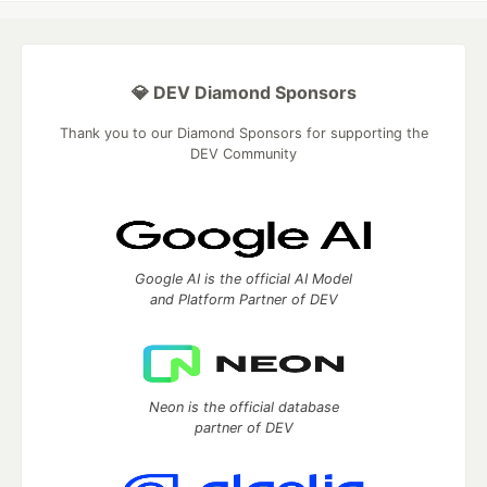
💎 DEV Diamond Sponsors
Thank you to our Diamond Sponsors for supporting the
DEV Community
Google AI is the official AI Model
and Platform Partner of DEV
Neon is the official database
partner of DEV