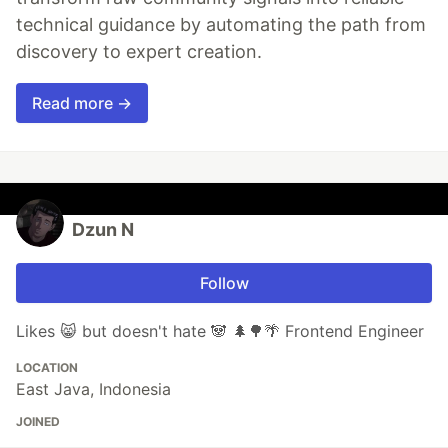
technical guidance by automating the path from
discovery to expert creation.
Read more →
Dzun N
Follow
Likes 😸 but doesn't hate 🐼 🌲🌳🌴 Frontend Engineer
LOCATION
East Java, Indonesia
JOINED