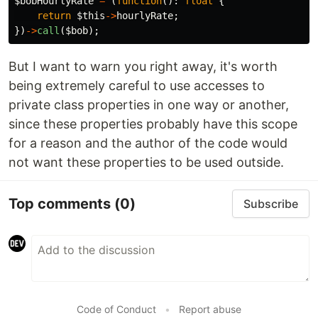
$bobHourlyRate
=
(
function
():
float
{
return
$this
->
hourlyRate
;
})
->
call
(
$bob
);
But I want to warn you right away, it's worth
being extremely careful to use accesses to
private class properties in one way or another,
since these properties probably have this scope
for a reason and the author of the code would
not want these properties to be used outside.
Top comments
(0)
Subscribe
Code of Conduct
•
Report abuse