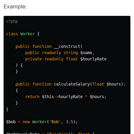
Example:
<?php
class
Worker
{
public
function
__construct
(
public
readonly
string
$name
,
private
readonly
float
$hourlyRate
)
{
}
public
function
calculateSalary
(
float
$hours
):
fl
{
return
$this
->
hourlyRate
*
$hours
;
}
}
$bob
=
new
Worker
(
'Bob'
,
3.5
);