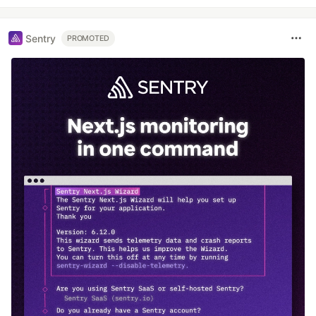
Sentry
PROMOTED