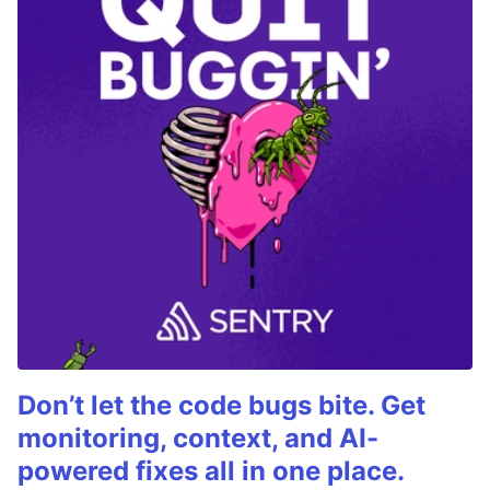
Don’t let the code bugs bite. Get
monitoring, context, and AI-
powered fixes all in one place.