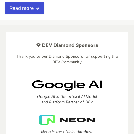
Read more →
💎 DEV Diamond Sponsors
Thank you to our Diamond Sponsors for supporting the
DEV Community
Google AI is the official AI Model
and Platform Partner of DEV
Neon is the official database