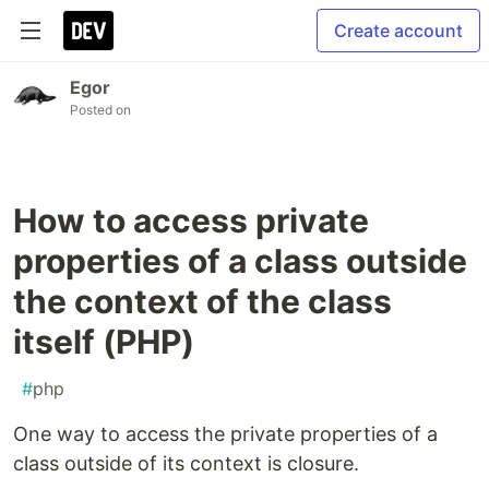
Create account
Egor
Posted on
How to access private
properties of a class outside
the context of the class
itself (PHP)
#
php
One way to access the private properties of a
class outside of its context is closure.