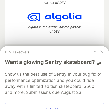
partner of DEV
Algolia is the official search partner
of DEV
DEV Takeovers
DEV Community
— A space to discuss and keep up software
development and manage your software career
Want a glowing Sentry skateboard? 🛹
Home
DEV Challenges
DEV++
Videos
DEV Education Tracks
DEV Help
Advertise on DEV
Show us the best use of Sentry in your bug fix or
Organization Accounts
DEV Showcase
About
Contact
performance optimization and you could ride
Free Postgres Database
DEV Shop
MLH
Code of Conduct
Privacy Policy
Terms of Use
away with a limited edition skateboard, $500,
Built on
Forem
— the
open source
software that powers
DEV
and more. Submissions due August 23.
and other inclusive communities.
Made with love and
Ruby on Rails
. DEV Community
©
2016 -
2026.