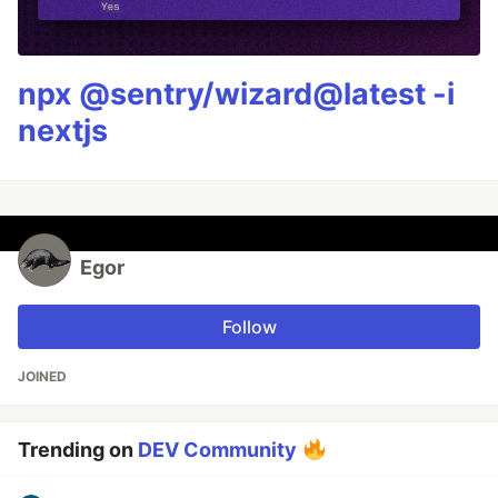
npx @sentry/wizard@latest -i
nextjs
Egor
Follow
JOINED
Trending on
DEV Community