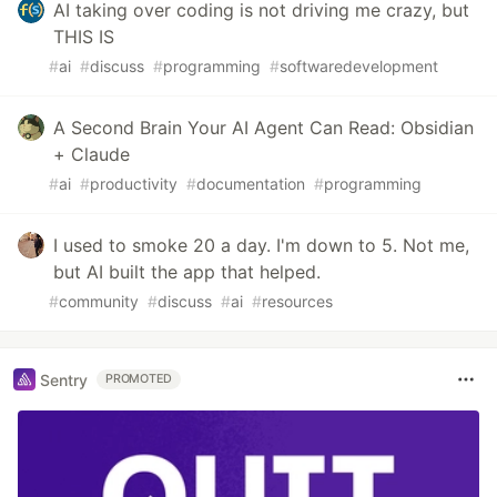
AI taking over coding is not driving me crazy, but
THIS IS
#
ai
#
discuss
#
programming
#
softwaredevelopment
A Second Brain Your AI Agent Can Read: Obsidian
+ Claude
#
ai
#
productivity
#
documentation
#
programming
I used to smoke 20 a day. I'm down to 5. Not me,
but AI built the app that helped.
#
community
#
discuss
#
ai
#
resources
Sentry
PROMOTED