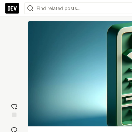
Add
reaction