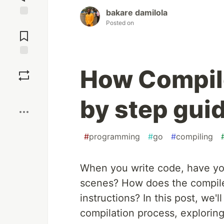
bakare damilola
Posted on
Jump to
Comments
Save
How Compile
Boost
by step gui
#
programming
#
go
#
compiling
When you write code, have y
scenes? How does the compile
instructions? In this post, we'l
compilation process, exploring