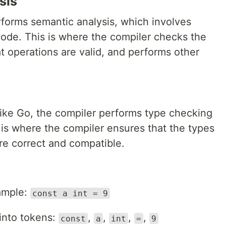
sis
rforms semantic analysis, which involves
ode. This is where the compiler checks the
at operations are valid, and performs other
 like Go, the compiler performs type checking
 is where the compiler ensures that the types
re correct and compatible.
e
xample:
const a int = 9
 into tokens:
,
,
,
,
const
a
int
=
9