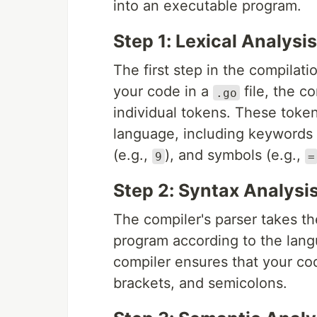
into an executable program.
Step 1: Lexical Analysis
The first step in the compilat
your code in a
file, the c
.go
individual tokens. These toke
language, including keywords 
(e.g.,
), and symbols (e.g.,
9
=
Step 2: Syntax Analysi
The compiler's parser takes th
program according to the langu
compiler ensures that your cod
brackets, and semicolons.