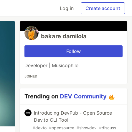
Log in
Create account
bakare damilola
Follow
Developer | Musicophile.
JOINED
Trending on
DEV Community
Introducing DevPub - Open Source
Dev.to CLI Tool
#
devto
#
opensource
#
showdev
#
discuss