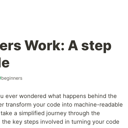
rs Work: A step
de
#
beginners
ou ever wondered what happens behind the
r transform your code into machine-readable
l take a simplified journey through the
 the key steps involved in turning your code