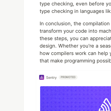
type checking, even before you
type checking in languages li
In conclusion, the compilation
transform your code into mach
these steps, you can apprecia
design. Whether you're a seas
how compilers work can help y
that make programming possib
Sentry
PROMOTED