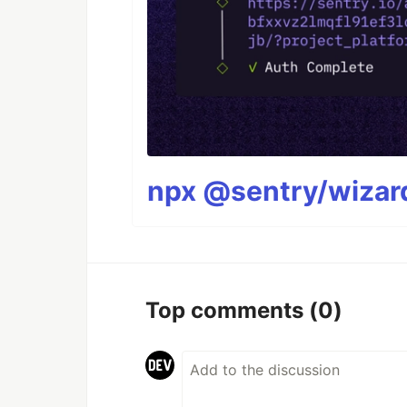
npx @sentry/wizard
Top comments
(0)