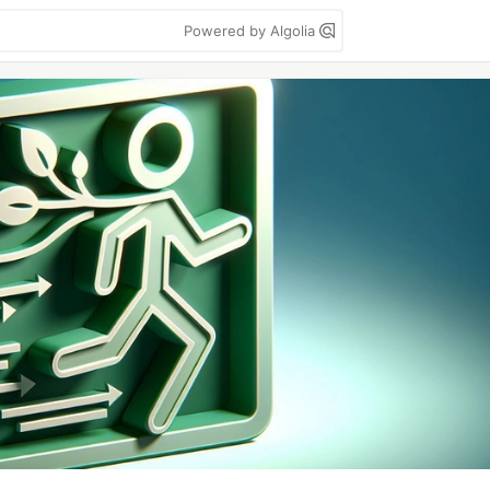
Powered by Algolia