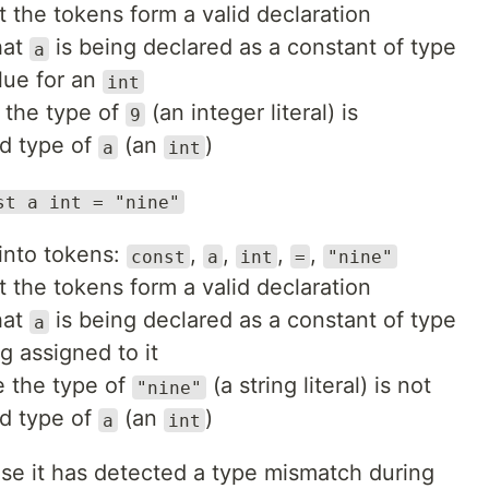
t the tokens form a valid declaration
hat
is being declared as a constant of type
a
alue for an
int
 the type of
(an integer literal) is
9
ed type of
(an
)
a
int
st a int = "nine"
 into tokens:
,
,
,
,
const
a
int
=
"nine"
t the tokens form a valid declaration
hat
is being declared as a constant of type
a
g assigned to it
e the type of
(a string literal) is not
"nine"
ed type of
(an
)
a
int
se it has detected a type mismatch during