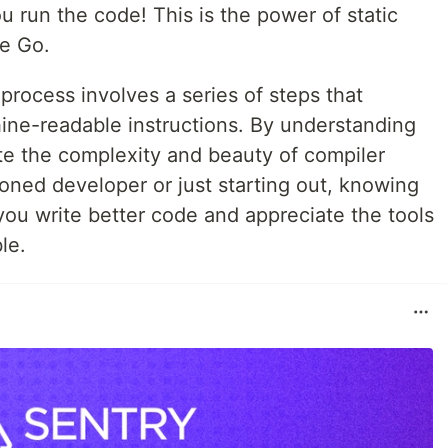
 run the code! This is the power of static
ke Go.
 process involves a series of steps that
ine-readable instructions. By understanding
te the complexity and beauty of compiler
oned developer or just starting out, knowing
ou write better code and appreciate the tools
le.