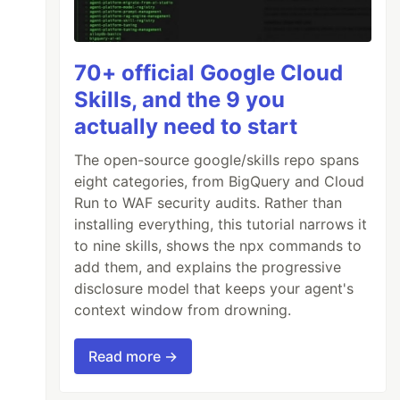
70+ official Google Cloud
Skills, and the 9 you
actually need to start
The open-source google/skills repo spans
eight categories, from BigQuery and Cloud
Run to WAF security audits. Rather than
installing everything, this tutorial narrows it
to nine skills, shows the npx commands to
add them, and explains the progressive
disclosure model that keeps your agent's
context window from drowning.
Read more →