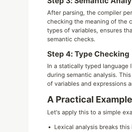
Step 3: Semantic Analy
After parsing, the compiler pe
checking the meaning of the c
types of variables, ensures th
semantic checks.
Step 4: Type Checking
In a statically typed language
during semantic analysis. This
of variables and expressions a
A Practical Exampl
Let's apply this to a simple e
Lexical analysis breaks this