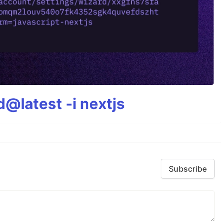
@latest -i nextjs
Subscribe