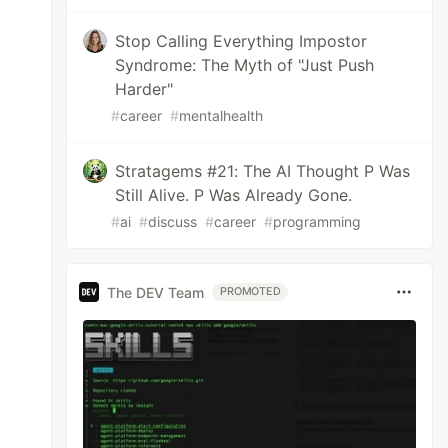
Stop Calling Everything Impostor
Syndrome: The Myth of "Just Push
Harder"
#
career
#
mentalhealth
Stratagems #21: The AI Thought P Was
Still Alive. P Was Already Gone.
#
ai
#
discuss
#
career
#
programming
The DEV Team
PROMOTED