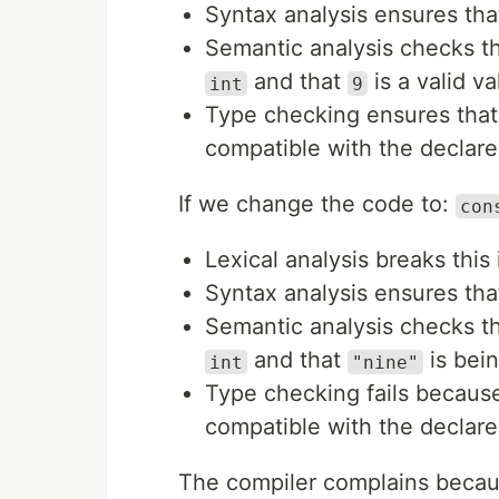
Syntax analysis ensures tha
Semantic analysis checks t
and that
is a valid v
int
9
Type checking ensures that
compatible with the declar
If we change the code to:
con
Lexical analysis breaks this
Syntax analysis ensures tha
Semantic analysis checks t
and that
is bein
int
"nine"
Type checking fails becaus
compatible with the declar
The compiler complains becau