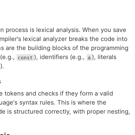
ion process is lexical analysis. When you save
ompiler's lexical analyzer breaks the code into
ns are the building blocks of the programming
(e.g.,
), identifiers (e.g.,
), literals
const
a
).
s
e tokens and checks if they form a valid
age's syntax rules. This is where the
e is structured correctly, with proper nesting,