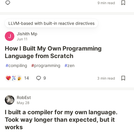
9 min read
LLVM-based with built-in reactive directives
Jishith Mp
Jun 11
How I Built My Own Programming
Language from Scratch
#
compiling
#
programming
#
zen
14
9
3 min read
RobEst
May 28
I built a compiler for my own language.
Took way longer than expected, but it
works