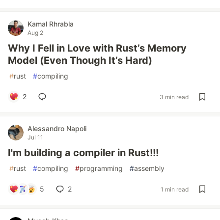
Kamal Rhrabla
Aug 2
Why I Fell in Love with Rust’s Memory
Model (Even Though It’s Hard)
#
rust
#
compiling
2
3 min read
Alessandro Napoli
Jul 11
I'm building a compiler in Rust!!!
#
rust
#
compiling
#
programming
#
assembly
5
2
1 min read