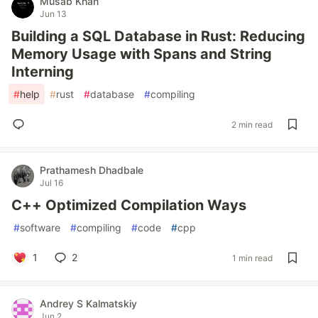
Musab Khan
Jun 13
Building a SQL Database in Rust: Reducing
Memory Usage with Spans and String
Interning
#
help
#
rust
#
database
#
compiling
2 min read
Prathamesh Dhadbale
Jul 16
C++ Optimized Compilation Ways
#
software
#
compiling
#
code
#
cpp
1
2
1 min read
Andrey S Kalmatskiy
Jun 2