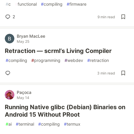
#
c
#
functional
#
compiling
#
firmware
2
9 min read
Bryan MacLee
May 25
Retraction — scrml’s Living Compiler
#
compiling
#
programming
#
webdev
#
retraction
3 min read
Paçoca
May 14
Running Native glibc (Debian) Binaries on
Android 15 Without PRoot
#
ai
#
terminal
#
compiling
#
termux