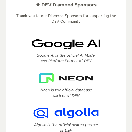
💎 DEV Diamond Sponsors
Thank you to our Diamond Sponsors for supporting the
DEV Community
Google AI is the official AI Model
and Platform Partner of DEV
Neon is the official database
partner of DEV
Algolia is the official search partner
of DEV