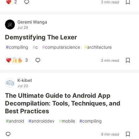
2
3 min read
Geremi Wanga
Jul 29
Demystifying The Lexer
#
compiling
#
c
#
computerscience
#
architecture
3
3 min read
K-kibet
Jul 23
The Ultimate Guide to Android App
Decompilation: Tools, Techniques, and
Best Practices
#
android
#
androiddev
#
mobile
#
compiling
8 min read