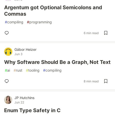
Argentum got Optional Semicolons and
Commas
#
compiling
#
programming
6 min read
Gábor Heizer
Jun 3
Why Software Should Be a Graph, Not Text
#
ai
#
rust
#
tooling
#
compiling
8 min read
JP Hutchins
Jun 22
Enum Type Safety in C