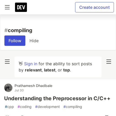
Create account
#
compiling
Follow
Hide
👋
Sign in
for the ability to sort posts
by
relevant
,
latest
, or
top
.
Prathamesh Dhadbale
Jul 30
Understanding the Preprocessor in C/C++
#
cpp
#
coding
#
development
#
compiling