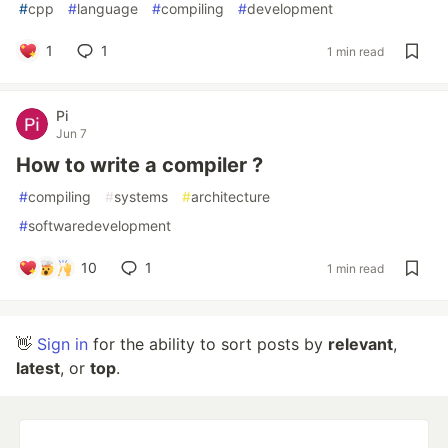
#
cpp
#
language
#
compiling
#
development
1
1
1 min read
Pi
Jun 7
How to write a compiler ?
#
compiling
#
systems
#
architecture
#
softwaredevelopment
10
1
1 min read
👋
Sign in
for the ability to sort posts by
relevant
,
latest
, or
top
.