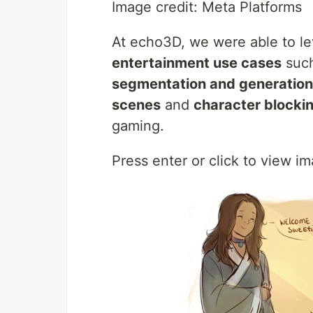
Image credit: Meta Platforms
At echo3D, we were able to l
entertainment use cases
suc
segmentation and generation
scenes
and
character blocki
gaming.
Press enter or click to view ima