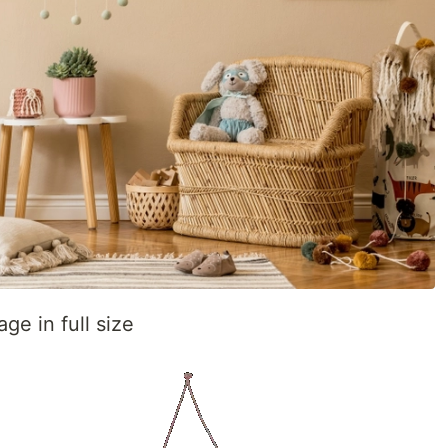
ge in full size