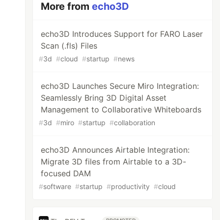
More from
echo3D
echo3D Introduces Support for FARO Laser
Scan (.fls) Files
#
3d
#
cloud
#
startup
#
news
echo3D Launches Secure Miro Integration:
Seamlessly Bring 3D Digital Asset
Management to Collaborative Whiteboards
#
3d
#
miro
#
startup
#
collaboration
echo3D Announces Airtable Integration:
Migrate 3D files from Airtable to a 3D-
focused DAM
#
software
#
startup
#
productivity
#
cloud