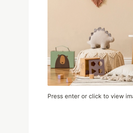
Press enter or click to view ima