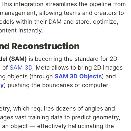
This integration streamlines the pipeline from
 management, allowing teams and creators to
els within their DAM and store, optimize,
ntent instantly.
nd Reconstruction
del (SAM)
is becoming the standard for 2D
e of
SAM 3D
, Meta allows to bring 2D images
ting objects (through
SAM 3D Objects
) and
dy
) pushing the boundaries of computer
etry, which requires dozens of angles and
ages vast training data to predict geometry,
 an object — effectively hallucinating the