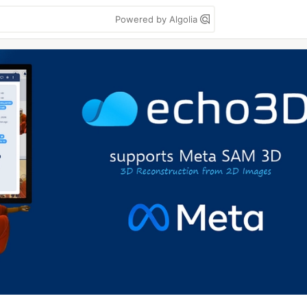
Powered by Algolia