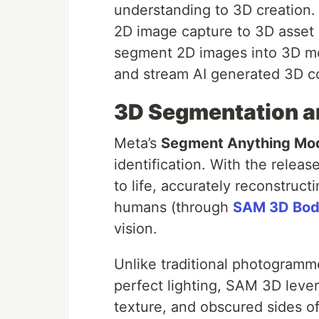
understanding to 3D creation. 
2D image capture to 3D asset
segment 2D images into 3D mod
and stream AI generated 3D co
3D Segmentation a
Meta’s
Segment Anything Mo
identification. With the releas
to life, accurately reconstruc
humans (through
SAM 3D Bo
vision.
Unlike traditional photogramm
perfect lighting, SAM 3D lever
texture, and obscured sides of