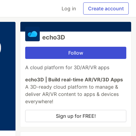
Log in
Create account
echo3D
Follow
A cloud platform for 3D/AR/VR apps
echo3D | Build real-time AR/VR/3D Apps
A 3D-ready cloud platform to manage &
deliver AR/VR content to apps & devices
everywhere!
Sign up for FREE!