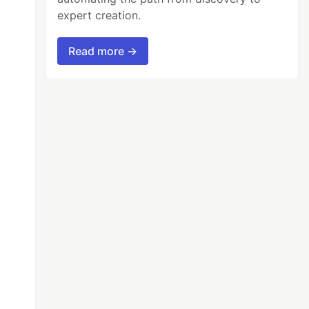
expert creation.
Read more →