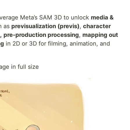
everage Meta’s SAM 3D to unlock
media &
h as
previsualization (previs)
,
character
,
pre-production processing
,
mapping out
ng
in 2D or 3D for filming, animation, and
ge in full size