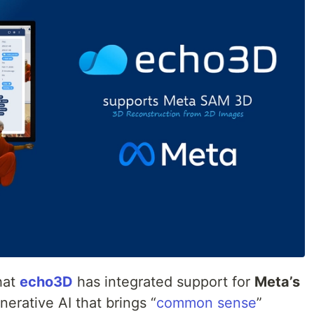
hat
echo3D
has integrated support for
Meta’s
nerative AI that brings “
common sense
”