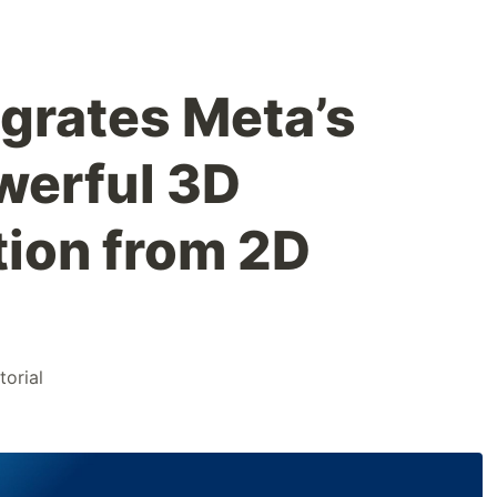
grates Meta’s
werful 3D
ion from 2D
torial