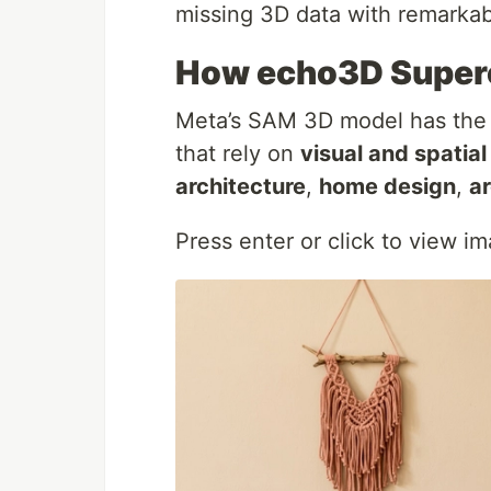
missing 3D data with remarkab
How echo3D Super
Meta’s SAM 3D model has the p
that rely on
visual and spatia
architecture
,
home design
,
ar
Press enter or click to view ima