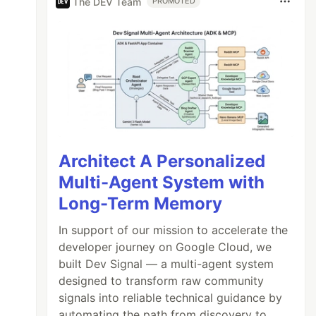
The DEV Team
PROMOTED
Architect A Personalized
Multi-Agent System with
Long-Term Memory
In support of our mission to accelerate the
developer journey on Google Cloud, we
built Dev Signal — a multi-agent system
designed to transform raw community
signals into reliable technical guidance by
automating the path from discovery to