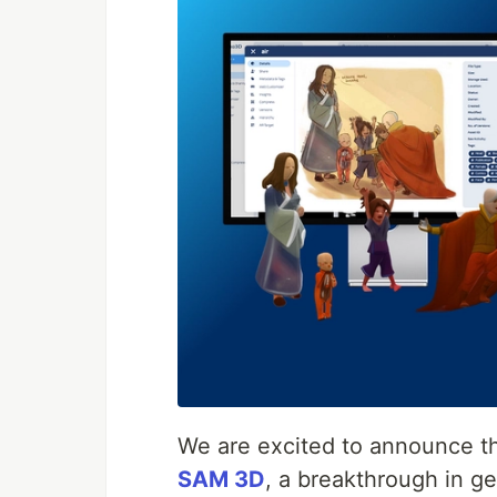
We are excited to announce t
SAM 3D
, a breakthrough in ge