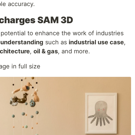
le accuracy.
charges SAM 3D
otential to enhance the work of industries
l understanding
such as
industrial use case
,
chitecture
,
oil & gas
, and more.
ge in full size