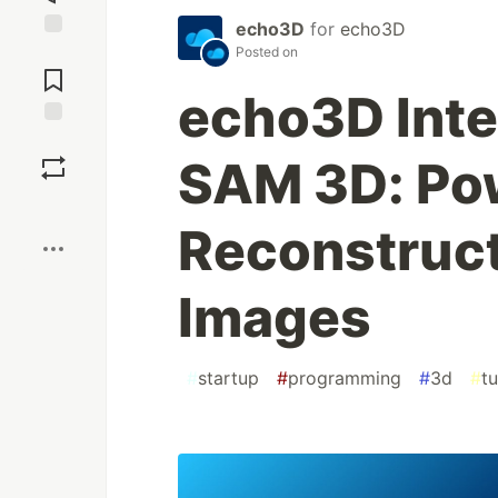
echo3D
for
echo3D
Jump to
Posted on
Comments
echo3D Inte
Save
SAM 3D: Po
Boost
Reconstruct
Images
#
startup
#
programming
#
3d
#
tu