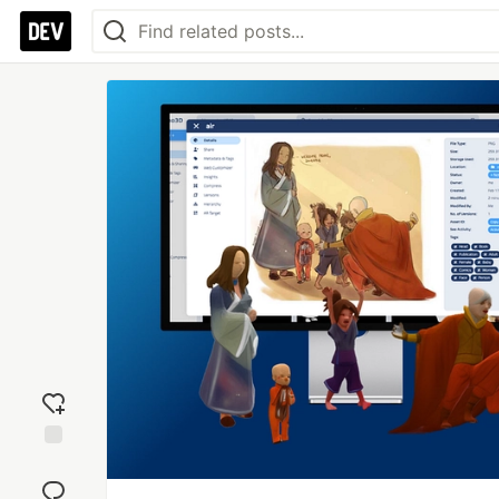
Add
reaction