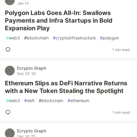
Jan 14
Polygon Labs Goes All-In: Swallows
Payments and Infra Startups in Bold
Expansion Play
#
web3
#
blockchain
#
cryptoinfrastructure
#
polygon
1 min read
Ecrypto Graph
Dec 23 '25
Ethereum Slips as DeFi Narrative Returns
with a New Token Stealing the Spotlight
#
web3
#
defi
#
blockchain
#
ethereum
1 min read
Ecrypto Graph
Dec 16 '25