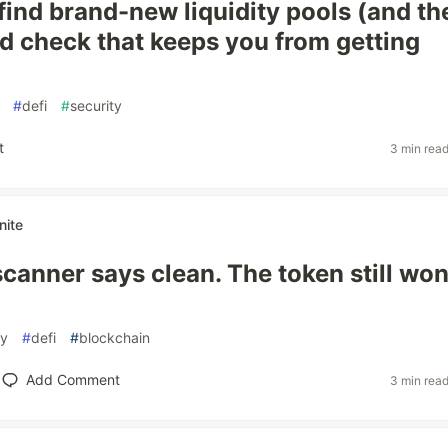
find brand-new liquidity pools (and th
 check that keeps you from getting
#
defi
#
security
t
3 min rea
nite
canner says clean. The token still won
ty
#
defi
#
blockchain
Add Comment
3 min rea