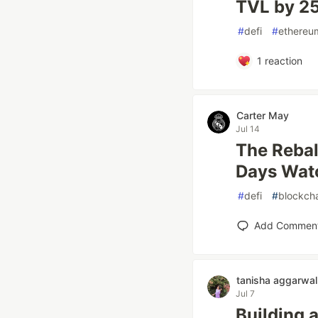
TVL by 2
#
defi
#
ethereu
1
reaction
Carter May
Jul 14
The Rebal
Days Wat
#
defi
#
blockch
Add Commen
tanisha aggarwal
Jul 7
Building 