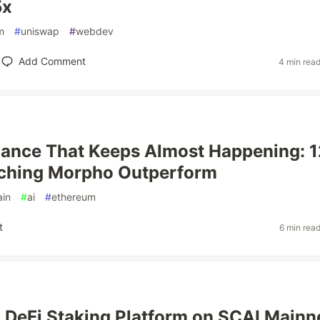
5x
m
#
uniswap
#
webdev
Add Comment
4 min rea
ance That Keeps Almost Happening: 1
ching Morpho Outperform
ain
#
ai
#
ethereum
t
6 min rea
a DeFi Staking Platform on SCAI Mainn