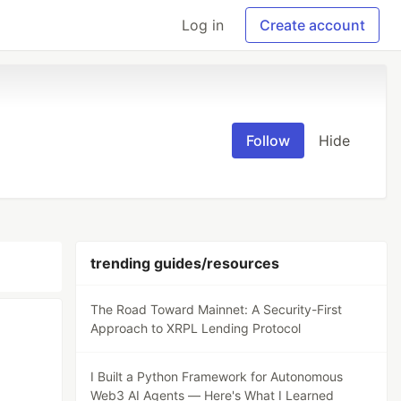
Log in
Create account
Follow
Hide
trending guides/resources
The Road Toward Mainnet: A Security-First
Approach to XRPL Lending Protocol
I Built a Python Framework for Autonomous
Web3 AI Agents — Here's What I Learned