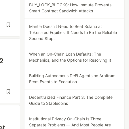
BUY_LOCK_BLOCKS: How Immute Prevents
Smart Contract Sandwich Attacks
d
Mantle Doesn't Need to Beat Solana at
Tokenized Equities. It Needs to Be the Reliable
Second Stop.
When an On-Chain Loan Defaults: The
2
Mechanics, and the Options for Resolving It
Building Autonomous DeFi Agents on Arbitrum:
From Events to Execution
d
Decentralized Finance Part 3: The Complete
Guide to Stablecoins
Institutional Privacy On-Chain Is Three
Separate Problems — And Most People Are
et