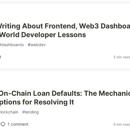
riting About Frontend, Web3 Dashboa
World Developer Lessons
#
dashboards
#
webdev
t
3 min rea
n-Chain Loan Defaults: The Mechani
tions for Resolving It
lockchain
#
lending
1
comment
6 min rea