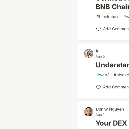
BNB Chai
#
blockchain
#
w
Add Commen
K
Aug 5
Understan
#
web3
#
blockc
Add Commen
Donny Nguyen
Aug 1
Your DEX 