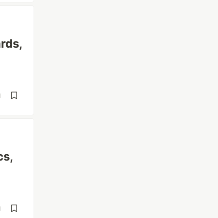
rds,
d
cs,
d