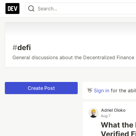
#
defi
General discussions about the Decentralized Finance
Create Post
👋
Sign in
for the abi
Adriel Oloko
Aug 7
What the 
Verified 