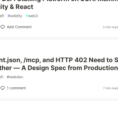
ity & React
efi
#
solidity
#
web3
Add Comment
3 min rea
t.json, /mcp, and HTTP 402 Need to 
ther — A Design Spec from Production
fi
#
webdev
1
comment
7 min rea