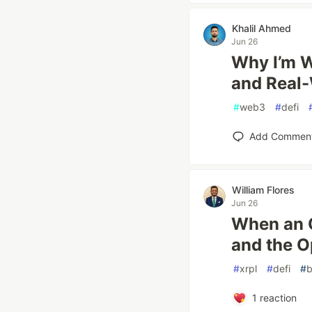
Khalil Ahmed
Jun 26
Why I’m W
and Real-
#
web3
#
defi
Add Commen
William Flores
Jun 26
When an O
and the Op
#
xrpl
#
defi
#
b
1
reaction