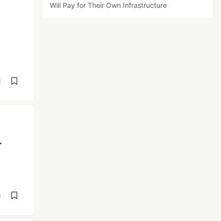
Will Pay for Their Own Infrastructure
d
-
d