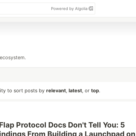
Powered by Algolia
 ecosystem.
lity to sort posts by
relevant
,
latest
, or
top
.
Flap Protocol Docs Don't Tell You: 5
Findings From Building a Launchpad on