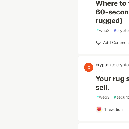
Where to 
60-second
rugged)
#
web3
#
crypto
Add Commen
cryptonite crypto
Jul 3
Your rug s
sell.
#
web3
#
securi
1
reaction