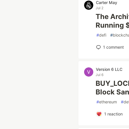
Carter May
Jul 2
The Archi
Running 
#
defi
#
blockch
1
comment
Version 6 LLC
Jul 6
BUY_LOCK
Block Sa
#
ethereum
#
def
1
reaction