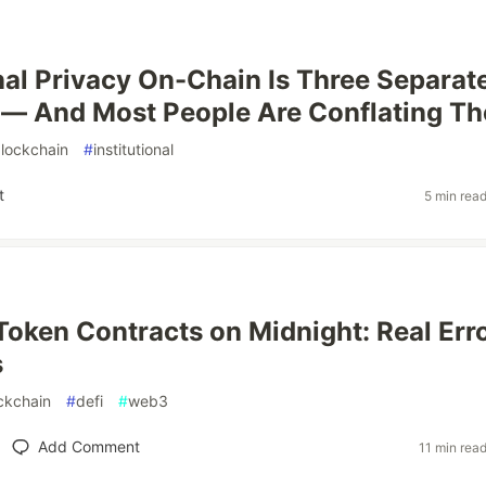
onal Privacy On-Chain Is Three Separat
 — And Most People Are Conflating T
lockchain
#
institutional
t
5 min rea
Token Contracts on Midnight: Real Erro
s
ckchain
#
defi
#
web3
Add Comment
11 min rea