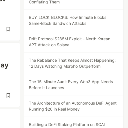
Conflating Them
BUY_LOCK_BLOCKS: How Immute Blocks
Same-Block Sandwich Attacks
d
Drift Protocol $285M Exploit - North Korean
APT Attack on Solana
The Rebalance That Keeps Almost Happening:
Say
12 Days Watching Morpho Outperform
The 15-Minute Audit Every Web3 App Needs
Before It Launches
d
The Architecture of an Autonomous DeFi Agent
Running $20 in Real Money
Building a DeFi Staking Platform on SCAI