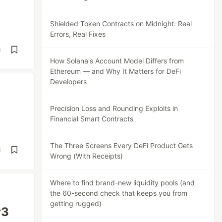
Shielded Token Contracts on Midnight: Real
Errors, Real Fixes
d
How Solana's Account Model Differs from
Ethereum — and Why It Matters for DeFi
Developers
Precision Loss and Rounding Exploits in
Financial Smart Contracts
The Three Screens Every DeFi Product Gets
d
Wrong (With Receipts)
Where to find brand-new liquidity pools (and
the 60-second check that keeps you from
getting rugged)
v3