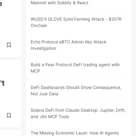
e
Mainnet with Solidity & React
WUSD.fi GLOVE Sybil Farming Attack - $207K
Onchain
Echo Protocol eBTC Admin Key Attack
d
Investigation
Build a Pear Protocol DeFi trading agent with
MCP
't
DeFi Dashboards Should Show Consequence,
Not Just Data
Solana DeFi from Claude Desktop: Jupiter, Drift,
d
and Jito MCP Tools
The Missing Economic Layer: How AI Agents