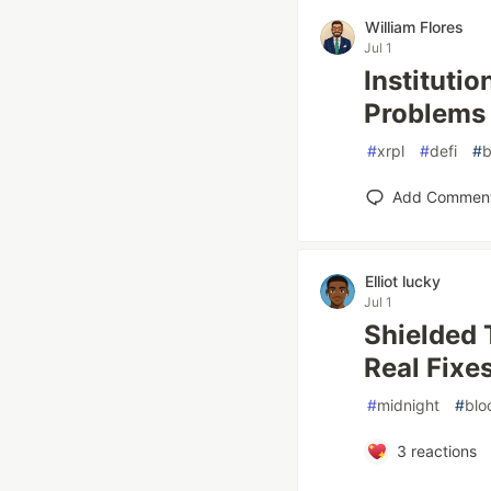
William Flores
Jul 1
Instituti
Problems
#
xrpl
#
defi
#
b
Add Commen
Elliot lucky
Jul 1
Shielded 
Real Fixe
#
midnight
#
blo
3
reactions