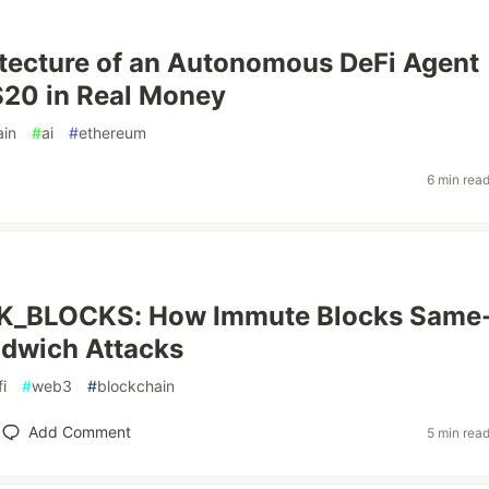
tecture of an Autonomous DeFi Agent
$20 in Real Money
ain
#
ai
#
ethereum
6 min rea
_BLOCKS: How Immute Blocks Same
ndwich Attacks
i
#
web3
#
blockchain
Add Comment
5 min rea