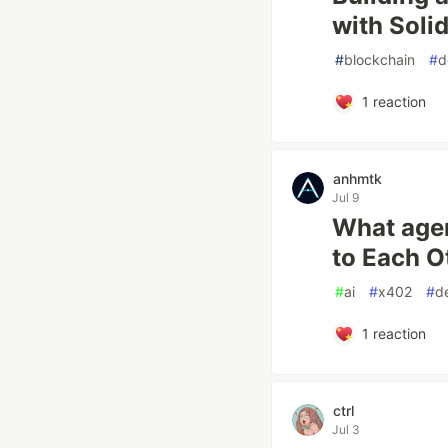
with Solid
#
blockchain
#
d
1
reaction
anhmtk
Jul 9
What agen
to Each O
#
ai
#
x402
#
de
1
reaction
ctrl
Jul 3