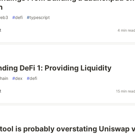
n
eb3
#
defi
#
typescript
t
4 min rea
ding DeFi 1: Providing Liquidity
hain
#
dex
#
defi
t
15 min rea
tool is probably overstating Uniswap 