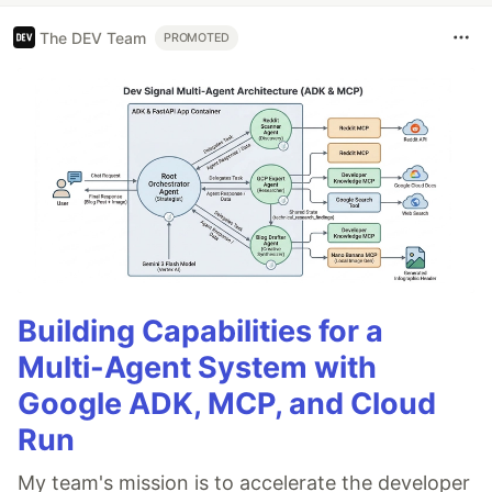
The DEV Team
PROMOTED
Building Capabilities for a
Multi-Agent System with
Google ADK, MCP, and Cloud
Run
My team's mission is to accelerate the developer