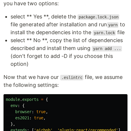
you have two options:
select ** Yes **, delete the
package.lock.json
file generated after installation and run
to
yarn
install the dependencies into the
file
yarn.lock
select ** No **, copy the list of dependencies
described and install them using
yarn add ...
(don't forget to add -D if you choose this
option)
Now that we have our
file, we assume
.eslintrc
the following settings:
module
.
exports
=
{
env
:
{
browser
:
true
,
es2021
:
true
,
},
extends
:
[
'
airbnb
'
,
'
plugin:react/recommended
'
],