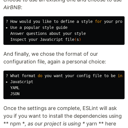
AirBNB
:
? How would you like to define a style 
for 
your projec
▸ Use a popular style guide

  Answer questions about your style

  Inspect your JavaScript file
(
s
)
And finally, we chose the format of our
configuration file, again a personal choice:
? What format 
do 
you want your config file to be 
in
? .
▸ JavaScript

  YAML

Once the settings are complete, ESLint will ask
you if you want to install the dependencies using
** npm *
, as our project is using *
yarn ** here