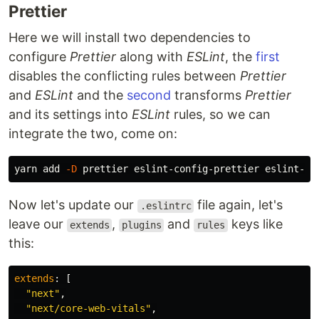
Prettier
Here we will install two dependencies to
configure
Prettier
along with
ESLint
, the
first
disables the conflicting rules between
Prettier
and
ESLint
and the
second
transforms
Prettier
and its settings into
ESLint
rules, so we can
integrate the two, come on:
yarn add 
-D
Now let's update our
file again, let's
.eslintrc
leave our
,
and
keys like
extends
plugins
rules
this:
extends
:
[
"
next
"
,
"
next/core-web-vitals
"
,