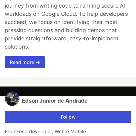
journey from writing code to running secure AI
workloads on Google Cloud. To help developers
succeed, we focus on identifying their most
pressing questions and building demos that
provide straightforward, easy-to-implement
solutions.
Read more →
Edson Junior de Andrade
Follow
Front-end developer, Web e Mobile