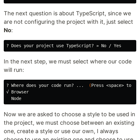
The next question is about TypeScript, since we
are not configuring the project with it, just select
No
:
In the next step, we must select where our code
will run:
? Where does your code run? ...  
(
Press <space> to 
se
√ Browser

Now we are asked to choose a style to be used in
the project, we must choose between an existing
one, create a style or use our own, I always
choose to use an existing one and choose to use