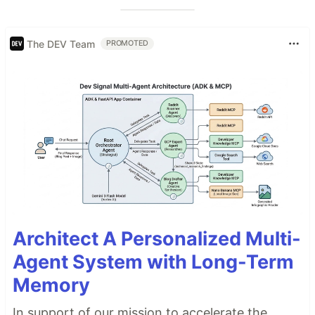
The DEV Team
PROMOTED
Architect A Personalized Multi-
Agent System with Long-Term
Memory
In support of our mission to accelerate the