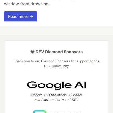
window from drowning.
Read more →
💎 DEV Diamond Sponsors
Thank you to our Diamond Sponsors for supporting the
DEV Community
Google AI is the official AI Model
and Platform Partner of DEV