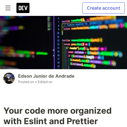
Create account
Edson Junior de Andrade
Posted on
• Edited on
Your code more organized
with Eslint and Prettier