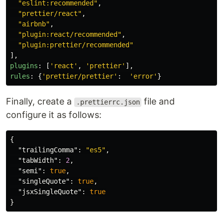
"
eslint:recommended
"
,
"
prettier/react
"
,
"
airbnb
"
,
"
plugin:react/recommended
"
,
"
plugin:prettier/recommended
"
],
plugins
:
[
'
react
'
,
'
prettier
'
],
rules
:
{
'
prettier/prettier
'
:
'
error
'
}
Finally, create a
file and
.prettierrc.json
configure it as follows:
{
"trailingComma"
:
"es5"
,
"tabWidth"
:
2
,
"semi"
:
true
,
"singleQuote"
:
true
,
"jsxSingleQuote"
:
true
}