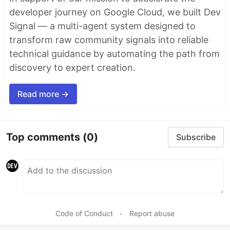
developer journey on Google Cloud, we built Dev
Signal — a multi-agent system designed to
transform raw community signals into reliable
technical guidance by automating the path from
discovery to expert creation.
Read more →
Top comments
(0)
Subscribe
Code of Conduct
•
Report abuse