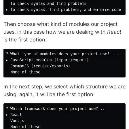
  To check syntax and find problems

Then choose what kind of modules our project
uses, in this case how we are dealing with
React
is the first option:
? What 
type 
of modules does your project use? ...

▸ JavaScript modules 
(
import/export
)
  CommonJS 
(
require/exports
)
In the next step, we select which structure we are
using, again, it will be the first option:
? Which framework does your project use? ...

▸ React

  Vue.js
