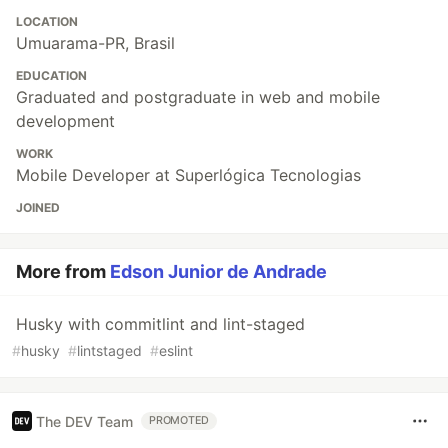
LOCATION
Umuarama-PR, Brasil
EDUCATION
Graduated and postgraduate in web and mobile
development
WORK
Mobile Developer at Superlógica Tecnologias
JOINED
More from
Edson Junior de Andrade
Husky with commitlint and lint-staged
#
husky
#
lintstaged
#
eslint
The DEV Team
PROMOTED