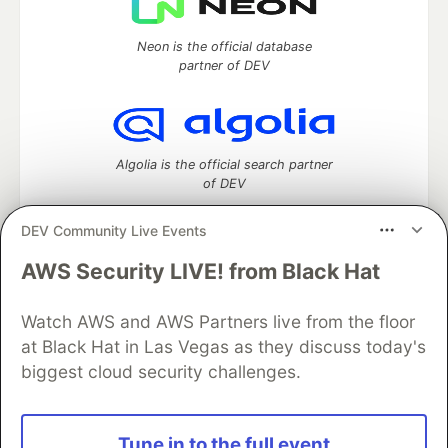
Neon is the official database
partner of DEV
Algolia is the official search partner
of DEV
DEV Community Live Events
AWS Security LIVE! from Black Hat
DEV Community
— A space to discuss and keep up software
development and manage your software career
Home
DEV Challenges
DEV++
Videos
Watch AWS and AWS Partners live from the floor
DEV Education Tracks
DEV Help
Advertise on DEV
at Black Hat in Las Vegas as they discuss today's
Organization Accounts
DEV Showcase
About
Contact
biggest cloud security challenges.
Free Postgres Database
DEV Shop
MLH
Code of Conduct
Privacy Policy
Terms of Use
Built on
Forem
— the
open source
software that powers
DEV
Tune in to the full event
and other inclusive communities.