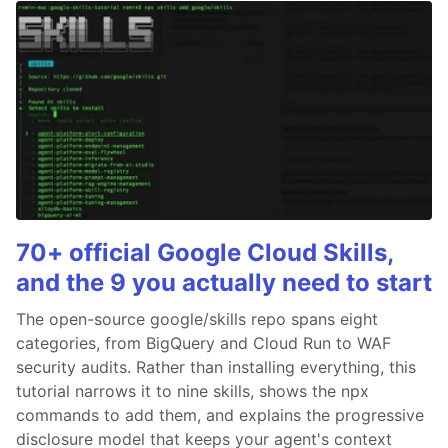
70+ official Google Cloud Skills,
and the 9 you actually need to start
The open-source google/skills repo spans eight
categories, from BigQuery and Cloud Run to WAF
security audits. Rather than installing everything, this
tutorial narrows it to nine skills, shows the npx
commands to add them, and explains the progressive
disclosure model that keeps your agent's context