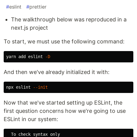
#
eslint
#
prettier
The walkthrough below was reproduced in a
next.js project
To start, we must use the following command:
yarn add eslint 
-D
And then we've already initialized it with:
npx eslint 
--init
Now that we've started setting up ESLint, the
first question concerns how we're going to use
ESLint in our system:
  To check syntax only
