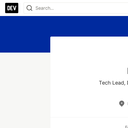
Tech Lead, D
E