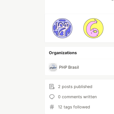
Organizations
PHP Brasil
2 posts published
0 comments written
12 tags followed