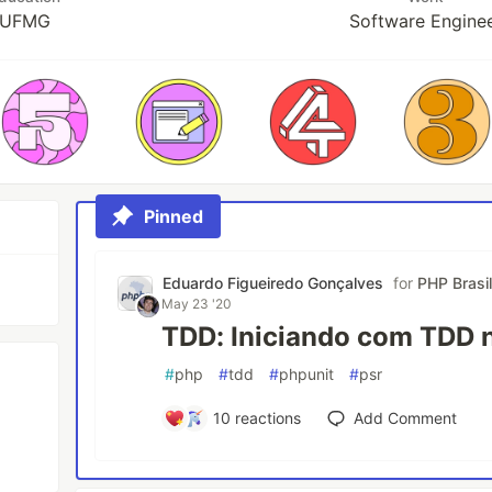
UFMG
Software Engine
Pinned
Eduardo Figueiredo Gonçalves
for
PHP Brasi
May 23 '20
TDD: Iniciando com TDD 
#
php
#
tdd
#
phpunit
#
psr
10
reactions
Add Comment