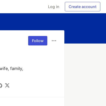
Log in
Create account
Follow
fe, family, 