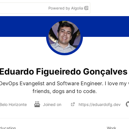
Powered by Algolia
Eduardo Figueiredo Gonçalves
evOps Evangelist and Software Engineer. I love my wi
friends, dogs and to code.
Belo Horizonte
Joined on
https://eduardofg.dev
ducation
Work