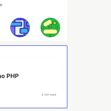
er
l
no PHP
4 min read