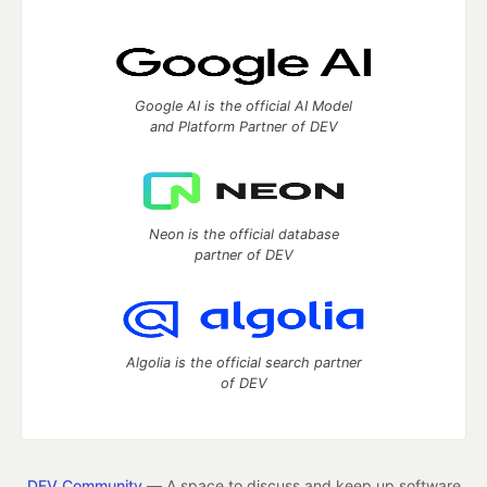
Google AI is the official AI Model
and Platform Partner of DEV
Neon is the official database
partner of DEV
Algolia is the official search partner
of DEV
DEV Community
— A space to discuss and keep up software