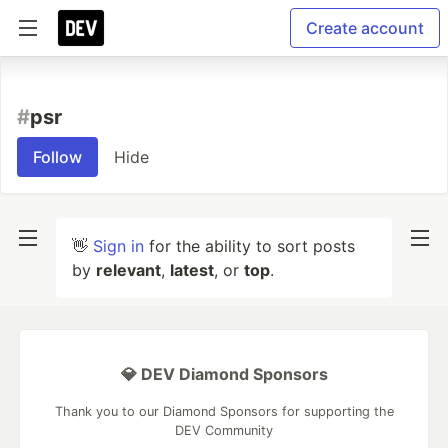
Create account
#
psr
Follow
Hide
👋
Sign in
for the ability to sort posts
by
relevant
,
latest
, or
top
.
💎 DEV Diamond Sponsors
Thank you to our Diamond Sponsors for supporting the
DEV Community