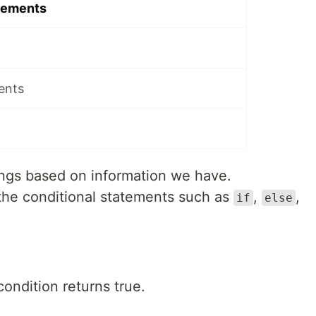
tements
ents
ngs based on information we have.
the conditional statements such as
,
,
if
else
condition returns true.