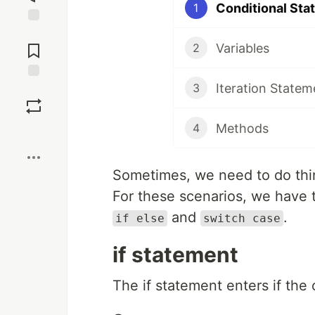
Conditional Sta
1
Jump to
Comments
Variables
2
Iteration Statem
3
Save
Methods
4
Boost
Sometimes, we need to do thi
For these scenarios, we have 
and
.
if else
switch case
if statement
The if statement enters if the 