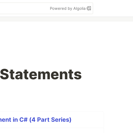
Powered by Algolia
 Statements
ent in C# (4 Part Series)