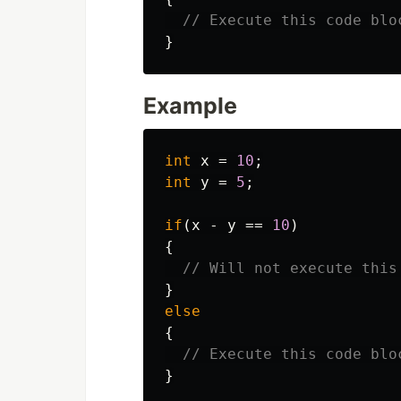
// Execute this code blo
}
Example
int
x
=
10
;
int
y
=
5
;
if
(
x
-
y
==
10
)
{
// Will not execute this
}
else
{
// Execute this code blo
}