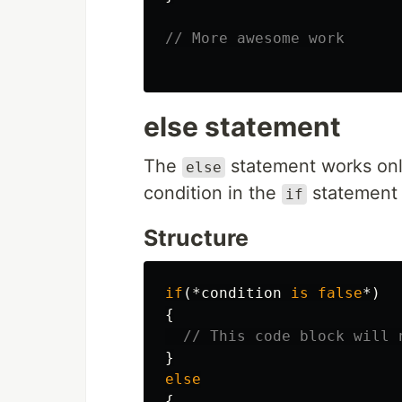
// More awesome work
else statement
The
statement works onl
else
condition in the
statement 
if
Structure
if
(*
condition
is
false
*)
{
// This code block will 
}
else
{