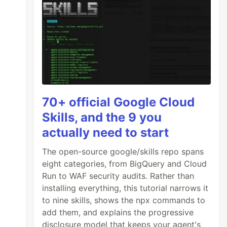
70+ official Google Cloud
Skills, and the 9 you
actually need to start
The open-source google/skills repo spans
eight categories, from BigQuery and Cloud
Run to WAF security audits. Rather than
installing everything, this tutorial narrows it
to nine skills, shows the npx commands to
add them, and explains the progressive
disclosure model that keeps your agent's