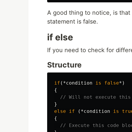
A good thing to notice, is that
statement is false.
if else
If you need to check for differ
Structure
if
(*
condition
is
false
*)
{
// Will not execute this
}
else
if
(*
condition
is
tru
{
// Execute this code blo