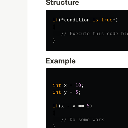
Structure
if
(*
condition
is
true
*)
{
// Execute this code bl
}
Example
int
x
=
10
;
int
y
=
5
;
if
(
x
-
y
==
5
)
{
// Do some work
}