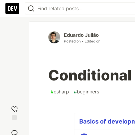
Eduardo Julião
Posted on
• Edited on
Conditional
#
csharp
#
beginners
Basics of developm
Add
reaction