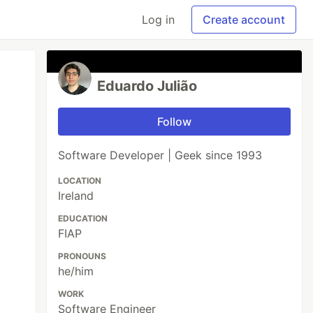
Log in
Create account
Eduardo Julião
Follow
Software Developer | Geek since 1993
LOCATION
Ireland
EDUCATION
FIAP
PRONOUNS
he/him
WORK
Software Engineer