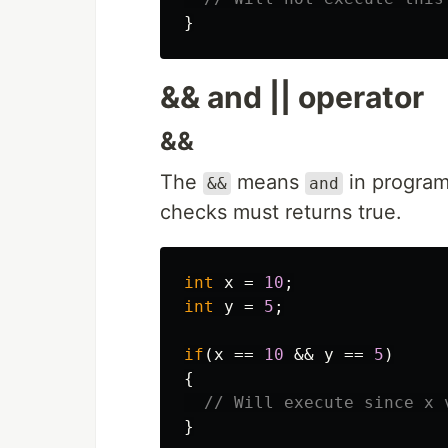
}
&& and || operator
&&
The
means
in program
&&
and
checks must returns true.
int
x
=
10
;
int
y
=
5
;
if
(
x
==
10
&&
y
==
5
)
{
// Will execute since x 
}