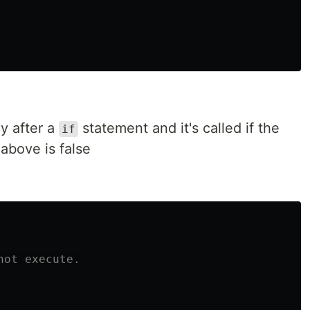
y after a
statement and it's called if the
if
above is false
not execute.