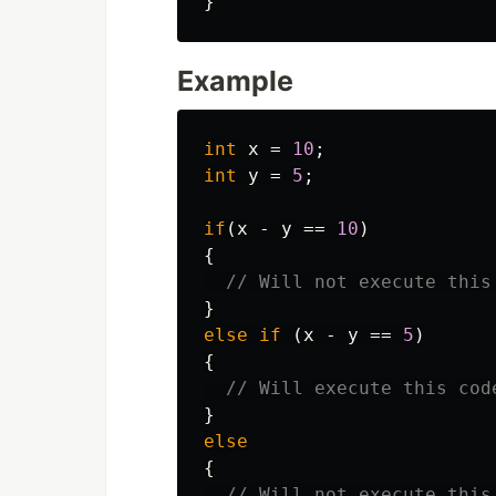
}
Example
int
x
=
10
;
int
y
=
5
;
if
(
x
-
y
==
10
)
{
// Will not execute this
}
else
if
(
x
-
y
==
5
)
{
// Will execute this cod
}
else
{
// Will not execute this