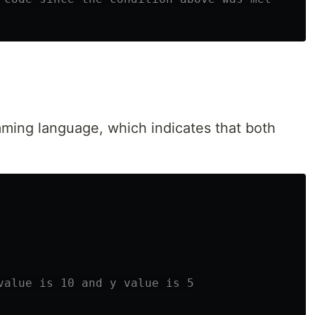
ming language, which indicates that both
value is 10 and y value is 5