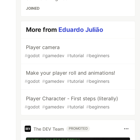
JOINED
More from
Eduardo Julião
Player camera
#
godot
#
gamedev
#
tutorial
#
beginners
Make your player roll and animations!
#
godot
#
gamedev
#
tutorial
#
beginners
Player Character - First steps (literally)
#
godot
#
gamedev
#
tutorial
#
beginners
The DEV Team
PROMOTED