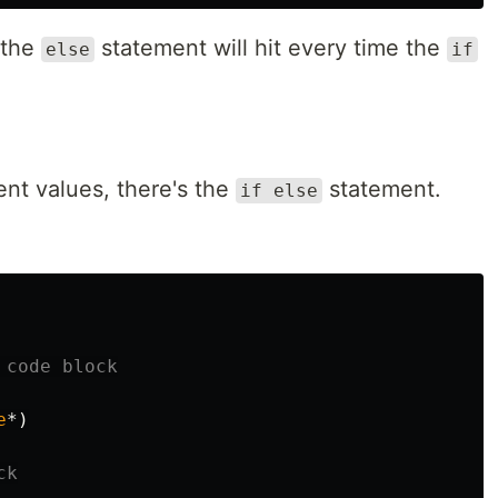
 the
statement will hit every time the
else
if
ent values, there's the
statement.
if else
 code block
e
*)
ck