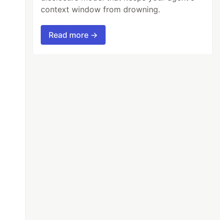
context window from drowning.
Read more →