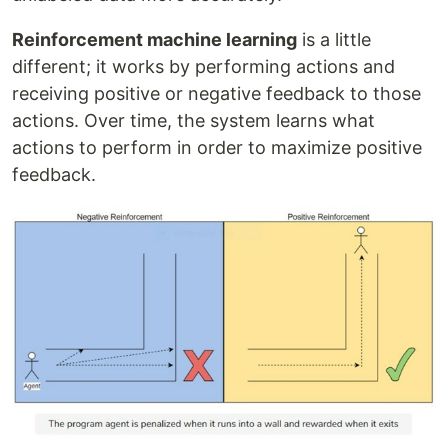
Reinforcement machine learning
is a little
different; it works by performing actions and
receiving positive or negative feedback to those
actions. Over time, the system learns what
actions to perform in order to maximize positive
feedback.