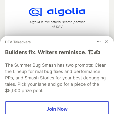
Algolia is the official search partner
of DEV
DEV Takeovers
DEV Community
— A space to discuss and keep up software
Builders fix. Writers reminisce. 🏗️✍️
development and manage your software career
Home
DEV Challenges
DEV++
Videos
The Summer Bug Smash has two prompts: Clear
DEV Education Tracks
DEV Help
Advertise on DEV
the Lineup for real bug fixes and performance
Organization Accounts
DEV Showcase
About
Contact
PRs, and Smash Stories for your best debugging
Free Postgres Database
DEV Shop
MLH
Code of Conduct
Privacy Policy
Terms of Use
tales. Pick your lane and go for a piece of the
Built on
Forem
— the
open source
software that powers
DEV
$5,000 prize pool.
and other inclusive communities.
Made with love and
Ruby on Rails
. DEV Community
©
2016 -
2026.
Join Now