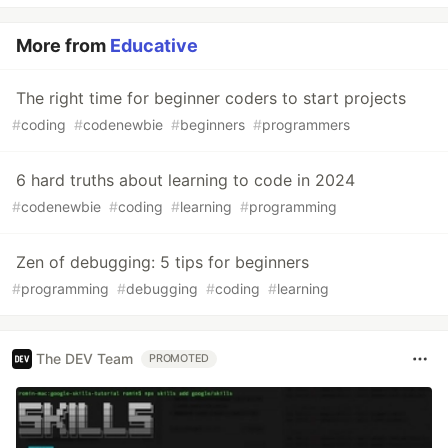
More from
Educative
The right time for beginner coders to start projects
#
coding
#
codenewbie
#
beginners
#
programmers
6 hard truths about learning to code in 2024
#
codenewbie
#
coding
#
learning
#
programming
Zen of debugging: 5 tips for beginners
#
programming
#
debugging
#
coding
#
learning
The DEV Team
PROMOTED