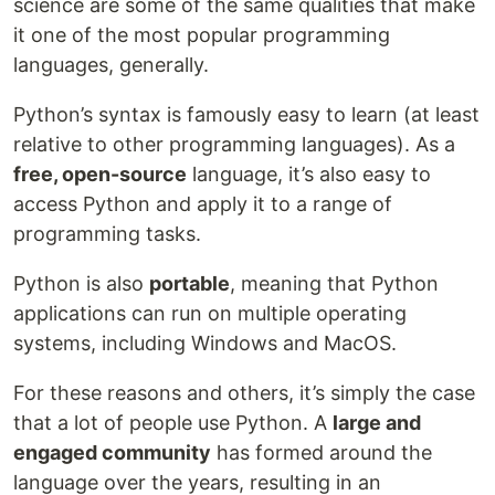
science are some of the same qualities that make
it one of the most popular programming
languages, generally.
Python’s syntax is famously easy to learn (at least
relative to other programming languages). As a
free, open-source
language, it’s also easy to
access Python and apply it to a range of
programming tasks.
Python is also
portable
, meaning that Python
applications can run on multiple operating
systems, including Windows and MacOS.
For these reasons and others, it’s simply the case
that a lot of people use Python. A
large and
engaged community
has formed around the
language over the years, resulting in an