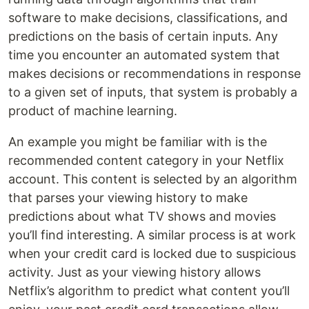
software to make decisions, classifications, and
predictions on the basis of certain inputs. Any
time you encounter an automated system that
makes decisions or recommendations in response
to a given set of inputs, that system is probably a
product of machine learning.
An example you might be familiar with is the
recommended content category in your Netflix
account. This content is selected by an algorithm
that parses your viewing history to make
predictions about what TV shows and movies
you’ll find interesting. A similar process is at work
when your credit card is locked due to suspicious
activity. Just as your viewing history allows
Netflix’s algorithm to predict what content you’ll