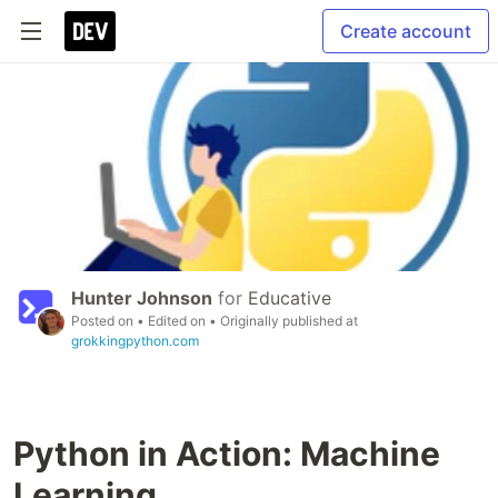
Create account
Hunter Johnson
for
Educative
Posted on
• Edited on
• Originally published at
grokkingpython.com
Python in Action: Machine
Learning