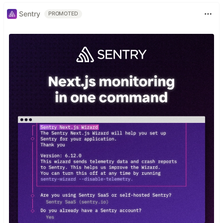
Sentry
PROMOTED