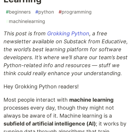
#
beginners
#
python
#
programming
#
machinelearning
This post is from
Grokking Python
, a free
newsletter available on Substack from Educative,
the world’s best learning platform for software
developers. It’s where we’ll share our team’s best
Python-related info and resources — stuff we
think could really enhance your understanding.
Hey Grokking Python readers!
Most people interact with
machine learning
processes every day, though they might not
always be aware of it. Machine learning is a
subfield of artificial intelligence (AI)
; it works by
running data through algorithms that train