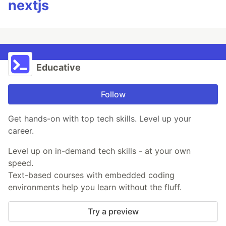
nextjs
Educative
Follow
Get hands-on with top tech skills. Level up your
career.
Level up on in-demand tech skills - at your own
speed.
Text-based courses with embedded coding
environments help you learn without the fluff.
Try a preview