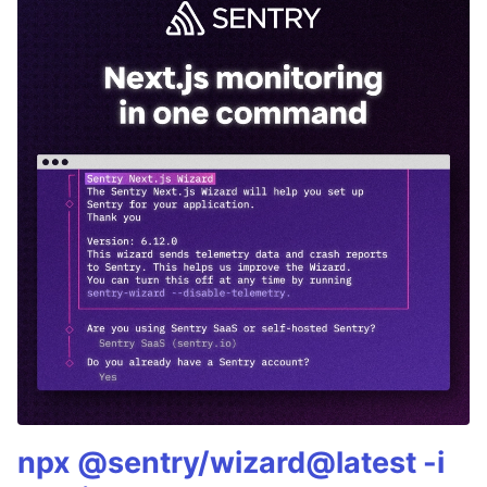
npx @sentry/wizard@latest -i