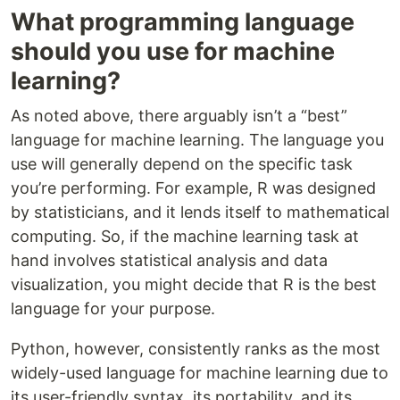
What programming language
should you use for machine
learning?
As noted above, there arguably isn’t a “best”
language for machine learning. The language you
use will generally depend on the specific task
you’re performing. For example, R was designed
by statisticians, and it lends itself to mathematical
computing. So, if the machine learning task at
hand involves statistical analysis and data
visualization, you might decide that R is the best
language for your purpose.
Python, however, consistently ranks as the most
widely-used language for machine learning due to
its user-friendly syntax, its portability, and its