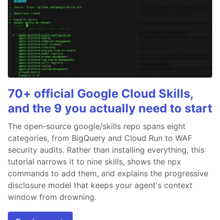
70+ official Google Cloud Skills,
and the 9 you actually need to start
The open-source google/skills repo spans eight
categories, from BigQuery and Cloud Run to WAF
security audits. Rather than installing everything, this
tutorial narrows it to nine skills, shows the npx
commands to add them, and explains the progressive
disclosure model that keeps your agent's context
window from drowning.