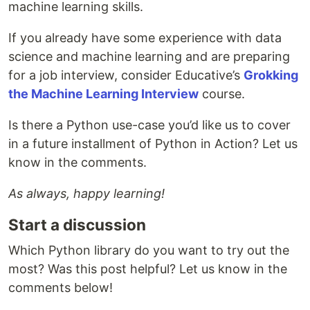
machine learning skills.
If you already have some experience with data
science and machine learning and are preparing
for a job interview, consider Educative’s
Grokking
the Machine Learning Interview
course.
Is there a Python use-case you’d like us to cover
in a future installment of Python in Action? Let us
know in the comments.
As always, happy learning!
Start a discussion
Which Python library do you want to try out the
most? Was this post helpful? Let us know in the
comments below!