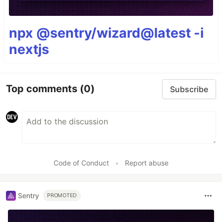
npx @sentry/wizard@latest -i
nextjs
Top comments
(0)
Subscribe
Code of Conduct
•
Report abuse
Sentry
PROMOTED