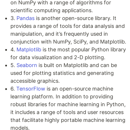
on NumPy with a range of algorithms for
scientific computing applications.
3.
Pandas
is another open-source library. It
provides a range of tools for data analysis and
manipulation, and it’s frequently used in
conjunction with NumPy, SciPy, and Matplotlib.
4.
Matplotlib
is the most popular Python library
for data visualization and 2-D plotting.
5.
Seaborn
is built on Matplotlib and can be
used for plotting statistics and generating
accessible graphics.
6.
TensorFlow
is an open-source machine
learning platform. In addition to providing
robust libraries for machine learning in Python,
it includes a range of tools and user resources
that facilitate highly portable machine learning
models.