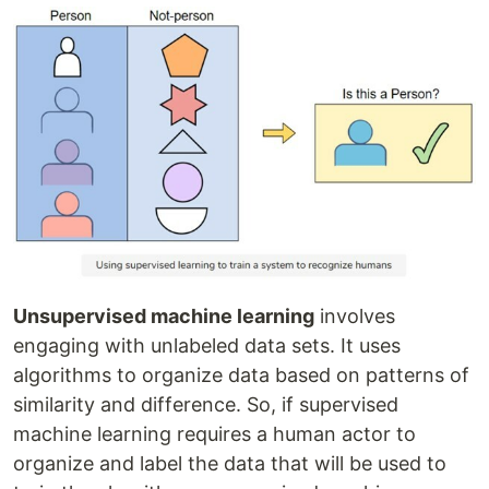
Unsupervised machine learning
involves
engaging with unlabeled data sets. It uses
algorithms to organize data based on patterns of
similarity and difference. So, if supervised
machine learning requires a human actor to
organize and label the data that will be used to