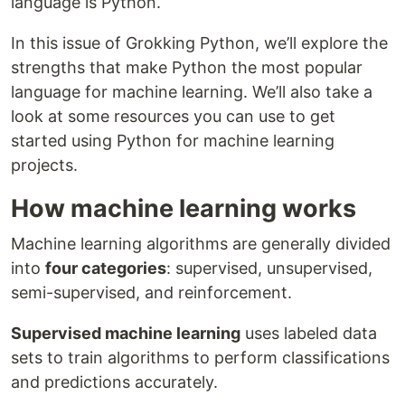
language is Python.
In this issue of Grokking Python, we’ll explore the
strengths that make Python the most popular
language for machine learning. We’ll also take a
look at some resources you can use to get
started using Python for machine learning
projects.
How machine learning works
Machine learning algorithms are generally divided
into
four categories
: supervised, unsupervised,
semi-supervised, and reinforcement.
Supervised machine learning
uses labeled data
sets to train algorithms to perform classifications
and predictions accurately.