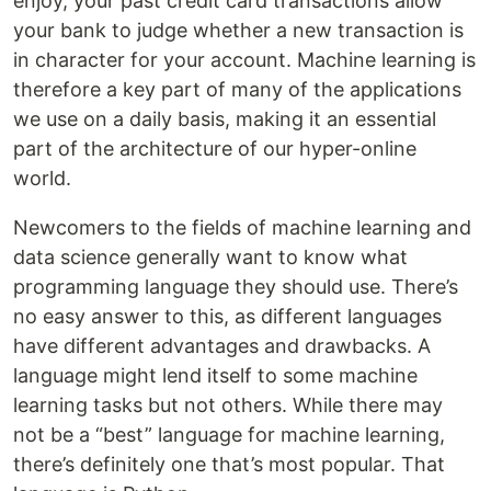
enjoy, your past credit card transactions allow
your bank to judge whether a new transaction is
in character for your account. Machine learning is
therefore a key part of many of the applications
we use on a daily basis, making it an essential
part of the architecture of our hyper-online
world.
Newcomers to the fields of machine learning and
data science generally want to know what
programming language they should use. There’s
no easy answer to this, as different languages
have different advantages and drawbacks. A
language might lend itself to some machine
learning tasks but not others. While there may
not be a “best” language for machine learning,
there’s definitely one that’s most popular. That