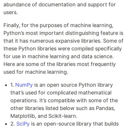
abundance of documentation and support for
users.
Finally, for the purposes of machine learning,
Python’s most important distinguishing feature is
that it has numerous expansive libraries. Some of
these Python libraries were compiled specifically
for use in machine learning and data science.
Here are some of the libraries most frequently
used for machine learning.
1.
NumPy
is an open source Python library
that’s used for complicated mathematical
operations. It’s compatible with some of the
other libraries listed below such as Pandas,
Matplotlib, and Scikit-learn.
2.
SciPy
is an open-source library that builds