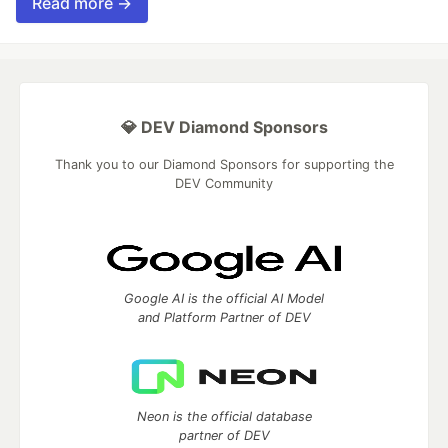
Read more →
💎 DEV Diamond Sponsors
Thank you to our Diamond Sponsors for supporting the
DEV Community
Google AI is the official AI Model
and Platform Partner of DEV
Neon is the official database
partner of DEV