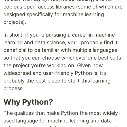
copious open-access libraries (some of which are
designed specifically for machine learning
projects).
In short, if you’re pursuing a career in machine
learning and data science, you’ll probably find it
beneficial to be familiar with multiple languages
so that you can choose whichever one best suits
the project you’re working on. Given how
widespread and user-friendly Python is, it’s
probably the best place to start this learning
process.
Why Python?
The qualities that make Python the most widely-
used language for machine learning and data