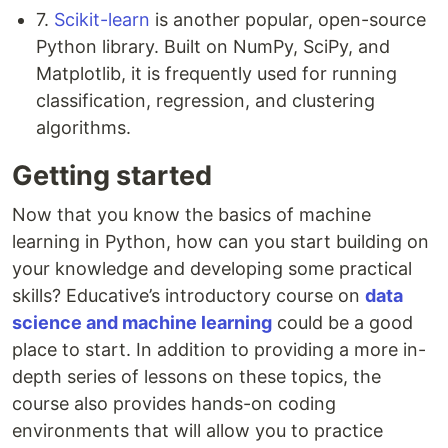
7.
Scikit-learn
is another popular, open-source
Python library. Built on NumPy, SciPy, and
Matplotlib, it is frequently used for running
classification, regression, and clustering
algorithms.
Getting started
Now that you know the basics of machine
learning in Python, how can you start building on
your knowledge and developing some practical
skills? Educative’s introductory course on
data
science and machine learning
could be a good
place to start. In addition to providing a more in-
depth series of lessons on these topics, the
course also provides hands-on coding
environments that will allow you to practice