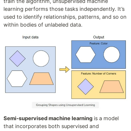
train the algorithm, unsupervised machine
learning performs those tasks independently. It’s
used to identify relationships, patterns, and so on
within bodies of unlabeled data.
Semi-supervised machine learning
is a model
that incorporates both supervised and