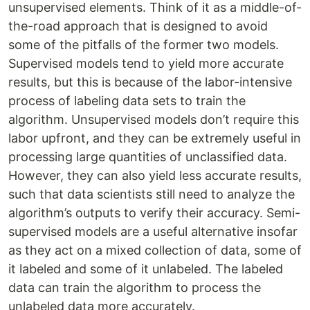
unsupervised elements. Think of it as a middle-of-
the-road approach that is designed to avoid
some of the pitfalls of the former two models.
Supervised models tend to yield more accurate
results, but this is because of the labor-intensive
process of labeling data sets to train the
algorithm. Unsupervised models don’t require this
labor upfront, and they can be extremely useful in
processing large quantities of unclassified data.
However, they can also yield less accurate results,
such that data scientists still need to analyze the
algorithm’s outputs to verify their accuracy. Semi-
supervised models are a useful alternative insofar
as they act on a mixed collection of data, some of
it labeled and some of it unlabeled. The labeled
data can train the algorithm to process the
unlabeled data more accurately.