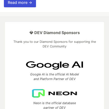
Read more →
💎 DEV Diamond Sponsors
Thank you to our Diamond Sponsors for supporting the
DEV Community
Google AI is the official AI Model
and Platform Partner of DEV
Neon is the official database
partner of DEV