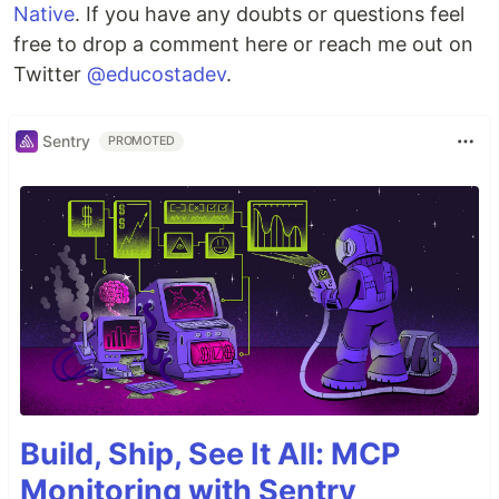
Native
. If you have any doubts or questions feel
free to drop a comment here or reach me out on
Twitter
@educostadev
.
Sentry
PROMOTED
Build, Ship, See It All: MCP
Monitoring with Sentry