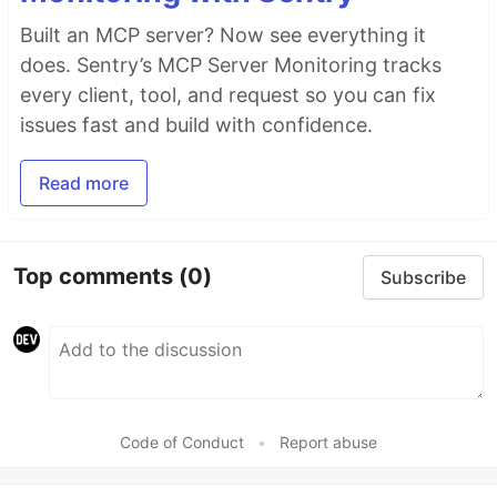
Built an MCP server? Now see everything it
does. Sentry’s MCP Server Monitoring tracks
every client, tool, and request so you can fix
issues fast and build with confidence.
Read more
Top comments
(0)
Subscribe
Code of Conduct
•
Report abuse