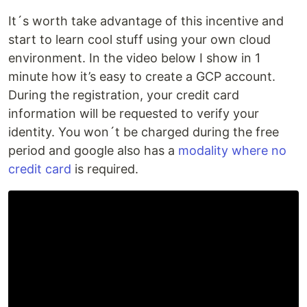
It´s worth take advantage of this incentive and
start to learn cool stuff using your own cloud
environment. In the video below I show in 1
minute how it’s easy to create a GCP account.
During the registration, your credit card
information will be requested to verify your
identity. You won´t be charged during the free
period and google also has a
modality where no
credit card
is required.