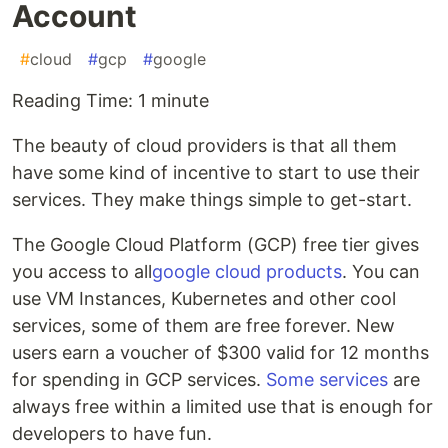
Account
#
cloud
#
gcp
#
google
Reading Time: 1 minute
The beauty of cloud providers is that all them
have some kind of incentive to start to use their
services. They make things simple to get-start.
The Google Cloud Platform (GCP) free tier gives
you access to all
google cloud products
. You can
use VM Instances, Kubernetes and other cool
services, some of them are free forever. New
users earn a voucher of $300 valid for 12 months
for spending in GCP services.
Some services
are
always free within a limited use that is enough for
developers to have fun.