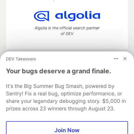
Algolia is the official search partner
of DEV
DEV Takeovers
DEV Community
— A space to discuss and keep up software
development and manage your software career
Your bugs deserve a grand finale.
Home
DEV Challenges
DEV++
Videos
DEV Education Tracks
DEV Help
Advertise on DEV
It's the Big Summer Bug Smash, powered by
Organization Accounts
DEV Showcase
About
Contact
Sentry! Fix a real bug, optimize performance, or
Free Postgres Database
DEV Shop
MLH
Code of Conduct
Privacy Policy
Terms of Use
share your legendary debugging story. $5,000 in
Built on
Forem
— the
open source
software that powers
DEV
prizes across 23 winners through August 23.
and other inclusive communities.
Made with love and
Ruby on Rails
. DEV Community
©
2016 -
2026.
Join Now