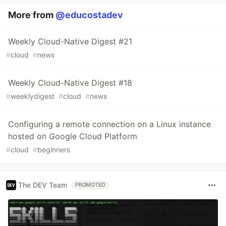
More from
@educostadev
Weekly Cloud-Native Digest #21
#
cloud
#
news
Weekly Cloud-Native Digest #18
#
weeklydigest
#
cloud
#
news
Configuring a remote connection on a Linux instance
hosted on Google Cloud Platform
#
cloud
#
beginners
The DEV Team
PROMOTED