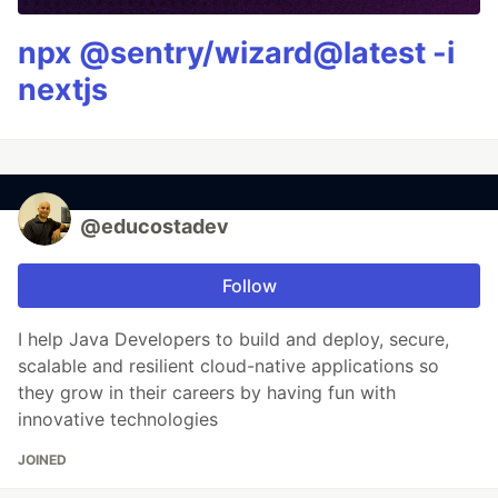
npx @sentry/wizard@latest -i
nextjs
@educostadev
Follow
I help Java Developers to build and deploy, secure,
scalable and resilient cloud-native applications so
they grow in their careers by having fun with
innovative technologies
JOINED