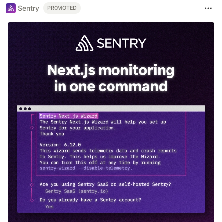
Sentry
PROMOTED