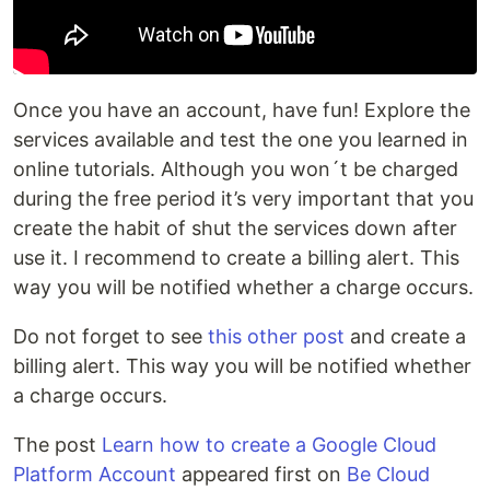
Once you have an account, have fun! Explore the
services available and test the one you learned in
online tutorials. Although you won´t be charged
during the free period it’s very important that you
create the habit of shut the services down after
use it. I recommend to create a billing alert. This
way you will be notified whether a charge occurs.
Do not forget to see
this other post
and create a
billing alert. This way you will be notified whether
a charge occurs.
The post
Learn how to create a Google Cloud
Platform Account
appeared first on
Be Cloud