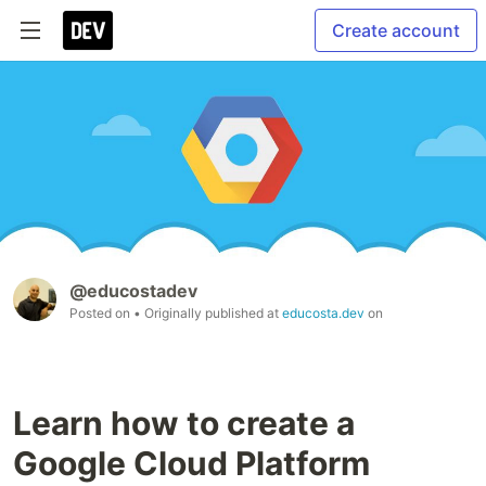
Create account
@educostadev
Posted on
• Originally published at
educosta.dev
on
Learn how to create a
Google Cloud Platform