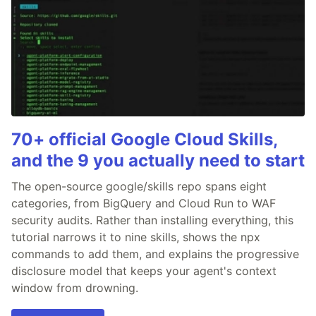
70+ official Google Cloud Skills,
and the 9 you actually need to start
The open-source google/skills repo spans eight
categories, from BigQuery and Cloud Run to WAF
security audits. Rather than installing everything, this
tutorial narrows it to nine skills, shows the npx
commands to add them, and explains the progressive
disclosure model that keeps your agent's context
window from drowning.