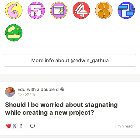
More info about @edwin_gathua
Edd with a double d 😁
Oct 27 '19
Should I be worried about stagnating
while creating a new project?
6
1 min read