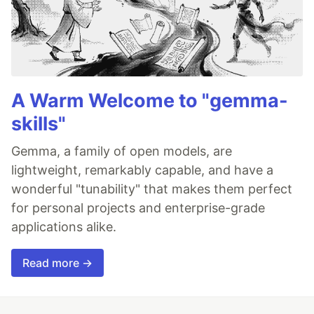
A Warm Welcome to "gemma-
skills"
Gemma, a family of open models, are
lightweight, remarkably capable, and have a
wonderful "tunability" that makes them perfect
for personal projects and enterprise-grade
applications alike.
Read more →