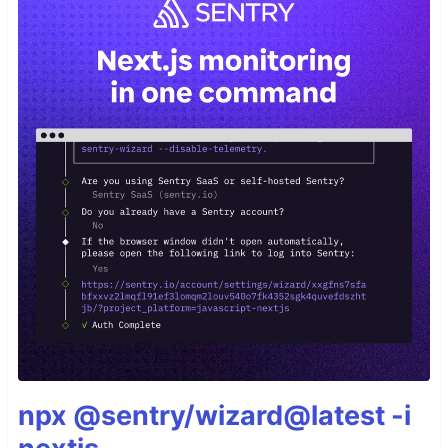
npx @sentry/wizard@latest -i