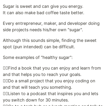
Sugar is sweet and can give you energy.
It can also make bad coffee taste better.
Every entrepreneur, maker, and developer doing
side projects needs his/her own "sugar".
Although this sounds simple, finding the sweet
spot (pun intended) can be difficult.
Some examples of "healthy sugar":
👉🏻Find a book that you can enjoy and learn from
and that helps you to reach your goals.
👉🏻Do a small project that you enjoy coding on
and that will teach you something.
👉🏻Listen to a podcast that inspires you and lets
you switch down for 30 minutes.