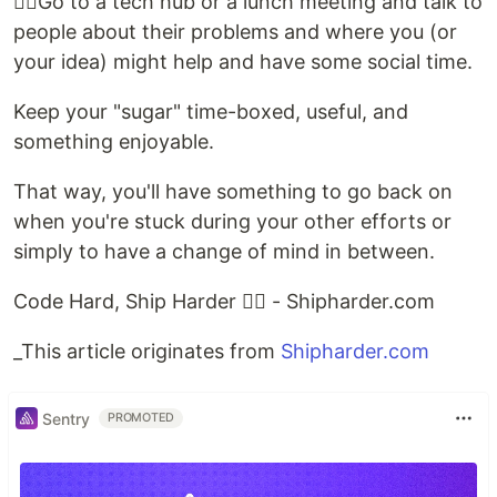
👉🏻Go to a tech hub or a lunch meeting and talk to
people about their problems and where you (or
your idea) might help and have some social time.
Keep your "sugar" time-boxed, useful, and
something enjoyable.
That way, you'll have something to go back on
when you're stuck during your other efforts or
simply to have a change of mind in between.
Code Hard, Ship Harder ✌🏻️ - Shipharder.com
_This article originates from
Shipharder.com
Sentry
PROMOTED