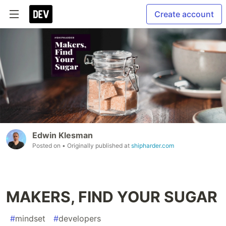
Create account
Edwin Klesman
Posted on
• Originally published at
shipharder.com
MAKERS, FIND YOUR SUGAR
#
mindset
#
developers