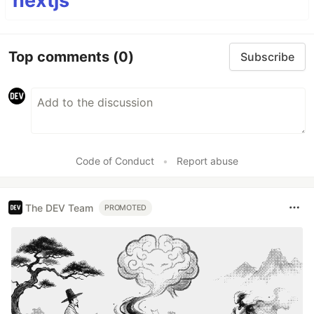
nextjs
Top comments
(0)
Subscribe
Code of Conduct
•
Report abuse
The DEV Team
PROMOTED