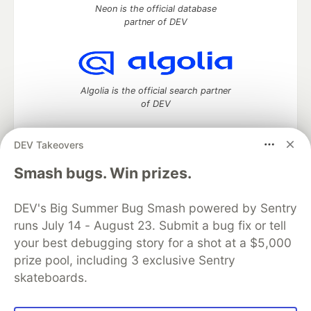
Neon is the official database
partner of DEV
Algolia is the official search partner
of DEV
DEV Takeovers
DEV Community
— A space to discuss and keep up software
Smash bugs. Win prizes.
development and manage your software career
Home
DEV Challenges
DEV++
Videos
DEV's Big Summer Bug Smash powered by Sentry
DEV Education Tracks
DEV Help
Advertise on DEV
runs July 14 - August 23. Submit a bug fix or tell
Organization Accounts
DEV Showcase
About
Contact
your best debugging story for a shot at a $5,000
Free Postgres Database
DEV Shop
MLH
Code of Conduct
Privacy Policy
Terms of Use
prize pool, including 3 exclusive Sentry
Built on
Forem
— the
open source
software that powers
DEV
skateboards.
and other inclusive communities.
Made with love and
Ruby on Rails
. DEV Community
©
2016 -