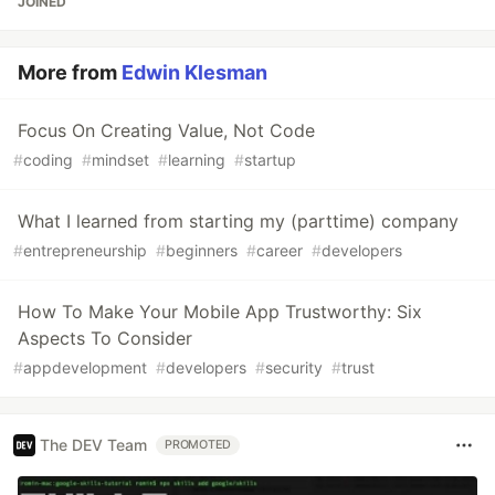
JOINED
More from
Edwin Klesman
Focus On Creating Value, Not Code
#
coding
#
mindset
#
learning
#
startup
What I learned from starting my (parttime) company
#
entrepreneurship
#
beginners
#
career
#
developers
How To Make Your Mobile App Trustworthy: Six
Aspects To Consider
#
appdevelopment
#
developers
#
security
#
trust
The DEV Team
PROMOTED