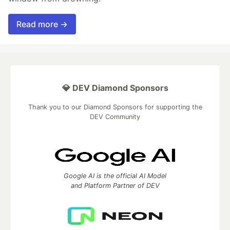
Read more →
💎 DEV Diamond Sponsors
Thank you to our Diamond Sponsors for supporting the
DEV Community
Google AI is the official AI Model
and Platform Partner of DEV