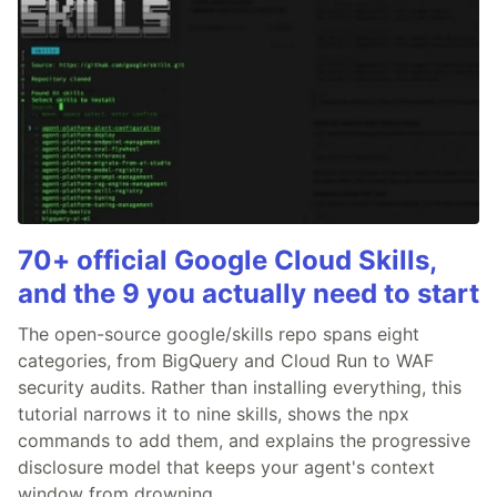
70+ official Google Cloud Skills,
and the 9 you actually need to start
The open-source google/skills repo spans eight
categories, from BigQuery and Cloud Run to WAF
security audits. Rather than installing everything, this
tutorial narrows it to nine skills, shows the npx
commands to add them, and explains the progressive
disclosure model that keeps your agent's context
window from drowning.