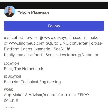
Edwin Klesman
Follow
#valuefirst | owner @ www.eekayonline.com | maker
of www.linqmeup.com SQL to LINQ converter | cross-
Platform | apps | xamarin | SaaS | ♥
family+movies+food | Senior developer @Detacom
LOCATION
Echt, The Netherlands
EDUCATION
Bachelor Technical Engineering
WORK
App Maker & Advisor/mentor for hire at EEKAY
ONLINE