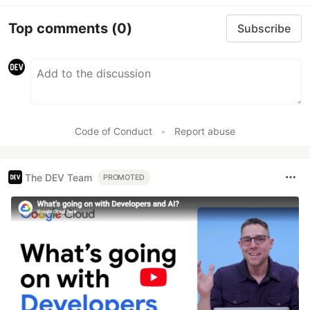
Top comments
(0)
Subscribe
Code of Conduct
•
Report abuse
The DEV Team
PROMOTED