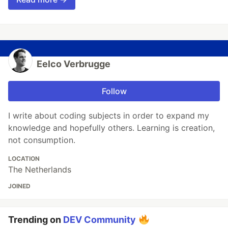
Eelco Verbrugge
Follow
I write about coding subjects in order to expand my
knowledge and hopefully others. Learning is creation,
not consumption.
LOCATION
The Netherlands
JOINED
Trending on
DEV Community