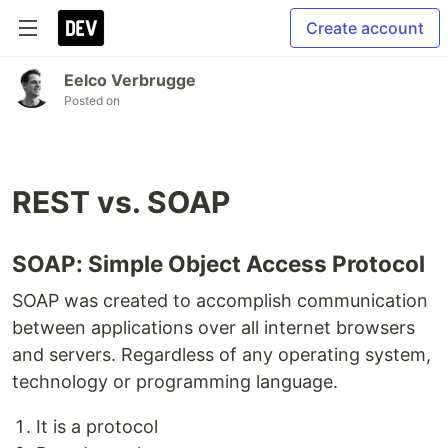
Create account
Eelco Verbrugge
Posted on
REST vs. SOAP
SOAP: Simple Object Access Protocol
SOAP was created to accomplish communication
between applications over all internet browsers
and servers. Regardless of any operating system,
technology or programming language.
It is a protocol