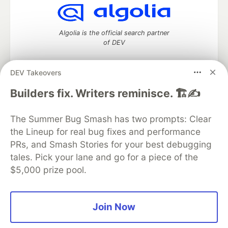
Algolia is the official search partner
of DEV
DEV Takeovers
DEV Community
— A space to discuss and keep up software
Builders fix. Writers reminisce. 🏗️✍️
development and manage your software career
Home
DEV Challenges
DEV++
Videos
The Summer Bug Smash has two prompts: Clear
DEV Education Tracks
DEV Help
Advertise on DEV
the Lineup for real bug fixes and performance
Organization Accounts
DEV Showcase
About
Contact
PRs, and Smash Stories for your best debugging
Free Postgres Database
DEV Shop
MLH
Code of Conduct
Privacy Policy
Terms of Use
tales. Pick your lane and go for a piece of the
Built on
Forem
— the
open source
software that powers
DEV
$5,000 prize pool.
and other inclusive communities.
Made with love and
Ruby on Rails
. DEV Community
©
2016 -
2026.
Join Now