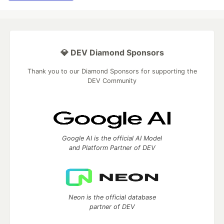
💎 DEV Diamond Sponsors
Thank you to our Diamond Sponsors for supporting the
DEV Community
Google AI is the official AI Model
and Platform Partner of DEV
Neon is the official database
partner of DEV