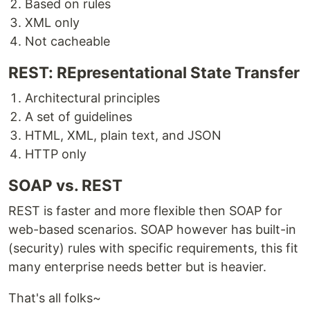
Based on rules
XML only
Not cacheable
REST: REpresentational State Transfer
Architectural principles
A set of guidelines
HTML, XML, plain text, and JSON
HTTP only
SOAP vs. REST
REST is faster and more flexible then SOAP for
web-based scenarios. SOAP however has built-in
(security) rules with specific requirements, this fit
many enterprise needs better but is heavier.
That's all folks~