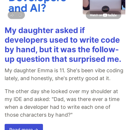
My daughter asked if
developers used to write code
by hand, but it was the follow-
up question that surprised me.
My daughter Emma is 11. She's been vibe coding
lately, and honestly, she's pretty good at it.
The other day she looked over my shoulder at
my IDE and asked: "Dad, was there ever a time
when a developer had to write each one of
those characters by hand?"
Read more →