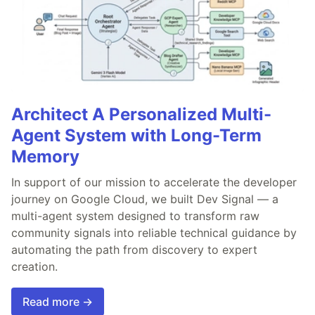
Architect A Personalized Multi-
Agent System with Long-Term
Memory
In support of our mission to accelerate the developer
journey on Google Cloud, we built Dev Signal — a
multi-agent system designed to transform raw
community signals into reliable technical guidance by
automating the path from discovery to expert
creation.
Read more →