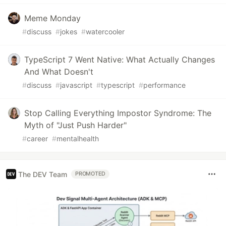
Meme Monday
#
discuss
#
jokes
#
watercooler
TypeScript 7 Went Native: What Actually Changes
And What Doesn't
#
discuss
#
javascript
#
typescript
#
performance
Stop Calling Everything Impostor Syndrome: The
Myth of "Just Push Harder"
#
career
#
mentalhealth
The DEV Team
PROMOTED