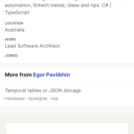
automation, fintech trends, ideas and tips. C# |
TypeScript
LOCATION
Australia
WORK
Lead Software Architect
JOINED
More from
Egor Pavlikhin
Temporal tables or JSON storage
#
database
#
postgres
#
sql