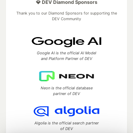
💎 DEV Diamond Sponsors
Thank you to our Diamond Sponsors for supporting the
DEV Community
Google AI is the official AI Model
and Platform Partner of DEV
Neon is the official database
partner of DEV
Algolia is the official search partner
of DEV