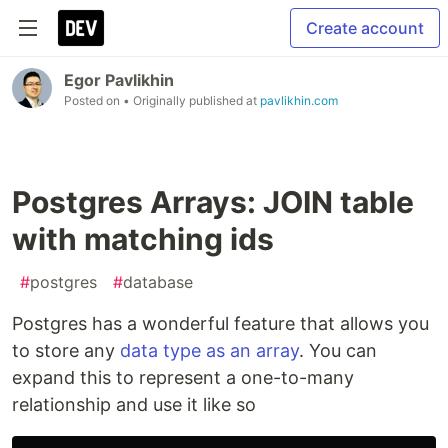
Create account
Egor Pavlikhin
Posted on
• Originally published at
pavlikhin.com
Postgres Arrays: JOIN table
with matching ids
#
postgres
#
database
Postgres has a wonderful feature that allows you
to store any
data type as an array
. You can
expand this to represent a one-to-many
relationship and use it like so