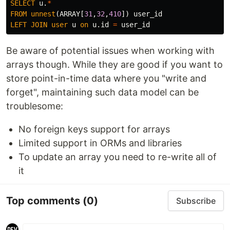
SELECT
u
.
*
FROM
unnest
(
ARRAY
[
31
,
32
,
410
])
user_id
LEFT
JOIN
user
u
on
u
.
id
=
user_id
Be aware of potential issues when working with
arrays though. While they are good if you want to
store point-in-time data where you "write and
forget", maintaining such data model can be
troublesome:
No foreign keys support for arrays
Limited support in ORMs and libraries
To update an array you need to re-write all of
it
Top comments
(0)
Subscribe