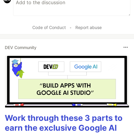
Code of Conduct
•
Report abuse
DEV Community
Work through these 3 parts to
earn the exclusive Google AI