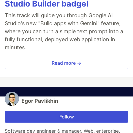
Studio Builder badge!
This track will guide you through Google AI
Studio's new "Build apps with Gemini" feature,
where you can turn a simple text prompt into a
fully functional, deployed web application in
minutes.
Read more →
Egor Pavlikhin
Follow
Software dev engineer & manager. Web, enterprise,