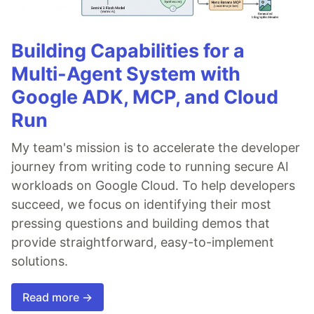
Building Capabilities for a
Multi-Agent System with
Google ADK, MCP, and Cloud
Run
My team's mission is to accelerate the developer
journey from writing code to running secure AI
workloads on Google Cloud. To help developers
succeed, we focus on identifying their most
pressing questions and building demos that
provide straightforward, easy-to-implement
solutions.
Read more →