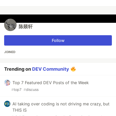
陈燚轩
Follow
JOINED
Trending on
DEV Community
Top 7 Featured DEV Posts of the Week
#
top7
#
discuss
AI taking over coding is not driving me crazy, but
THIS IS