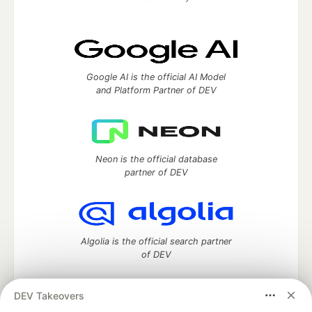
Google AI is the official AI Model
and Platform Partner of DEV
Neon is the official database
partner of DEV
Algolia is the official search partner
of DEV
DEV Takeovers