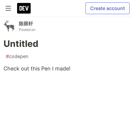
Create account
陈燚轩
Posted on
Untitled
#
codepen
Check out this Pen I made!