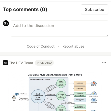
Top comments
(0)
Subscribe
Code of Conduct
•
Report abuse
The DEV Team
PROMOTED