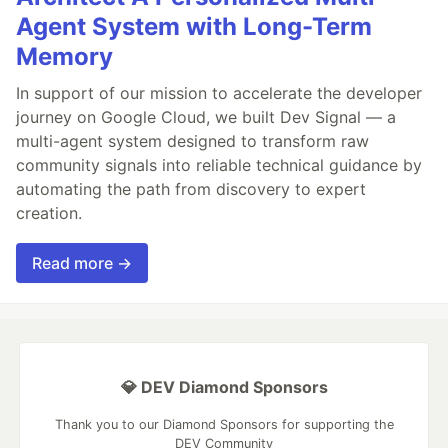
Agent System with Long-Term
Memory
In support of our mission to accelerate the developer
journey on Google Cloud, we built Dev Signal — a
multi-agent system designed to transform raw
community signals into reliable technical guidance by
automating the path from discovery to expert
creation.
Read more →
💎 DEV Diamond Sponsors
Thank you to our Diamond Sponsors for supporting the
DEV Community