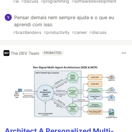
#
ai
#
discuss
#
programming
#
softwaredevelopment
Pensar demais nem sempre ajuda e o que eu
aprendi com isso
#
braziliandevs
#
productivity
#
career
#
discuss
The DEV Team
PROMOTED
Architect A Personalized Multi-