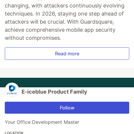
changing, with attackers continuously evolving
techniques. In 2026, staying one step ahead of
attackers will be crucial. With Guardsquare,
achieve comprehensive mobile app security
without compromises.
Read more
E-iceblue Product Family
Follow
Your Office Development Master
LOCATION