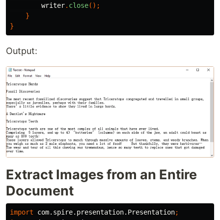
writer
.
close
();
}
}
Output:
Extract Images from an Entire
Document
import
com.spire.presentation.Presentation
;