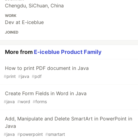
Chengdu, SiChuan, China
WORK
Dev at E-iceblue
JOINED
More from
E-iceblue Product Family
How to print PDF document in Java
#
print
#
java
#
pdf
Create Form Fields in Word in Java
#
java
#
word
#
forms
Add, Manipulate and Delete SmartArt in PowerPoint in
Java
#
java
#
powerpoint
#
smartart