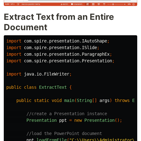
Extract Text from an Entire
Document
import
com.spire.presentation.IAutoShape
;
import
com.spire.presentation.ISlide
;
import
com.spire.presentation.ParagraphEx
;
import
com.spire.presentation.Presentation
;
import
java.io.FileWriter
;
public
class
ExtractText
{
public
static
void
main
(
String
[]
args
)
throws
Exc
//create a Presentation instance
Presentation
ppt
=
new
Presentation
();
//load the PowerPoint document
ppt
.
loadFromFile
(
"C:\\Users\\Administrator\\D