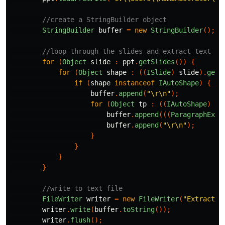
//create a StringBuilder object
StringBuilder
buffer
=
new
StringBuilder
();
//loop through the slides and extract text
for
(
Object
slide
:
ppt
.
getSlides
())
{
for
(
Object
shape
:
((
ISlide
)
slide
).
getS
if
(
shape
instanceof
IAutoShape
)
{
buffer
.
append
(
"\r\n"
);
for
(
Object
tp
:
((
IAutoShape
)
sh
buffer
.
append
(((
ParagraphEx
)
buffer
.
append
(
"\r\n"
);
}
}
}
}
//write to text file
FileWriter
writer
=
new
FileWriter
(
"Extracted
writer
.
write
(
buffer
.
toString
());
writer
.
flush
();