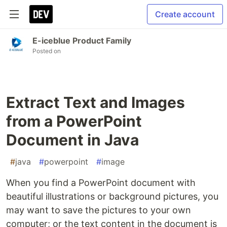
Create account
E-iceblue Product Family
Posted on
Extract Text and Images
from a PowerPoint
Document in Java
#
java
#
powerpoint
#
image
When you find a PowerPoint document with
beautiful illustrations or background pictures, you
may want to save the pictures to your own
computer; or the text content in the document is