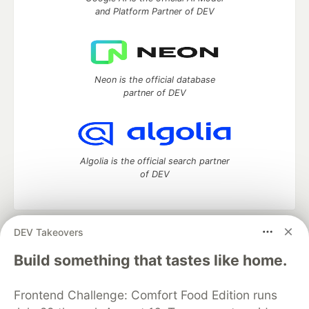
and Platform Partner of DEV
Neon is the official database
partner of DEV
Algolia is the official search partner
of DEV
DEV Takeovers
DEV Community
— A space to discuss and keep up software
development and manage your software career
Build something that tastes like home.
Home
DEV Challenges
DEV++
Videos
DEV Education Tracks
DEV Help
Advertise on DEV
Frontend Challenge: Comfort Food Edition runs
Organization Accounts
DEV Showcase
About
Contact