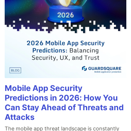
Mobile App Security
Predictions in 2026: How You
Can Stay Ahead of Threats and
Attacks
The mobile app threat landscape is constantly