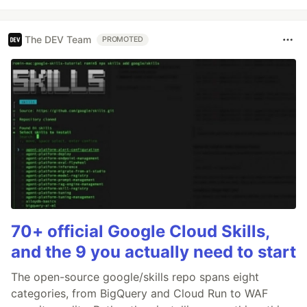
The DEV Team
PROMOTED
70+ official Google Cloud Skills,
and the 9 you actually need to start
The open-source google/skills repo spans eight
categories, from BigQuery and Cloud Run to WAF