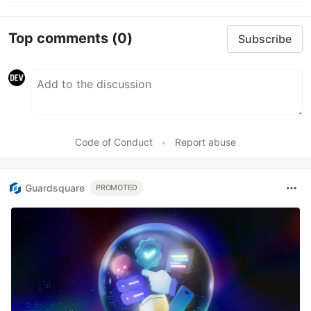
Top comments
(0)
Subscribe
Code of Conduct
•
Report abuse
Guardsquare
PROMOTED