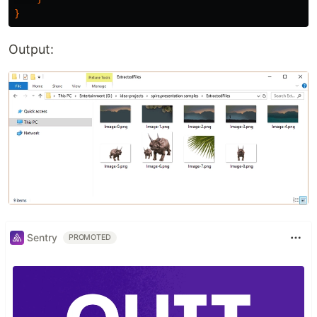
}
Output:
Sentry
PROMOTED