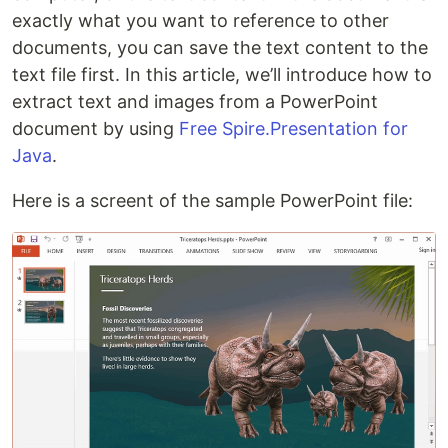
exactly what you want to reference to other
documents, you can save the text content to the
text file first. In this article, we’ll introduce how to
extract text and images from a PowerPoint
document by using
Free Spire.Presentation for
Java
.
Here is a screent of the sample PowerPoint file: