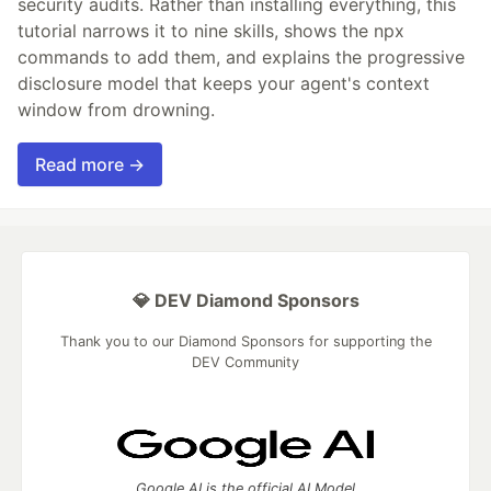
security audits. Rather than installing everything, this
tutorial narrows it to nine skills, shows the npx
commands to add them, and explains the progressive
disclosure model that keeps your agent's context
window from drowning.
Read more →
💎 DEV Diamond Sponsors
Thank you to our Diamond Sponsors for supporting the
DEV Community
Google AI is the official AI Model