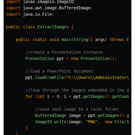
import
javax.imageio.ImageIO
;
import
java.awt.image.BufferedImage
;
import
java.io.File
;
public
class
ExtractImages
{
public
static
void
main
(
String
[]
args
)
throws
Exc
//create a Presentation instance
Presentation
ppt
=
new
Presentation
();
//load a PowerPoint document
ppt
.
loadFromFile
(
"C:\\Users\\Administrator\\D
//loop through the images embedded in the doc
for
(
int
i
=
0
;
i
<
ppt
.
getImages
().
getCount
(
//save each image to a local folder
BufferedImage
image
=
ppt
.
getImages
().
get
ImageIO
.
write
(
image
,
"PNG"
,
new
File
(
Str
}
}