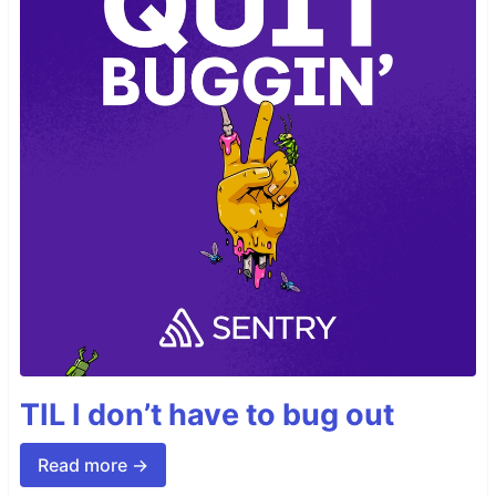
TIL I don’t have to bug out
Read more →