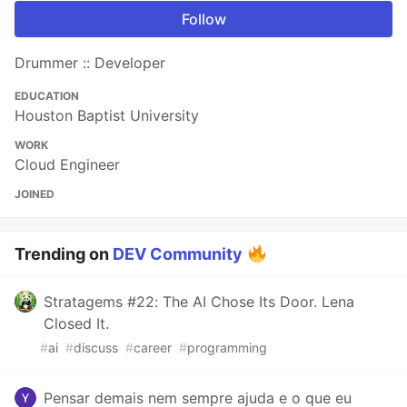
Follow
Drummer :: Developer
EDUCATION
Houston Baptist University
WORK
Cloud Engineer
JOINED
Trending on
DEV Community
Stratagems #22: The AI Chose Its Door. Lena
Closed It.
#
ai
#
discuss
#
career
#
programming
Pensar demais nem sempre ajuda e o que eu