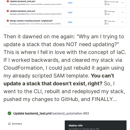
Then it dawned on me again: "Why am I trying to
update a stack that does NOT need updating?"
This is where I fell in love with the concept of IaC.
If I worked backwards, and cleared my stack via
CloudFormation, I could just rebuild it again using
my already scripted SAM template.
You can't
update a stack that doesn't exist, right?
So, I
went to the CLI, rebuilt and redeployed my stack,
pushed my changes to GitHub, and FINALLY...