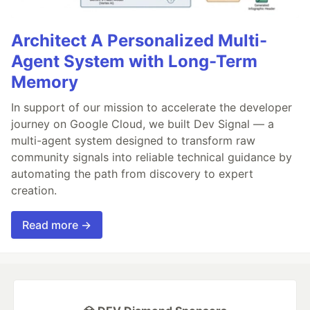
Architect A Personalized Multi-
Agent System with Long-Term
Memory
In support of our mission to accelerate the developer
journey on Google Cloud, we built Dev Signal — a
multi-agent system designed to transform raw
community signals into reliable technical guidance by
automating the path from discovery to expert
creation.
Read more →