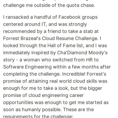
challenge me outside of the quota chase.
I ransacked a handful of Facebook groups
centered around IT, and was strongly
recommended by a friend to take a stab at
Forrest Brazeal's Cloud Resume Challenge. I
looked through the Hall of Fame list, and I was
immediately inspired by Cha'Diamond Moody's
story - a woman who switched from HR to
Software Engineering within a few months after
completing the challenge. Incredible! Forrest's
promise of attaining real world cloud skills was
enough for me to take a look, but the bigger
promise of cloud engineering career
opportunities was enough to get me started as
soon as humanly possible. These are the
requirements for the challenge: