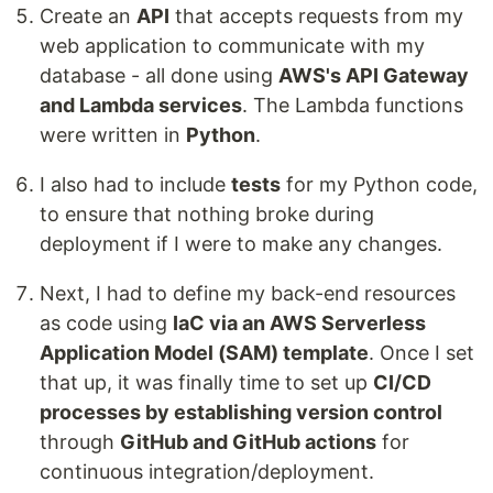
Create an
API
that accepts requests from my
web application to communicate with my
database - all done using
AWS's API Gateway
and Lambda services
. The Lambda functions
were written in
Python
.
I also had to include
tests
for my Python code,
to ensure that nothing broke during
deployment if I were to make any changes.
Next, I had to define my back-end resources
as code using
IaC via an AWS Serverless
Application Model (SAM) template
. Once I set
that up, it was finally time to set up
CI/CD
processes by establishing version control
through
GitHub and GitHub actions
for
continuous integration/deployment.