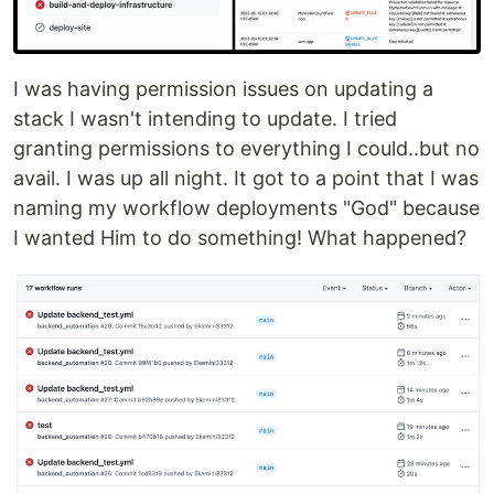
I was having permission issues on updating a
stack I wasn't intending to update. I tried
granting permissions to everything I could..but no
avail. I was up all night. It got to a point that I was
naming my workflow deployments "God" because
I wanted Him to do something! What happened?