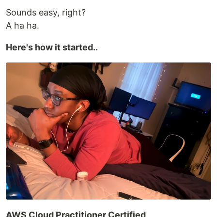
Sounds easy, right?
A ha ha.
Here's how it started..
AWS Cloud Practitioner Certified