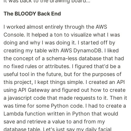
It was back to the drawing board...
The BLOODY Back End
I worked almost entirely through the AWS
Console. It helped a ton to visualize what I was
doing and why I was doing it. I started off by
creating my table with AWS DynamoDB. I liked
the concept of a schema-less database that had
no fixed rules or attributes. I figured that'd be a
useful tool in the future, but for the purposes of
this project, I kept things simple. I created an API
using API Gateway and figured out how to create
a javascript code that made requests to it. Then it
was time for some Python code. I had to create a
Lambda function written in Python that would
save and retrieve a value to and from my
database table. Let's just say my daily facial