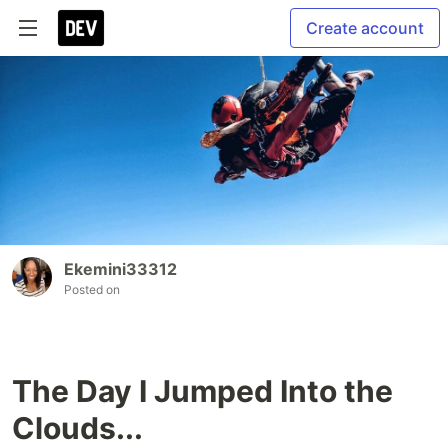
Create account
Ekemini33312
Posted on
The Day I Jumped Into the
Clouds...