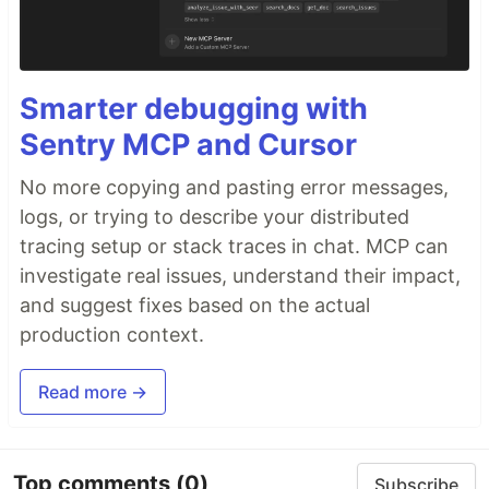
Smarter debugging with
Sentry MCP and Cursor
No more copying and pasting error messages,
logs, or trying to describe your distributed
tracing setup or stack traces in chat. MCP can
investigate real issues, understand their impact,
and suggest fixes based on the actual
production context.
Read more →
Top comments
(0)
Subscribe