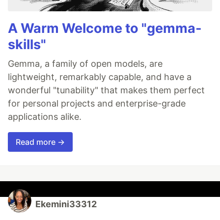
A Warm Welcome to "gemma-
skills"
Gemma, a family of open models, are
lightweight, remarkably capable, and have a
wonderful "tunability" that makes them perfect
for personal projects and enterprise-grade
applications alike.
Read more →
Ekemini33312