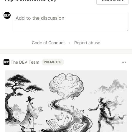
Code of Conduct
•
Report abuse
The DEV Team
PROMOTED