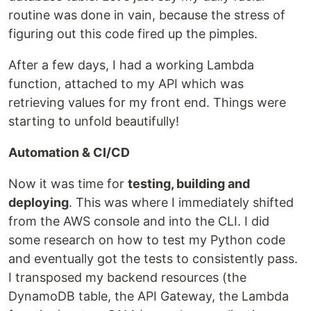
routine was done in vain, because the stress of
figuring out this code fired up the pimples.
After a few days, I had a working Lambda
function, attached to my API which was
retrieving values for my front end. Things were
starting to unfold beautifully!
Automation & CI/CD
Now it was time for
testing, building and
deploying
. This was where I immediately shifted
from the AWS console and into the CLI. I did
some research on how to test my Python code
and eventually got the tests to consistently pass.
I transposed my backend resources (the
DynamoDB table, the API Gateway, the Lambda