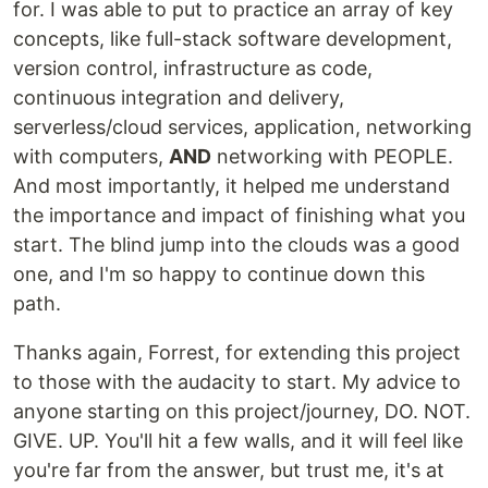
for. I was able to put to practice an array of key
concepts, like full-stack software development,
version control, infrastructure as code,
continuous integration and delivery,
serverless/cloud services, application, networking
with computers,
AND
networking with PEOPLE.
And most importantly, it helped me understand
the importance and impact of finishing what you
start. The blind jump into the clouds was a good
one, and I'm so happy to continue down this
path.
Thanks again, Forrest, for extending this project
to those with the audacity to start. My advice to
anyone starting on this project/journey, DO. NOT.
GIVE. UP. You'll hit a few walls, and it will feel like
you're far from the answer, but trust me, it's at