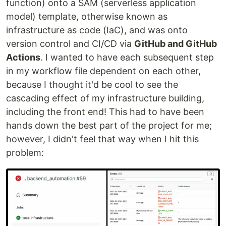
function) onto a SAM (serverless application
model) template, otherwise known as
infrastructure as code (IaC), and was onto
version control and CI/CD via
GitHub and GitHub
Actions
. I wanted to have each subsequent step
in my workflow file dependent on each other,
because I thought it'd be cool to see the
cascading effect of my infrastructure building,
including the front end! This had to have been
hands down the best part of the project for me;
however, I didn't feel that way when I hit this
problem: