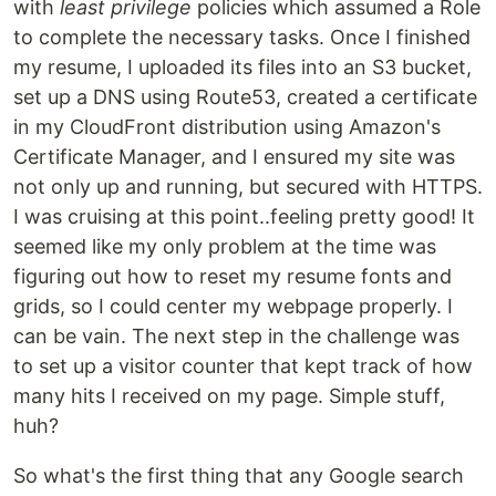
with
least privilege
policies which assumed a Role
to complete the necessary tasks. Once I finished
my resume, I uploaded its files into an S3 bucket,
set up a DNS using Route53, created a certificate
in my CloudFront distribution using Amazon's
Certificate Manager, and I ensured my site was
not only up and running, but secured with HTTPS.
I was cruising at this point..feeling pretty good! It
seemed like my only problem at the time was
figuring out how to reset my resume fonts and
grids, so I could center my webpage properly. I
can be vain. The next step in the challenge was
to set up a visitor counter that kept track of how
many hits I received on my page. Simple stuff,
huh?
So what's the first thing that any Google search