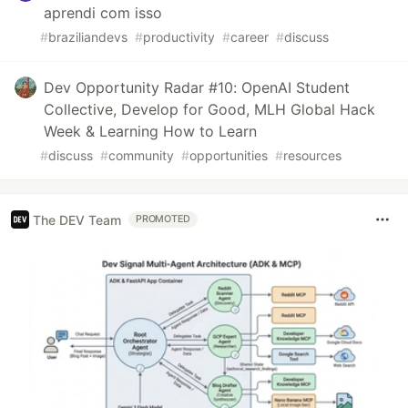
aprendi com isso
#
braziliandevs
#
productivity
#
career
#
discuss
Dev Opportunity Radar #10: OpenAI Student
Collective, Develop for Good, MLH Global Hack
Week & Learning How to Learn
#
discuss
#
community
#
opportunities
#
resources
The DEV Team
PROMOTED