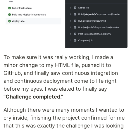
To make sure it was really working, I made a
minor change to my HTML file, pushed it to
GitHub, and finally saw continuous integration
and continuous deployment come to life right
before my eyes. I was elated to finally say
"Challenge completed."
Although there were many moments I wanted to
cry inside, finishing the project confirmed for me
that this was exactly the challenge I was looking