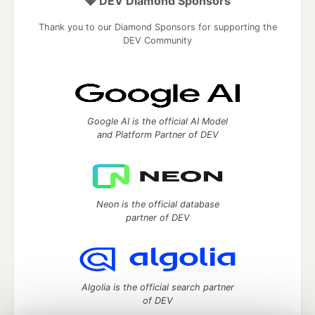
💎 DEV Diamond Sponsors
Thank you to our Diamond Sponsors for supporting the
DEV Community
Google AI is the official AI Model
and Platform Partner of DEV
Neon is the official database
partner of DEV
Algolia is the official search partner
of DEV