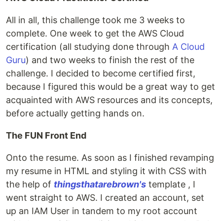
All in all, this challenge took me 3 weeks to
complete. One week to get the AWS Cloud
certification (all studying done through
A Cloud
Guru
) and two weeks to finish the rest of the
challenge. I decided to become certified first,
because I figured this would be a great way to get
acquainted with AWS resources and its concepts,
before actually getting hands on.
The FUN Front End
Onto the resume. As soon as I finished revamping
my resume in HTML and styling it with CSS with
the help of
thingsthatarebrown's
template , I
went straight to AWS. I created an account, set
up an IAM User in tandem to my root account