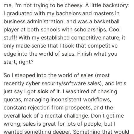
me, I'm not trying to be cheesy. A little backstory:
I graduated with my bachelors and masters in
business administration, and was a basketball
player at both schools with scholarships. Cool
stuff! With my established competitive nature, it
only made sense that I took that competitive
edge into the world of sales. Finish what you
start, right?
So I stepped into the world of sales (most
recently cyber security/software sales), and let's
just say I got
sick
of it. I was tired of chasing
quotas, managing inconsistent workflows,
constant rejection from prospects, and the
overall lack of a mental challenge. Don't get me
wrong; sales is great for lots of people, but I
wanted something deeper. Something that would