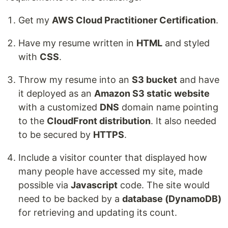
Get my
AWS Cloud Practitioner Certification
.
Have my resume written in
HTML
and styled
with
CSS
.
Throw my resume into an
S3 bucket
and have
it deployed as an
Amazon S3 static website
with a customized
DNS
domain name pointing
to the
CloudFront distribution
. It also needed
to be secured by
HTTPS
.
Include a visitor counter that displayed how
many people have accessed my site, made
possible via
Javascript
code. The site would
need to be backed by a
database (DynamoDB)
for retrieving and updating its count.