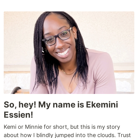
So, hey! My name is Ekemini
Essien!
Kemi or Minnie for short, but this is my story
about how I blindly jumped into the clouds. Trust