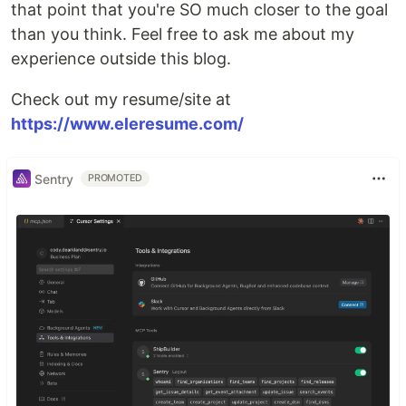
that point that you're SO much closer to the goal
than you think. Feel free to ask me about my
experience outside this blog.
Check out my resume/site at
https://www.eleresume.com/
Sentry
PROMOTED