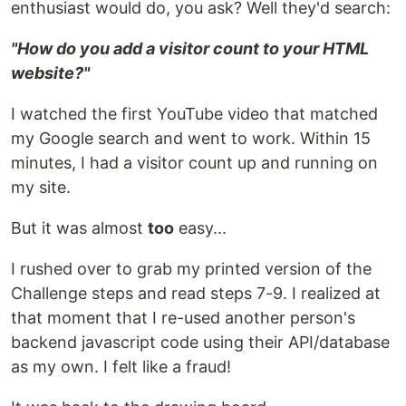
enthusiast would do, you ask? Well they'd search:
"How do you add a visitor count to your HTML
website?"
I watched the first YouTube video that matched
my Google search and went to work. Within 15
minutes, I had a visitor count up and running on
my site.
But it was almost
too
easy...
I rushed over to grab my printed version of the
Challenge steps and read steps 7-9. I realized at
that moment that I re-used another person's
backend javascript code using their API/database
as my own. I felt like a fraud!