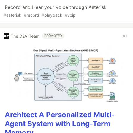
Record and Hear your voice through Asterisk
#
asterisk
#
record
#
playback
#
voip
The DEV Team
PROMOTED
Architect A Personalized Multi-
Agent System with Long-Term
Memory