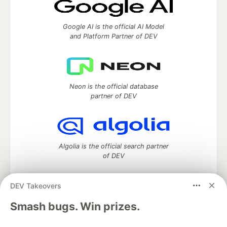
Google AI is the official AI Model
and Platform Partner of DEV
Neon is the official database
partner of DEV
Algolia is the official search partner
of DEV
DEV Takeovers
DEV Community
— A space to discuss and keep up software
Smash bugs. Win prizes.
development and manage your software career
Home
DEV Challenges
DEV++
Videos