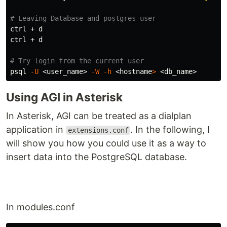
# Leaving Database and postgres user
ctrl + d 

ctrl + d

# Try login from the current user
psql 
-U
 <user_name> 
-W
-h
 <
hostname
>
Using AGI in Asterisk
In Asterisk, AGI can be treated as a dialplan
application in
. In the following, I
extensions.conf
will show you how you could use it as a way to
insert data into the PostgreSQL database.
In modules.conf