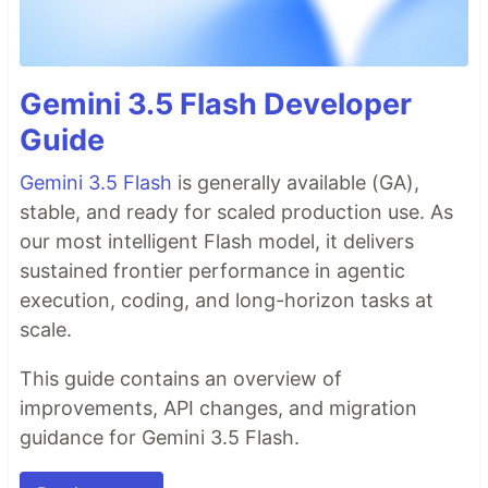
Gemini 3.5 Flash Developer
Guide
Gemini 3.5 Flash
is generally available (GA),
stable, and ready for scaled production use. As
our most intelligent Flash model, it delivers
sustained frontier performance in agentic
execution, coding, and long-horizon tasks at
scale.
This guide contains an overview of
improvements, API changes, and migration
guidance for Gemini 3.5 Flash.