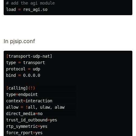
# add the agi module
load 
=
In pjsip.conf
[
type
=
 transport

protocol 
=
bind
=
 0.0.0.0

[
calling]
(!)
type
=
context
=
interaction          

allow 
=
!
direct_media
=
trust_id_outbound
=
rtp_symmetric
=
force_rport
=