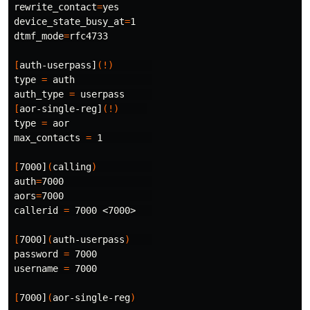
rewrite_contact
=
device_state_busy_at
=
dtmf_mode
=
rfc4733

[
auth-userpass]
(!)
type
=
 auth              

auth_type 
=
[
aor-single-reg]
(!)
type
=
 aor

max_contacts 
=
 1         

[
7000]
(
calling
)
auth
=
aors
=
7000                

callerid 
=
 7000 <7000>   

[
7000]
(
auth-userpass
)
password 
=
 7000

username 
=
 7000

[
7000]
(
aor-single-reg
)