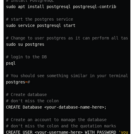
# Install PostgreSQL
sudo 
apt 
install 
postgresql postgresql-contrib

# start the postgres service
sudo 
service postgresql start

# Change to user postgres as it can perform all tasks
sudo 
su postgres

# login to the DB
psql

# You should see something similar in your terminal
postgres
=
# 
# Create database
# don't miss the colon
CREATE Database <your-database-name-here>
;
# Create an account to manage the database
# don't miss the colon and the quotation marks
CREATE USER <your-username-here> WITH PASSWORD 
'your-