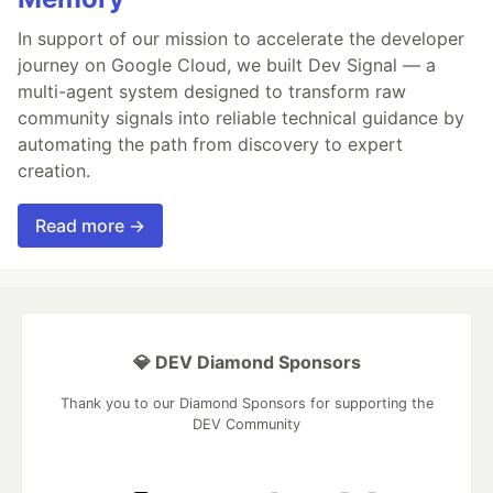
In support of our mission to accelerate the developer
journey on Google Cloud, we built Dev Signal — a
multi-agent system designed to transform raw
community signals into reliable technical guidance by
automating the path from discovery to expert
creation.
Read more →
💎 DEV Diamond Sponsors
Thank you to our Diamond Sponsors for supporting the
DEV Community