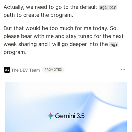
Actually, we need to go to the default
agi-bin
path to create the program.
But that would be too much for me today. So,
please bear with me and stay tuned for the next
week sharing and I will go deeper into the
agi
program.
The DEV Team
PROMOTED