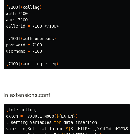
[
7100]
(
calling
)
auth
=
aors
=
7100

callerid 
=
 7100 <7100>

[
7100]
(
auth-userpass
)
password 
=
 7100

username 
=
 7100

[
7100]
(
aor-single-reg
)
In extensions.conf
[
interaction]

exten 
=
 _7X00,1,NoOp
(
${
EXTEN
}
)
;
 setting variables 
for 
data insertion

same 
=
 n,Set
(
_callInTime
=
${
STRFTIME
(,,%Y%b%d-%H%M%S)
}