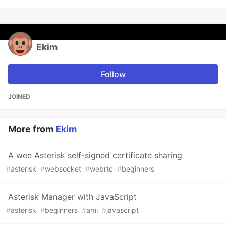
Ekim
Follow
JOINED
More from
Ekim
A wee Asterisk self-signed certificate sharing
#
asterisk
#
websocket
#
webrtc
#
beginners
Asterisk Manager with JavaScript
#
asterisk
#
beginners
#
ami
#
javascript