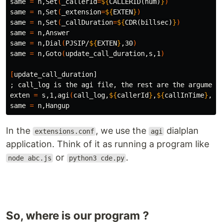
same 
=
 n,Set
(
_callerId
=
${
CALLERID
(num)
}
)
same 
=
 n,Set
(
_extension
=
${
EXTEN
}
)
same 
=
 n,Set
(
_callDuration
=
${
CDR
(billsec)
}
)
same 
=
 n,Answer

same 
=
 n,Dial
(
PJSIP/
${
EXTEN
}
,30
)
same 
=
 n,Goto
(
update_call_duration,s,1
)
[
;
 call_log is the agi file, the rest are the arguments
exten 
=
 s,1,agi
(
call_log,
${
callerId
}
,
${
callInTime
}
,
${
same 
=
In the
, we use the
dialplan
extensions.conf
agi
application. Think of it as running a program like
or
.
node abc.js
python3 cde.py
So, where is our program ?