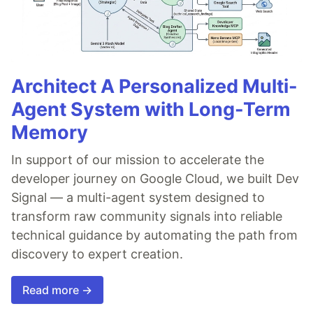
Architect A Personalized Multi-
Agent System with Long-Term
Memory
In support of our mission to accelerate the
developer journey on Google Cloud, we built Dev
Signal — a multi-agent system designed to
transform raw community signals into reliable
technical guidance by automating the path from
discovery to expert creation.
Read more →