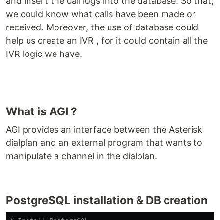
and insert the call logs into the database. So that,
we could know what calls have been made or
received. Moreover, the use of database could
help us create an IVR , for it could contain all the
IVR logic we have.
What is AGI ?
AGI provides an interface between the Asterisk
dialplan and an external program that wants to
manipulate a channel in the dialplan.
PostgreSQL installation & DB creation