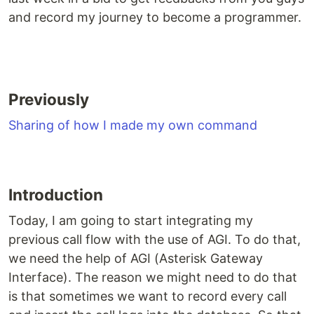
and record my journey to become a programmer.
Previously
Sharing of how I made my own command
Introduction
Today, I am going to start integrating my
previous call flow with the use of AGI. To do that,
we need the help of AGI (Asterisk Gateway
Interface). The reason we might need to do that
is that sometimes we want to record every call