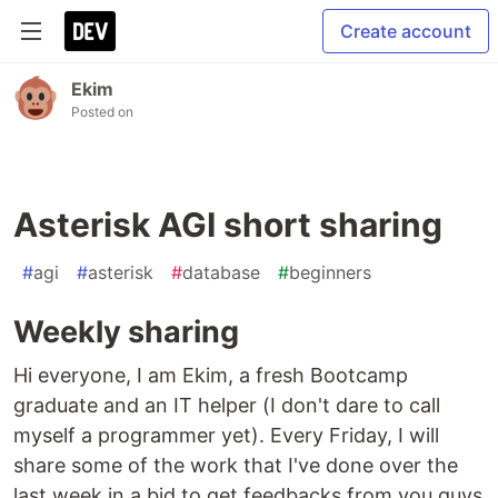
Create account
Ekim
Posted on
Asterisk AGI short sharing
#
agi
#
asterisk
#
database
#
beginners
Weekly sharing
Hi everyone, I am Ekim, a fresh Bootcamp
graduate and an IT helper (I don't dare to call
myself a programmer yet). Every Friday, I will
share some of the work that I've done over the
last week in a bid to get feedbacks from you guys