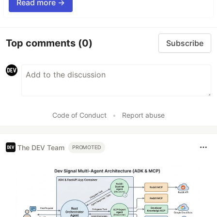
Read more →
Top comments
(0)
Subscribe
Code of Conduct
•
Report abuse
The DEV Team
PROMOTED