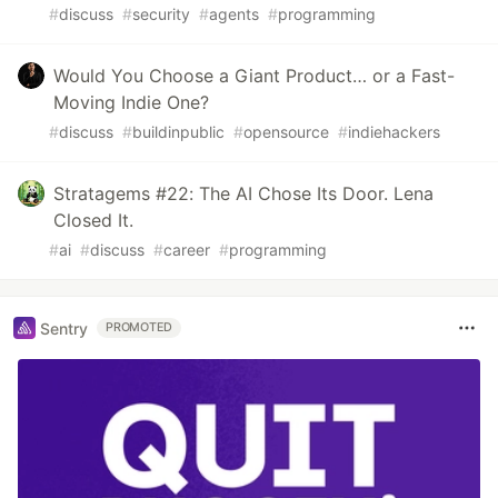
#
discuss
#
security
#
agents
#
programming
Would You Choose a Giant Product… or a Fast-
Moving Indie One?
#
discuss
#
buildinpublic
#
opensource
#
indiehackers
Stratagems #22: The AI Chose Its Door. Lena
Closed It.
#
ai
#
discuss
#
career
#
programming
Sentry
PROMOTED