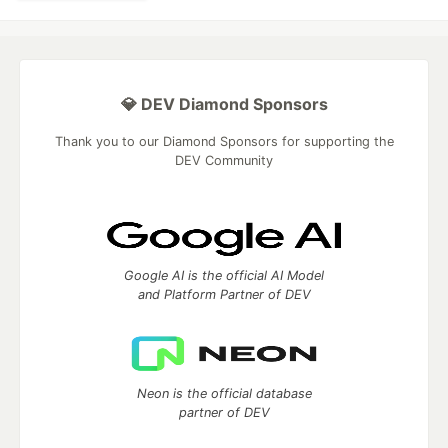
💎 DEV Diamond Sponsors
Thank you to our Diamond Sponsors for supporting the
DEV Community
Google AI is the official AI Model
and Platform Partner of DEV
Neon is the official database
partner of DEV