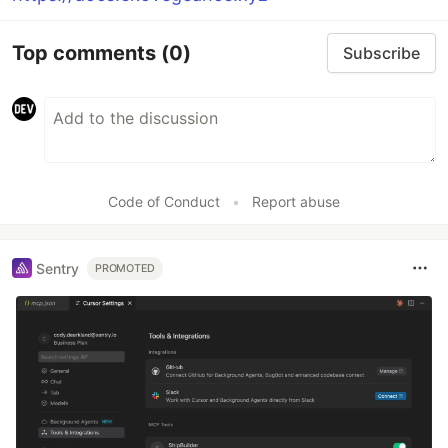
Top comments
(0)
Subscribe
Code of Conduct
•
Report abuse
Sentry
PROMOTED