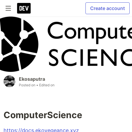
Create account
Ekosaputra
Posted on
• Edited on
ComputerScience
https://docs.ekovegeance.xyz