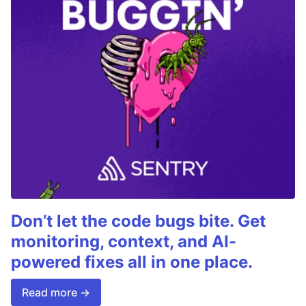
Don’t let the code bugs bite. Get
monitoring, context, and AI-
powered fixes all in one place.
Read more →