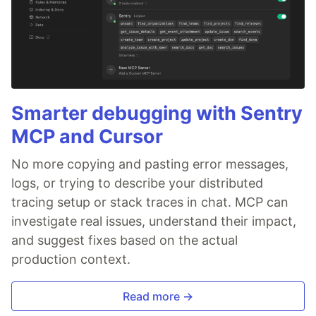
Smarter debugging with Sentry
MCP and Cursor
No more copying and pasting error messages,
logs, or trying to describe your distributed
tracing setup or stack traces in chat. MCP can
investigate real issues, understand their impact,
and suggest fixes based on the actual
production context.
Read more →