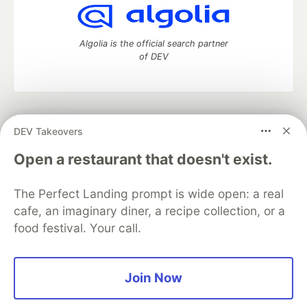
Algolia is the official search partner
of DEV
DEV Community
— A space to discuss and keep up software
DEV Takeovers
development and manage your software career
Home
DEV Challenges
DEV++
Videos
Open a restaurant that doesn't exist.
DEV Education Tracks
DEV Help
Advertise on DEV
Organization Accounts
DEV Showcase
About
Contact
The Perfect Landing prompt is wide open: a real
Free Postgres Database
DEV Shop
MLH
Code of Conduct
Privacy Policy
Terms of Use
cafe, an imaginary diner, a recipe collection, or a
Built on
Forem
— the
open source
software that powers
DEV
food festival. Your call.
and other inclusive communities.
Made with love and
Ruby on Rails
. DEV Community
©
2016 -
2026.
Join Now