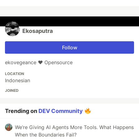
Ekosaputra
Follow
ekovegeance ❤️ Opensource
LOCATION
Indonesian
JOINED
Trending on
DEV Community
We’re Giving AI Agents More Tools. What Happens
When the Boundaries Fail?