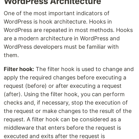
WordPress Architecture
One of the most important indicators of
WordPress is hook architecture. Hooks in
WordPress are repeated in most methods. Hooks
are a modern architecture in WordPress and
WordPress developers must be familiar with
them.
Filter hook:
The filter hook is used to change and
apply the required changes before executing a
request (before) or after executing a request
(after). Using the filter hook, you can perform
checks and, if necessary, stop the execution of
the request or make changes to the result of the
request. A filter hook can be considered as a
middleware that enters before the request is
executed and exits after the request is