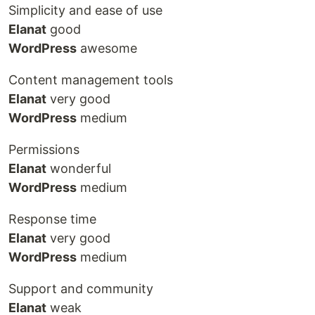
Simplicity and ease of use
Elanat
good
WordPress
awesome
Content management tools
Elanat
very good
WordPress
medium
Permissions
Elanat
wonderful
WordPress
medium
Response time
Elanat
very good
WordPress
medium
Support and community
Elanat
weak