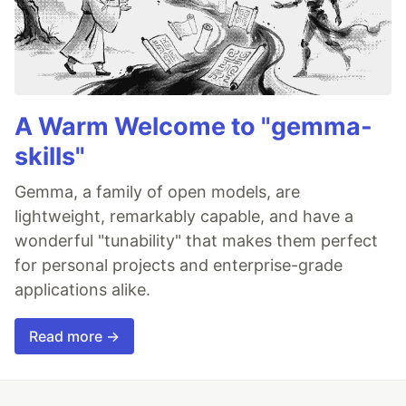
A Warm Welcome to "gemma-
skills"
Gemma, a family of open models, are
lightweight, remarkably capable, and have a
wonderful "tunability" that makes them perfect
for personal projects and enterprise-grade
applications alike.
Read more →