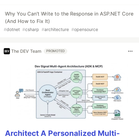
Why You Can’t Write to the Response in ASP.NET Core
(And How to Fix It)
#
dotnet
#
csharp
#
architecture
#
opensource
The DEV Team
PROMOTED
Architect A Personalized Multi-