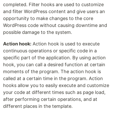
completed. Filter hooks are used to customize
and filter WordPress content and give users an
opportunity to make changes to the core
WordPress code without causing downtime and
possible damage to the system.
Action hook:
Action hook is used to execute
continuous operations or specific code in a
specific part of the application. By using action
hook, you can call a desired function at certain
moments of the program. The action hook is
called at a certain time in the program. Action
hooks allow you to easily execute and customize
your code at different times such as page load,
after performing certain operations, and at
different places in the template.