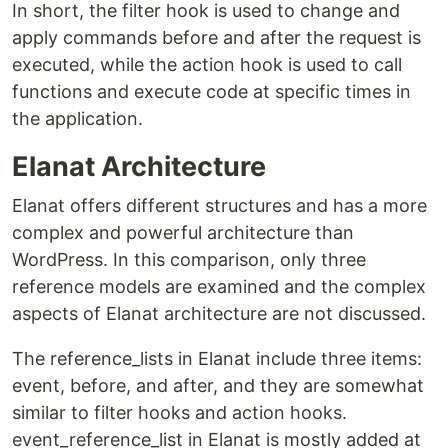
In short, the filter hook is used to change and
apply commands before and after the request is
executed, while the action hook is used to call
functions and execute code at specific times in
the application.
Elanat Architecture
Elanat offers different structures and has a more
complex and powerful architecture than
WordPress. In this comparison, only three
reference models are examined and the complex
aspects of Elanat architecture are not discussed.
The reference_lists in Elanat include three items:
event, before, and after, and they are somewhat
similar to filter hooks and action hooks.
event_reference_list in Elanat is mostly added at