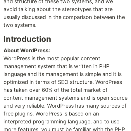
and structure of these two systems, and we
avoid talking about the stereotypes that are
usually discussed in the comparison between the
two systems.
Introduction
About WordPress:
WordPress is the most popular content
management system that is written in PHP
language and its management is simple and it is
optimized in terms of SEO structure. WordPress
has taken over 60% of the total market of
content management systems and is open source
and very reliable. WordPress has many sources of
free plugins. WordPress is based on an
interpreted programming language, and to use
more features, you must be familiar with the PHP