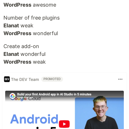
WordPress
awesome
Number of free plugins
Elanat
weak
WordPress
wonderful
Create add-on
Elanat
wonderful
WordPress
weak
The DEV Team
PROMOTED