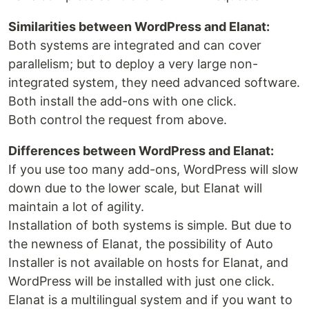
Similarities between WordPress and Elanat:
Both systems are integrated and can cover
parallelism; but to deploy a very large non-
integrated system, they need advanced software.
Both install the add-ons with one click.
Both control the request from above.
Differences between WordPress and Elanat:
If you use too many add-ons, WordPress will slow
down due to the lower scale, but Elanat will
maintain a lot of agility.
Installation of both systems is simple. But due to
the newness of Elanat, the possibility of Auto
Installer is not available on hosts for Elanat, and
WordPress will be installed with just one click.
Elanat is a multilingual system and if you want to