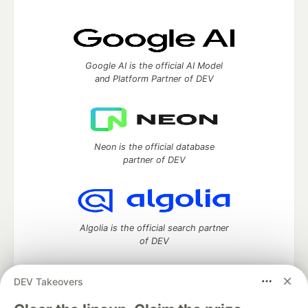
Google AI is the official AI Model
and Platform Partner of DEV
Neon is the official database
partner of DEV
Algolia is the official search partner
of DEV
DEV Takeovers
DEV Community
— A space to discuss and keep up software