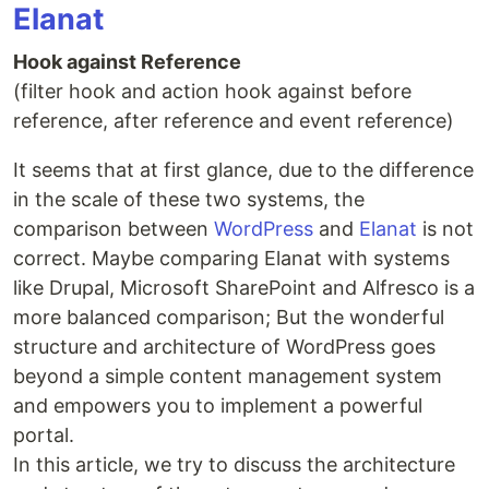
Elanat
Hook against Reference
(filter hook and action hook against before
reference, after reference and event reference)
It seems that at first glance, due to the difference
in the scale of these two systems, the
comparison between
WordPress
and
Elanat
is not
correct. Maybe comparing Elanat with systems
like Drupal, Microsoft SharePoint and Alfresco is a
more balanced comparison; But the wonderful
structure and architecture of WordPress goes
beyond a simple content management system
and empowers you to implement a powerful
portal.
In this article, we try to discuss the architecture