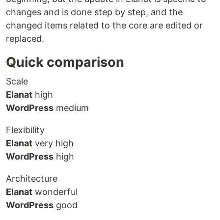
changes and is done step by step, and the
changed items related to the core are edited or
replaced.
Quick comparison
Scale
Elanat
high
WordPress
medium
Flexibility
Elanat
very high
WordPress
high
Architecture
Elanat
wonderful
WordPress
good