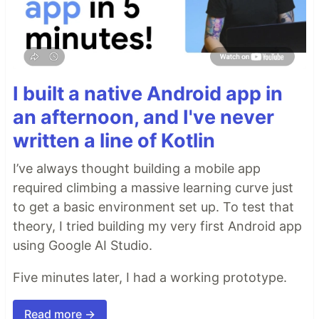
I built a native Android app in
an afternoon, and I've never
written a line of Kotlin
I’ve always thought building a mobile app
required climbing a massive learning curve just
to get a basic environment set up. To test that
theory, I tried building my very first Android app
using Google AI Studio.
Five minutes later, I had a working prototype.
Read more →