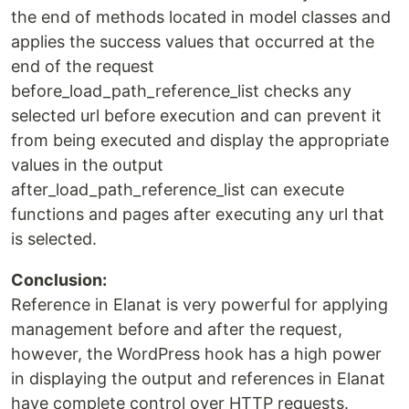
the end of methods located in model classes and
applies the success values that occurred at the
end of the request
before_load_path_reference_list checks any
selected url before execution and can prevent it
from being executed and display the appropriate
values in the output
after_load_path_reference_list can execute
functions and pages after executing any url that
is selected.
Conclusion:
Reference in Elanat is very powerful for applying
management before and after the request,
however, the WordPress hook has a high power
in displaying the output and references in Elanat
have complete control over HTTP requests.