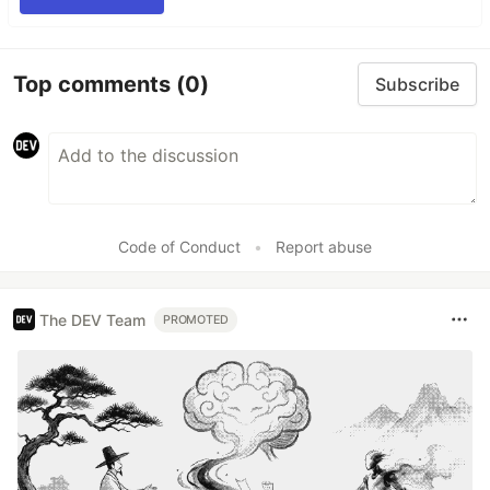
Top comments
(0)
Subscribe
Code of Conduct
•
Report abuse
The DEV Team
PROMOTED