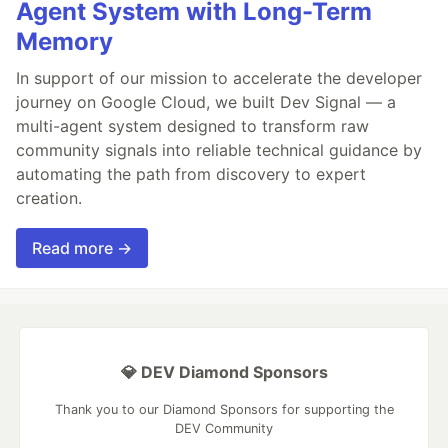
Agent System with Long-Term
Memory
In support of our mission to accelerate the developer
journey on Google Cloud, we built Dev Signal — a
multi-agent system designed to transform raw
community signals into reliable technical guidance by
automating the path from discovery to expert
creation.
Read more →
💎 DEV Diamond Sponsors
Thank you to our Diamond Sponsors for supporting the
DEV Community