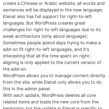
create a Chinese or Arabic website, all words and
sentences will be displayed in the new language;
Elanat also has full support for right-to-left
languages. But WordPress creates great
challenges for right-to-left languages due to its
weak architecture (only about language);
Sometimes people spend days trying to make a
add-on fit right-to-left languages, and it's
interesting that all the time spent on right-
aligning is only applied to the current version of
the add-on.
WordPress allows you to manage content directly
from the site, while Elanat only allows you to do
this in the admin panel.
With each update, WordPress deletes all core
related items and loads the new core from the
beginning; but the update in Elanat is specific to