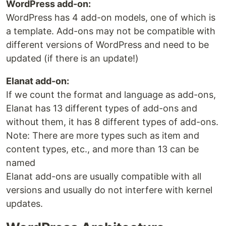
WordPress add-on:
WordPress has 4 add-on models, one of which is
a template. Add-ons may not be compatible with
different versions of WordPress and need to be
updated (if there is an update!)
Elanat add-on:
If we count the format and language as add-ons,
Elanat has 13 different types of add-ons and
without them, it has 8 different types of add-ons.
Note: There are more types such as item and
content types, etc., and more than 13 can be
named
Elanat add-ons are usually compatible with all
versions and usually do not interfere with kernel
updates.