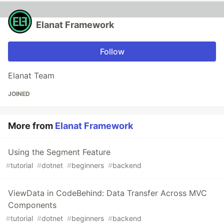
Elanat Framework
Follow
Elanat Team
JOINED
More from
Elanat Framework
Using the Segment Feature
#
tutorial
#
dotnet
#
beginners
#
backend
ViewData in CodeBehind: Data Transfer Across MVC
Components
#
tutorial
#
dotnet
#
beginners
#
backend