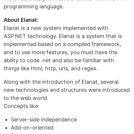
programming language.
About Elanat:
Elanat is a new system implemented with
ASP.NET technology. Elanat is a system that is
implemented based on a compiled framework,
and to use more features, you must have the
ability to code .net and also be familiar with
things like html, http, urls, and regex.
Along with the introduction of Elanat, several
new technologies and structures were introduced
to the web world.
Concepts like:
Server-side independence
Add-on-oriented