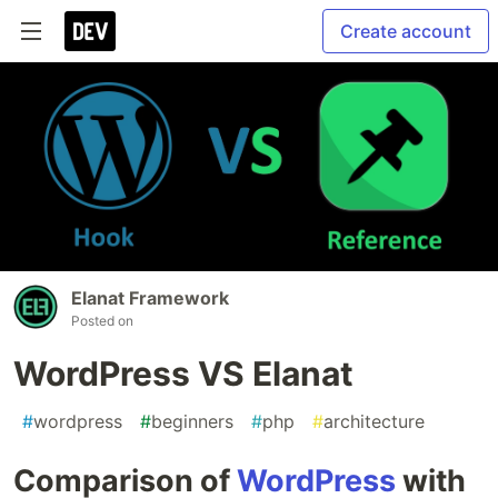
Create account
Elanat Framework
Posted on
WordPress VS Elanat
#
wordpress
#
beginners
#
php
#
architecture
Comparison of
WordPress
with