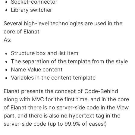
Socket-connector
Library switcher
Several high-level technologies are used in the
core of Elanat
As:
Structure box and list item
The separation of the template from the style
Name Value content
Variables in the content template
Elanat presents the concept of Code-Behind
along with MVC for the first time, and in the core
of Elanat there is no server-side code in the View
part, and there is also no hypertext tag in the
server-side code (up to 99.9% of cases!)