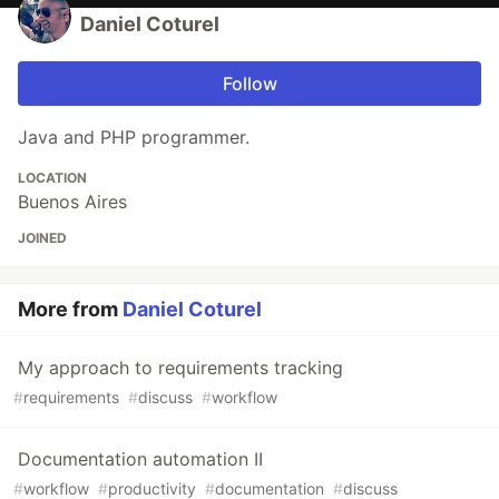
Daniel Coturel
Follow
Java and PHP programmer.
LOCATION
Buenos Aires
JOINED
More from
Daniel Coturel
My approach to requirements tracking
#
requirements
#
discuss
#
workflow
Documentation automation II
#
workflow
#
productivity
#
documentation
#
discuss