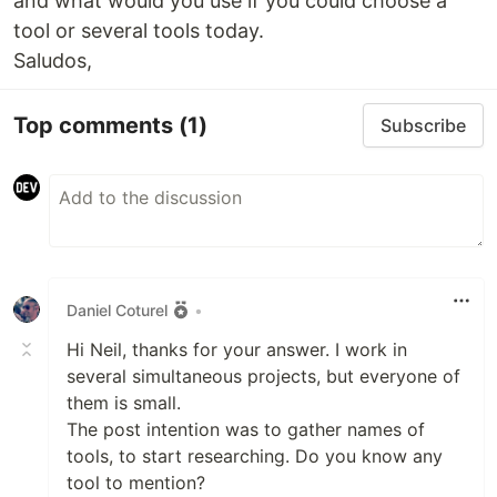
and what would you use if you could choose a
tool or several tools today.
Saludos,
Top comments
(1)
Subscribe
Daniel Coturel
•
Hi Neil, thanks for your answer. I work in
several simultaneous projects, but everyone of
them is small.
The post intention was to gather names of
tools, to start researching. Do you know any
tool to mention?