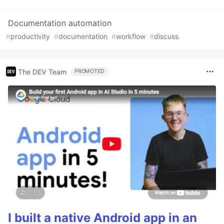
Documentation automation
#
productivity
#
documentation
#
workflow
#
discuss
The DEV Team
PROMOTED
I built a native Android app in an