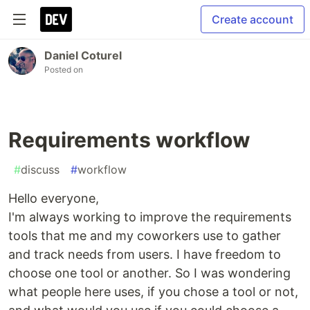
Create account
Daniel Coturel
Posted on
Requirements workflow
#
discuss
#
workflow
Hello everyone,
I'm always working to improve the requirements
tools that me and my coworkers use to gather
and track needs from users. I have freedom to
choose one tool or another. So I was wondering
what people here uses, if you chose a tool or not,