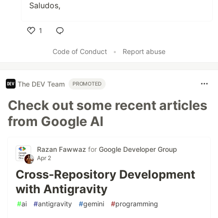
Saludos,
1
Like
Code of Conduct
•
Report abuse
The DEV Team
PROMOTED
Check out some recent articles
from Google AI
Razan Fawwaz
for
Google Developer Group
Apr 2
Cross-Repository Development
with Antigravity
#
ai
#
antigravity
#
gemini
#
programming