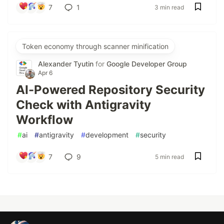
7
1
3 min read
Token economy through scanner minification
Alexander Tyutin
for
Google Developer Group
Apr 6
AI-Powered Repository Security
Check with Antigravity
Workflow
#
ai
#
antigravity
#
development
#
security
7
9
5 min read