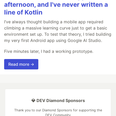
afternoon, and I've never written a
line of Kotlin
I’ve always thought building a mobile app required
climbing a massive learning curve just to get a basic
environment set up. To test that theory, I tried building
my very first Android app using Google AI Studio.
Five minutes later, I had a working prototype.
Read more →
💎 DEV Diamond Sponsors
Thank you to our Diamond Sponsors for supporting the
DEV Community