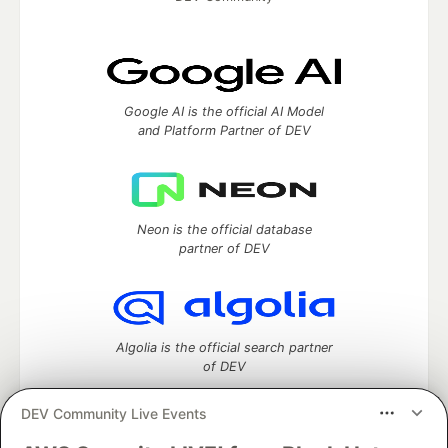
Google AI is the official AI Model
and Platform Partner of DEV
Neon is the official database
partner of DEV
Algolia is the official search partner
of DEV
DEV Community Live Events