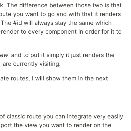
k. The difference between those two is that
oute you want to go and with that it renders
 The #id will always stay the same which
-render to every component in order for it to
iew'
and to put it simply it just renders the
re currently visiting.
te routes, I will show them in the next
of classic route you can integrate very easily
mport the view you want to render on the