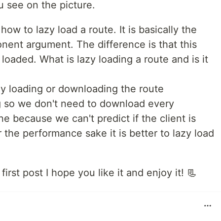
u see on the picture.
w to lazy load a route. It is basically the
nent argument. The difference is that this
loaded. What is lazy loading a route and is it
lly loading or downloading the route
g so we don't need to download every
 because we can't predict if the client is
r the performance sake it is better to lazy load
first post I hope you like it and enjoy it! 📃