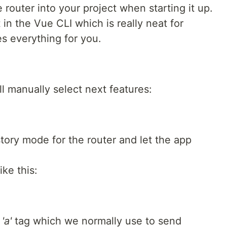
e router into your project when starting it up.
 in the Vue CLI which is really neat for
es everything for you.
ll manually select next features:
story mode for the router and let the app
ike this:
r
'a'
tag which we normally use to send