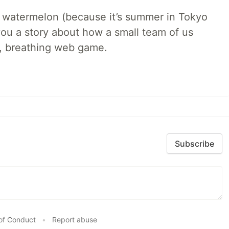
ld watermelon (because it’s summer in Tokyo
l you a story about how a small team of us
ng, breathing web game.
Subscribe
of Conduct
•
Report abuse