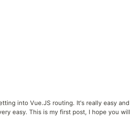
etting into Vue.JS routing. It's really easy and
 very easy. This is my first post, I hope you will