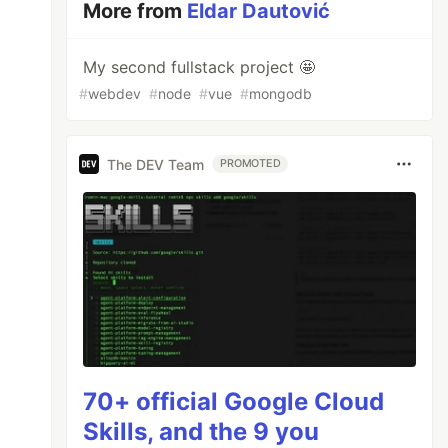
More from
Eldar Dautović
My second fullstack project 🤩️
#
webdev
#
node
#
vue
#
mongodb
The DEV Team
PROMOTED
70+ official Google Cloud
Skills, and the 9 you