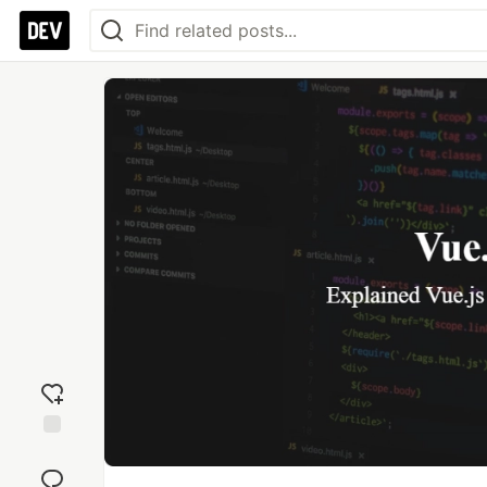
Add
reaction