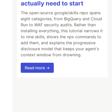
actually need to start
The open-source google/skills repo spans
eight categories, from BigQuery and Cloud
Run to WAF security audits. Rather than
installing everything, this tutorial narrows it
to nine skills, shows the npx commands to
add them, and explains the progressive
disclosure model that keeps your agent's
context window from drowning.
Read more →