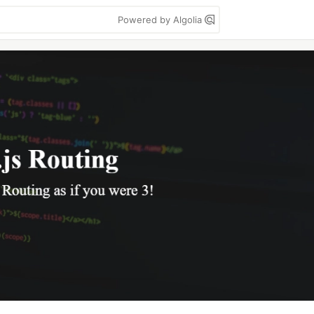
Powered by Algolia