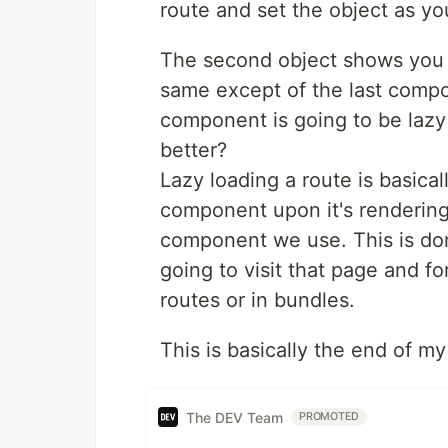
route and set the object as yo
The second object shows you ho
same except of the last compo
component is going to be lazy 
better?
Lazy loading a route is basica
component upon it's renderin
component we use. This is done
going to visit that page and fo
routes or in bundles.
This is basically the end of my 
The DEV Team
PROMOTED