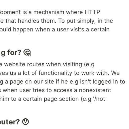
elopment is a mechanism where HTTP
e that handles them. To put simply, in the
uld happen when a user visits a certain
g for? 🤔
e website routes when visiting (e.g
es us a lot of functionality to work with. We
g a page on our site if he e.g isn't logged in to
 when user tries to access a nonexistent
im to a certain page section (e.g '/not-
outer? 😯