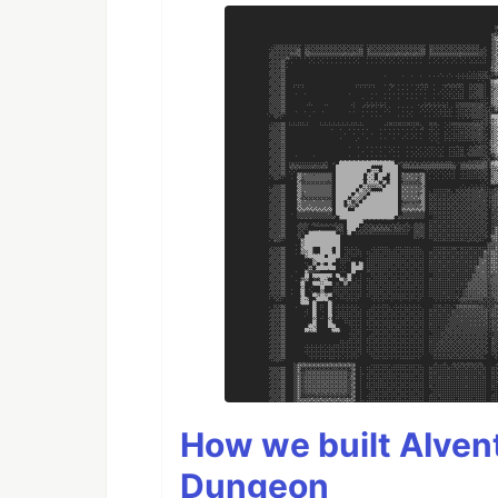
How we built AIven
Dungeon