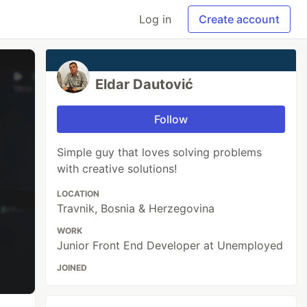
Log in
Create account
Eldar Dautović
Follow
Simple guy that loves solving problems
with creative solutions!
LOCATION
Travnik, Bosnia & Herzegovina
WORK
Junior Front End Developer at Unemployed
JOINED