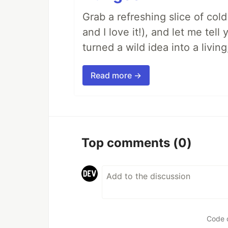
Grab a refreshing slice of co
and I love it!), and let me tel
turned a wild idea into a livi
Read more →
Top comments
(0)
Code 