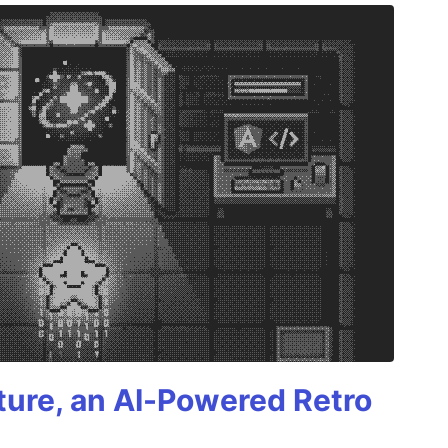
ture, an AI-Powered Retro