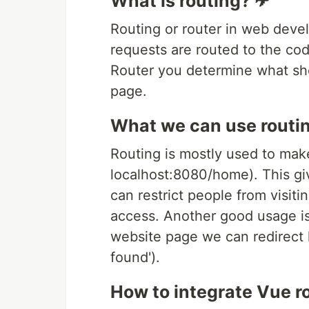
What is routing? ✈
Routing or router in web dev
requests are routed to the cod
Router you determine what sho
page.
What we can use routin
Routing is mostly used to mak
localhost:8080/home). This giv
can restrict people from visitin
access. Another good usage is
website page we can redirect h
found').
How to integrate Vue r