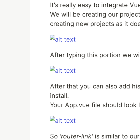
It's really easy to integrate Vu
We will be creating our project
creating new projects as it do
After typing this portion we wi
After that you can also add hi
install.
Your App.vue file should look l
So
'router-link'
is similar to ou