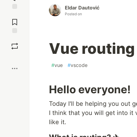
Eldar Dautović
Posted on
Jump to
Comments
Save
Vue routing
Boost
#
vue
#
vscode
Hello everyone!
Today I'll be helping you out g
I think that you will get into it
like it.