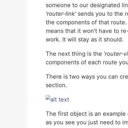
someone to our designated lin
'router-link'
sends you to the r
the components of that route.
means that it won't have to re
work. It will stay as it should.
The next thing is the
'router-v
components of each route you a
There is two ways you can crea
section.
The first object is an example 
as you see you just need to i