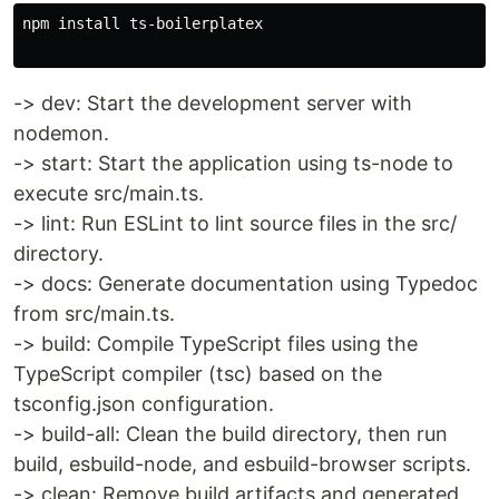
npm install ts-boilerplatex

-> dev: Start the development server with
nodemon.
-> start: Start the application using ts-node to
execute src/main.ts.
-> lint: Run ESLint to lint source files in the src/
directory.
-> docs: Generate documentation using Typedoc
from src/main.ts.
-> build: Compile TypeScript files using the
TypeScript compiler (tsc) based on the
tsconfig.json configuration.
-> build-all: Clean the build directory, then run
build, esbuild-node, and esbuild-browser scripts.
-> clean: Remove build artifacts and generated