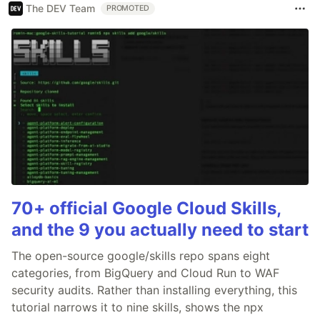
The DEV Team
PROMOTED
70+ official Google Cloud Skills,
and the 9 you actually need to start
The open-source google/skills repo spans eight
categories, from BigQuery and Cloud Run to WAF
security audits. Rather than installing everything, this
tutorial narrows it to nine skills, shows the npx