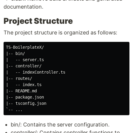
documentation.
Project Structure
The project structure is organized as follows:
TS-BoilerplateX/

|-- bin/

|   -- server.ts

|-- controller/

|   -- indexController.ts

|-- routes/

|   -- index.ts

|-- README.md

|-- package.json

|-- tsconfig.json

bin/: Contains the server configuration.
controller/: Contains controller functions to