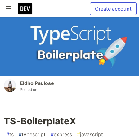
Create account
Eldho Paulose
Posted on
TS-BoilerplateX
#
ts
#
typescript
#
express
#
javascript