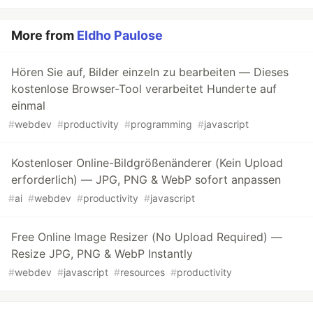
More from
Eldho Paulose
Hören Sie auf, Bilder einzeln zu bearbeiten — Dieses
kostenlose Browser-Tool verarbeitet Hunderte auf
einmal
#
webdev
#
productivity
#
programming
#
javascript
Kostenloser Online-Bildgrößenänderer (Kein Upload
erforderlich) — JPG, PNG & WebP sofort anpassen
#
ai
#
webdev
#
productivity
#
javascript
Free Online Image Resizer (No Upload Required) —
Resize JPG, PNG & WebP Instantly
#
webdev
#
javascript
#
resources
#
productivity