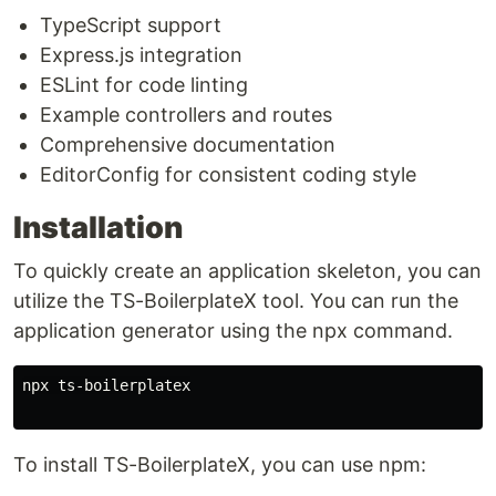
TypeScript support
Express.js integration
ESLint for code linting
Example controllers and routes
Comprehensive documentation
EditorConfig for consistent coding style
Installation
To quickly create an application skeleton, you can
utilize the TS-BoilerplateX tool. You can run the
application generator using the npx command.
npx ts-boilerplatex

To install TS-BoilerplateX, you can use npm: