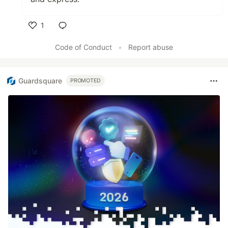
1
Like
Code of Conduct
•
Report abuse
Guardsquare
PROMOTED