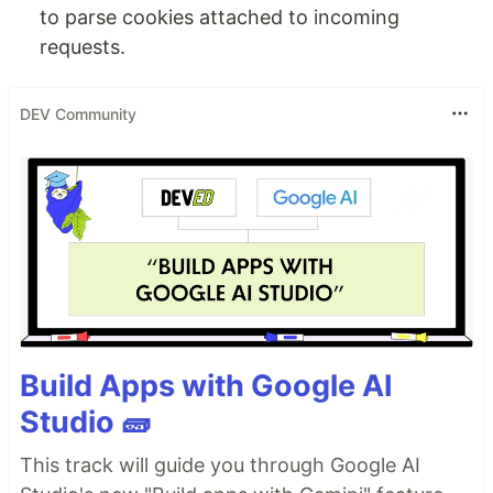
to parse cookies attached to incoming
requests.
DEV Community
Build Apps with Google AI
Studio 🧱
This track will guide you through Google AI