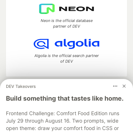
Neon is the official database
partner of DEV
Algolia is the official search partner
of DEV
DEV Takeovers
DEV Community
— A space to discuss and keep up software
development and manage your software career
Build something that tastes like home.
Home
DEV Challenges
DEV++
Videos
DEV Education Tracks
DEV Help
Advertise on DEV
Frontend Challenge: Comfort Food Edition runs
Organization Accounts
DEV Showcase
About
Contact
July 29 through August 16. Two prompts, wide
Free Postgres Database
DEV Shop
MLH
Code of Conduct
Privacy Policy
Terms of Use
open theme: draw your comfort food in CSS or
Built on
Forem
— the
open source
software that powers
DEV