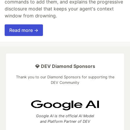
commands to add them, and explains the progressive
disclosure model that keeps your agent's context
window from drowning.
Read more →
💎 DEV Diamond Sponsors
Thank you to our Diamond Sponsors for supporting the
DEV Community
Google AI is the official AI Model
and Platform Partner of DEV