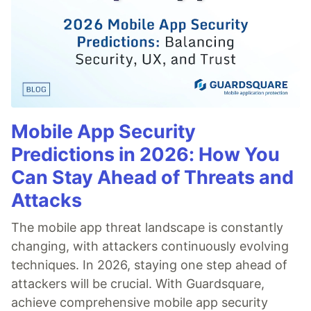
Mobile App Security
Predictions in 2026: How You
Can Stay Ahead of Threats and
Attacks
The mobile app threat landscape is constantly
changing, with attackers continuously evolving
techniques. In 2026, staying one step ahead of
attackers will be crucial. With Guardsquare,
achieve comprehensive mobile app security