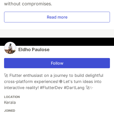
without compromises.
Read more
Eldho Paulose
Follow
🚀 Flutter enthusiast on a journey to build delightful
cross-platform experiences! 🌐 Let's turn ideas into
interactive reality! #FlutterDev #DartLang 🚀✨
LOCATION
Kerala
JOINED