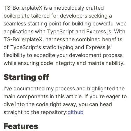
TS-BoilerplateX is a meticulously crafted
boilerplate tailored for developers seeking a
seamless starting point for building powerful web
applications with TypeScript and Express.js. With
TS-BoilerplateX, harness the combined benefits
of TypeScript's static typing and Express.js'
flexibility to expedite your development process
while ensuring code integrity and maintainability.
Starting off
I've documented my process and highlighted the
main components in this article. If you're eager to
dive into the code right away, you can head
straight to the repository:
github
Features