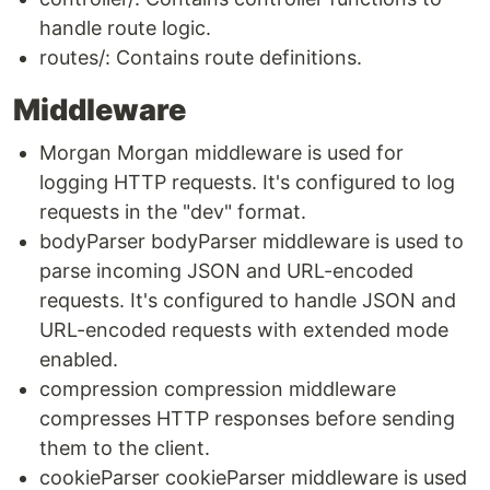
handle route logic.
routes/: Contains route definitions.
Middleware
Morgan Morgan middleware is used for
logging HTTP requests. It's configured to log
requests in the "dev" format.
bodyParser bodyParser middleware is used to
parse incoming JSON and URL-encoded
requests. It's configured to handle JSON and
URL-encoded requests with extended mode
enabled.
compression compression middleware
compresses HTTP responses before sending
them to the client.
cookieParser cookieParser middleware is used