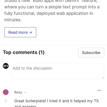
Studio's new "Build apps with Gemini" feature,
where you can turn a simple text prompt into a
fully functional, deployed web application in
minutes.
Read more →
Top comments
(1)
Subscribe
Beey
•
Great boilerplate! I tried it and it helped my TS
and express.