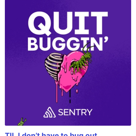
TIL I don’t have to bug out