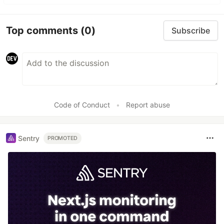
Top comments
(0)
Subscribe
Code of Conduct
•
Report abuse
Sentry
PROMOTED