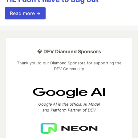
Read more →
💎 DEV Diamond Sponsors
Thank you to our Diamond Sponsors for supporting the
DEV Community
Google AI is the official AI Model
and Platform Partner of DEV