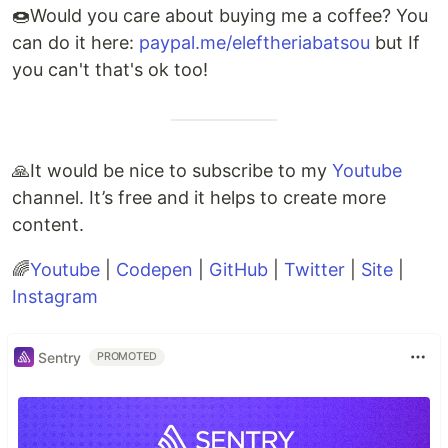
🍩Would you care about buying me a coffee? You
can do it here:
paypal.me/eleftheriabatsou
but If
you can't that's ok too!
🙏It would be nice to subscribe to my
Youtube
channel. It’s free and it helps to create more
content.
🌈
Youtube
|
Codepen
|
GitHub
|
Twitter
|
Site
|
Instagram
Sentry
PROMOTED