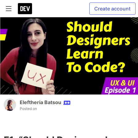
Create account
Eleftheria Batsou
Posted on