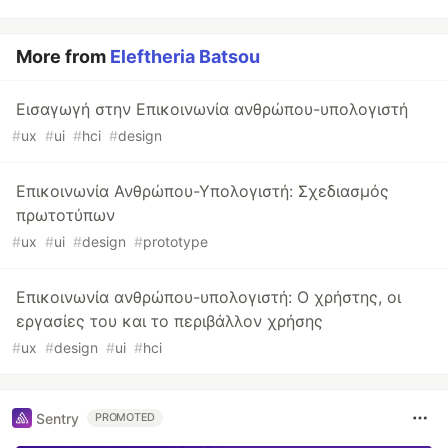
More from
Eleftheria Batsou
Εισαγωγή στην Επικοινωνία ανθρώπου-υπολογιστή
#
ux
#
ui
#
hci
#
design
Επικοινωνία Ανθρώπου-Υπολογιστή: Σχεδιασμός
πρωτοτύπων
#
ux
#
ui
#
design
#
prototype
Επικοινωνία ανθρώπου-υπολογιστή: Ο χρήστης, οι
εργασίες του και το περιβάλλον χρήσης
#
ux
#
design
#
ui
#
hci
Sentry
PROMOTED