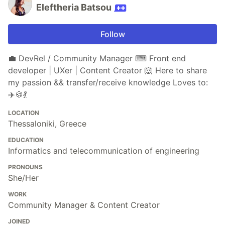
Eleftheria Batsou
Follow
💼 DevRel / Community Manager ⌨ Front end
developer | UXer | Content Creator 🙆 Here to share
my passion && transfer/receive knowledge Loves to:
✈️🍪💃
LOCATION
Thessaloniki, Greece
EDUCATION
Informatics and telecommunication of engineering
PRONOUNS
She/Her
WORK
Community Manager & Content Creator
JOINED