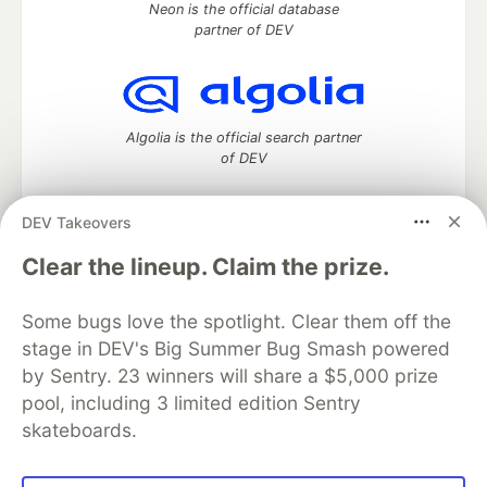
Neon is the official database
partner of DEV
Algolia is the official search partner
of DEV
DEV Takeovers
DEV Community
— A space to discuss and keep up software
Clear the lineup. Claim the prize.
development and manage your software career
Home
DEV Challenges
DEV++
Videos
Some bugs love the spotlight. Clear them off the
DEV Education Tracks
DEV Help
Advertise on DEV
stage in DEV's Big Summer Bug Smash powered
Organization Accounts
DEV Showcase
About
Contact
by Sentry. 23 winners will share a $5,000 prize
Free Postgres Database
DEV Shop
MLH
Code of Conduct
Privacy Policy
Terms of Use
pool, including 3 limited edition Sentry
Built on
Forem
— the
open source
software that powers
DEV
skateboards.
and other inclusive communities.
Made with love and
Ruby on Rails
. DEV Community
©
2016 -