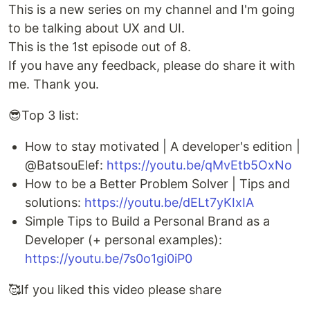
This is a new series on my channel and I'm going
to be talking about UX and UI.
This is the 1st episode out of 8.
If you have any feedback, please do share it with
me. Thank you.
😎Top 3 list:
How to stay motivated | A developer's edition |
@BatsouElef:
https://youtu.be/qMvEtb5OxNo
How to be a Better Problem Solver | Tips and
solutions:
https://youtu.be/dELt7yKIxIA
Simple Tips to Build a Personal Brand as a
Developer (+ personal examples):
https://youtu.be/7s0o1gi0iP0
🥰If you liked this video please share