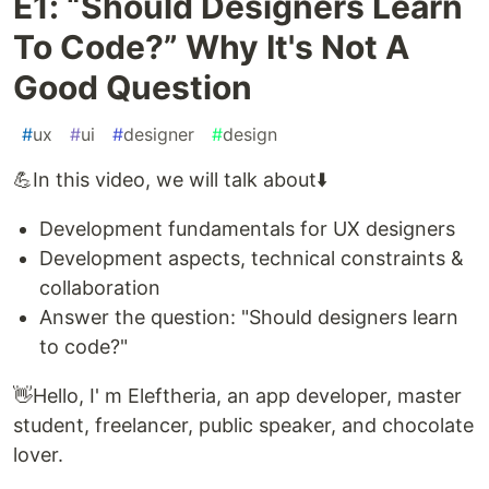
E1: “Should Designers Learn
To Code?” Why It's Not A
Good Question
#
ux
#
ui
#
designer
#
design
💪In this video, we will talk about⬇️
Development fundamentals for UX designers
Development aspects, technical constraints &
collaboration
Answer the question: "Should designers learn
to code?"
👋Hello, I' m Eleftheria, an app developer, master
student, freelancer, public speaker, and chocolate
lover.