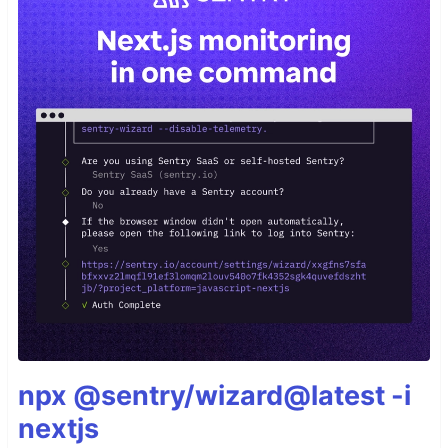
npx @sentry/wizard@latest -i
nextjs