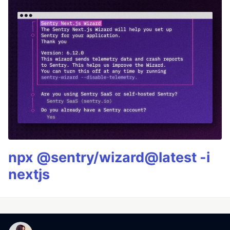
npx @sentry/wizard@latest -i
nextjs