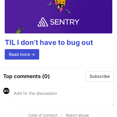
TIL I don’t have to bug out
Read more →
Top comments
(0)
Subscribe
Code of Conduct
•
Report abuse