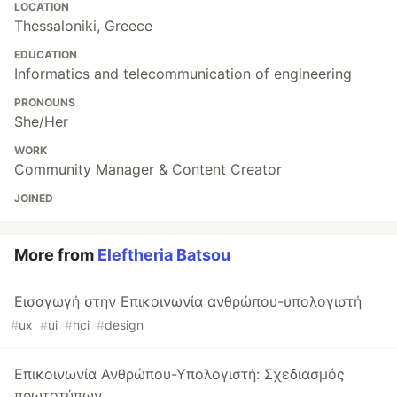
LOCATION
Thessaloniki, Greece
EDUCATION
Informatics and telecommunication of engineering
PRONOUNS
She/Her
WORK
Community Manager & Content Creator
JOINED
More from
Eleftheria Batsou
Εισαγωγή στην Επικοινωνία ανθρώπου-υπολογιστή
#
ux
#
ui
#
hci
#
design
Επικοινωνία Ανθρώπου-Υπολογιστή: Σχεδιασμός
πρωτοτύπων