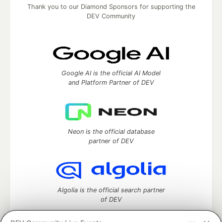
Thank you to our Diamond Sponsors for supporting the
DEV Community
Google AI is the official AI Model
and Platform Partner of DEV
Neon is the official database
partner of DEV
Algolia is the official search partner
of DEV