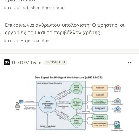
#
ux
#
ui
#
design
#
prototype
Επικοινωνία ανθρώπου-υπολογιστή: Ο χρήστης, οι
εργασίες του και το περιβάλλον χρήσης
#
ux
#
design
#
ui
#
hci
The DEV Team
PROMOTED