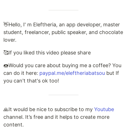
👋Hello, I' m Eleftheria, an app developer, master
student, freelancer, public speaker, and chocolate
lover.
🥰If you liked this video please share
🍩Would you care about buying me a coffee? You
can do it here:
paypal.me/eleftheriabatsou
but If
you can't that's ok too!
🙏It would be nice to subscribe to my
Youtube
channel. It’s free and it helps to create more
content.