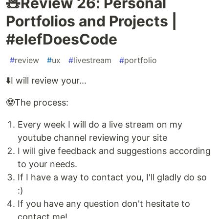
🧸️Review 26: Personal
Portfolios and Projects |
#elefDoesCode
#
review
#
ux
#
livestream
#
portfolio
⬇️I will review your...
🤓The process:
Every week I will do a live stream on my
youtube channel reviewing your site
I will give feedback and suggestions according
to your needs.
If I have a way to contact you, I'll gladly do so
:)
If you have any question don't hesitate to
contact me!