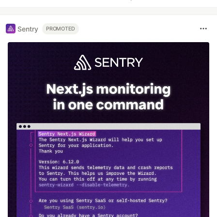
Sentry
PROMOTED