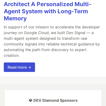
Architect A Personalized Multi-
Agent System with Long-Term
Memory
In support of our mission to accelerate the developer
journey on Google Cloud, we built Dev Signal — a
multi-agent system designed to transform raw
community signals into reliable technical guidance by
automating the path from discovery to expert
creation.
Read more →
💎 DEV Diamond Sponsors