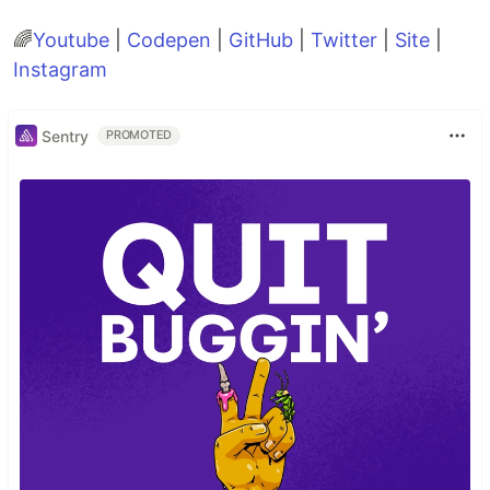
🌈
Youtube
|
Codepen
|
GitHub
|
Twitter
|
Site
|
Instagram
Sentry
PROMOTED