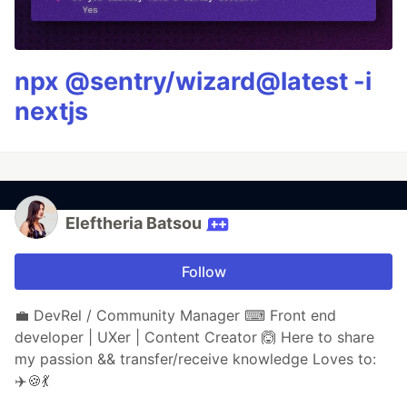
npx @sentry/wizard@latest -i
nextjs
Eleftheria Batsou
Follow
💼 DevRel / Community Manager ⌨ Front end
developer | UXer | Content Creator 🙆 Here to share
my passion && transfer/receive knowledge Loves to:
✈️🍪💃