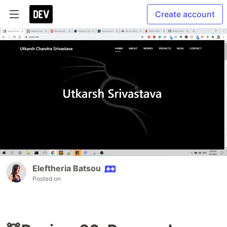
Create account
Eleftheria Batsou
Posted on