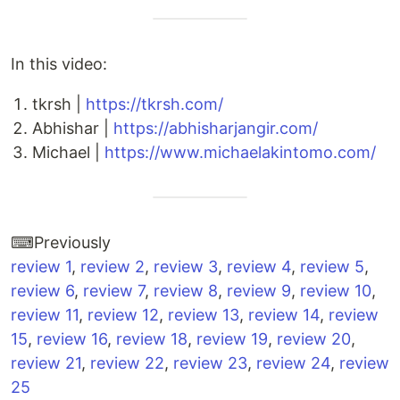
In this video:
tkrsh |
https://tkrsh.com/
Abhishar |
https://abhisharjangir.com/
Michael |
https://www.michaelakintomo.com/
⌨Previously
review 1
,
review 2
,
review 3
,
review 4
,
review 5
,
review 6
,
review 7
,
review 8
,
review 9
,
review 10
,
review 11
,
review 12
,
review 13
,
review 14
,
review
15
,
review 16
,
review 18
,
review 19
,
review 20
,
review 21
,
review 22
,
review 23
,
review 24
,
review
25