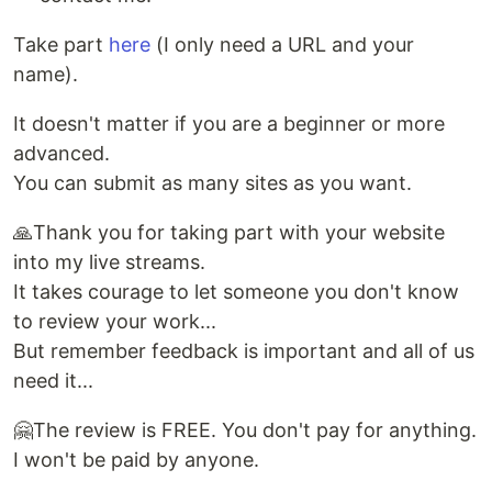
Take part
here
(I only need a URL and your
name).
It doesn't matter if you are a beginner or more
advanced.
You can submit as many sites as you want.
🙏Thank you for taking part with your website
into my live streams.
It takes courage to let someone you don't know
to review your work...
But remember feedback is important and all of us
need it...
🤗The review is FREE. You don't pay for anything.
I won't be paid by anyone.