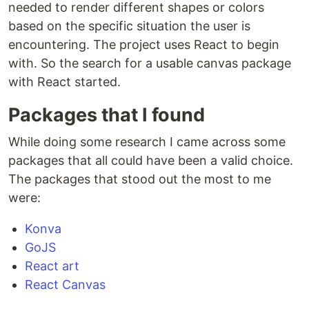
needed to render different shapes or colors
based on the specific situation the user is
encountering. The project uses React to begin
with. So the search for a usable canvas package
with React started.
Packages that I found
While doing some research I came across some
packages that all could have been a valid choice.
The packages that stood out the most to me
were:
Konva
GoJS
React art
React Canvas