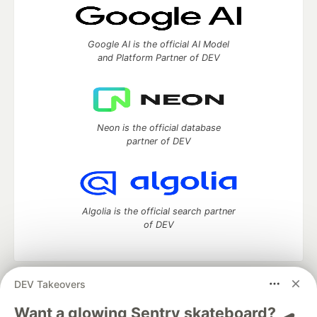
Google AI is the official AI Model
and Platform Partner of DEV
Neon is the official database
partner of DEV
Algolia is the official search partner
of DEV
DEV Takeovers
DEV Community
— A space to discuss and keep up software
development and manage your software career
Want a glowing Sentry skateboard? 🛹