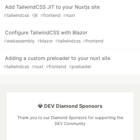
Add TailwindCSS JIT to your Nuxtjs site
#
tailwindcss
#
jit
#
frontend
#
nuxt
Configure TailwindCSS with Blazor
#
webassembly
#
blazor
#
tailwindcss
#
frontend
Adding a custom preloader to your nuxt site
#
tailwindcss
#
nuxt
#
frontend
#
preloader
💎 DEV Diamond Sponsors
Thank you to our Diamond Sponsors for supporting the
DEV Community