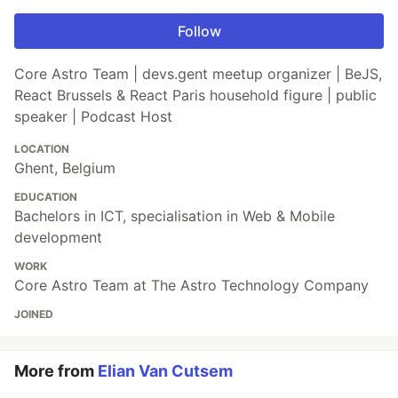
Follow
Core Astro Team | devs.gent meetup organizer | BeJS,
React Brussels & React Paris household figure | public
speaker | Podcast Host
LOCATION
Ghent, Belgium
EDUCATION
Bachelors in ICT, specialisation in Web & Mobile
development
WORK
Core Astro Team at The Astro Technology Company
JOINED
More from
Elian Van Cutsem