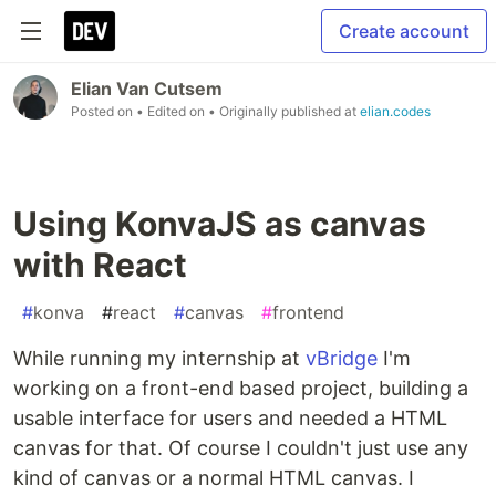
Create account
Elian Van Cutsem
Posted on
• Edited on
• Originally published at
elian.codes
Using KonvaJS as canvas
with React
#
konva
#
react
#
canvas
#
frontend
While running my internship at
vBridge
I'm
working on a front-end based project, building a
usable interface for users and needed a HTML
canvas for that. Of course I couldn't just use any
kind of canvas or a normal HTML canvas. I