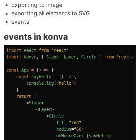
Exporting to image
exporting all elements to SVG
events
events in konva
import
React
from
'
react
'
import
Konva
,
{
Stage
,
Layer
,
Circle
}
from
'
react-ko
const
App
=
()
=>
{
const
sayHello
=
()
=>
{
console
.
log
(
"
hello
"
)
}
return 
(
<
Stage
>
<
Layer
>
<
Circle
fill
=
"red"
radius
=
"60"
onMouseOver
=
{
sayHello
}