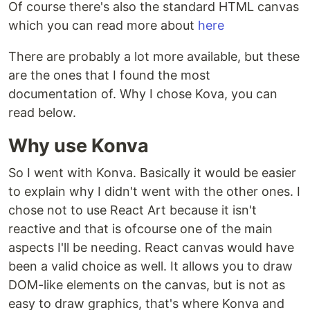
Of course there's also the standard HTML canvas
which you can read more about
here
There are probably a lot more available, but these
are the ones that I found the most
documentation of. Why I chose Kova, you can
read below.
Why use Konva
So I went with Konva. Basically it would be easier
to explain why I didn't went with the other ones. I
chose not to use React Art because it isn't
reactive and that is ofcourse one of the main
aspects I'll be needing. React canvas would have
been a valid choice as well. It allows you to draw
DOM-like elements on the canvas, but is not as
easy to draw graphics, that's where Konva and