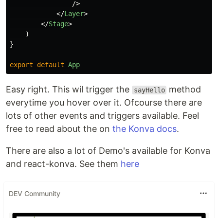
/>
</
Layer
>
</
Stage
>
)
}
export
default
App
Easy right. This wil trigger the
method
sayHello
everytime you hover over it. Ofcourse there are
lots of other events and triggers available. Feel
free to read about the on
the Konva docs
.
There are also a lot of Demo's available for Konva
and react-konva. See them
here
DEV Community