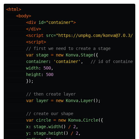
<html>
<body>
<div
id=
"container"
>
</div>
<script 
src=
"https://unpkg.com/konva@7.0.3/ko
<script>
// first we need to create a stage
var
stage
=
new
Konva
.
Stage
({
container
:
'
container
'
,
// id of container 
width
:
500
,
height
:
500
});
// then create layer
var
layer
=
new
Konva
.
Layer
();
// create our shape
var
circle
=
new
Konva
.
Circle
({
x
:
stage
.
width
()
/
2
,
y
:
stage
.
height
()
/
2
,