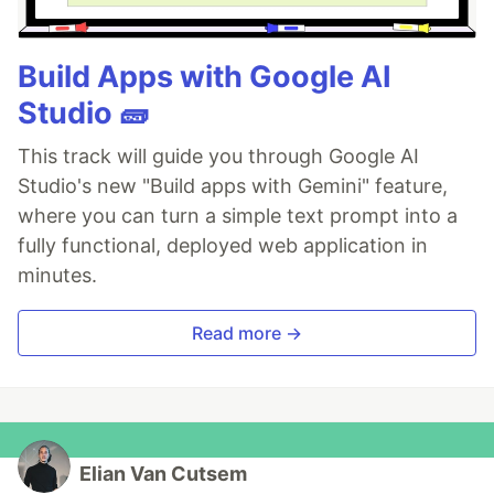
Build Apps with Google AI
Studio 🧱
This track will guide you through Google AI
Studio's new "Build apps with Gemini" feature,
where you can turn a simple text prompt into a
fully functional, deployed web application in
minutes.
Read more →
Elian Van Cutsem