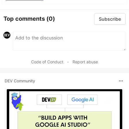
Top comments
(0)
Subscribe
Code of Conduct
•
Report abuse
DEV Community