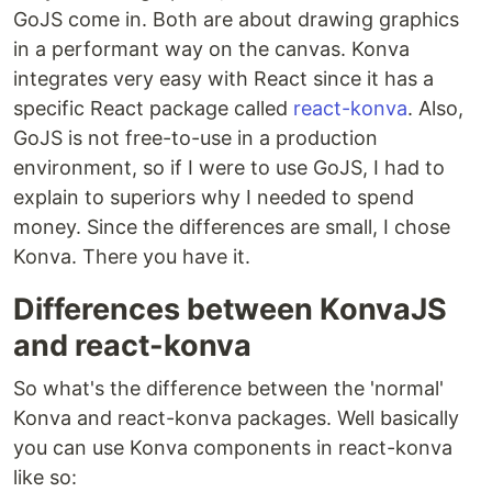
GoJS come in. Both are about drawing graphics
in a performant way on the canvas. Konva
integrates very easy with React since it has a
specific React package called
react-konva
. Also,
GoJS is not free-to-use in a production
environment, so if I were to use GoJS, I had to
explain to superiors why I needed to spend
money. Since the differences are small, I chose
Konva. There you have it.
Differences between KonvaJS
and react-konva
So what's the difference between the 'normal'
Konva and react-konva packages. Well basically
you can use Konva components in react-konva
like so: