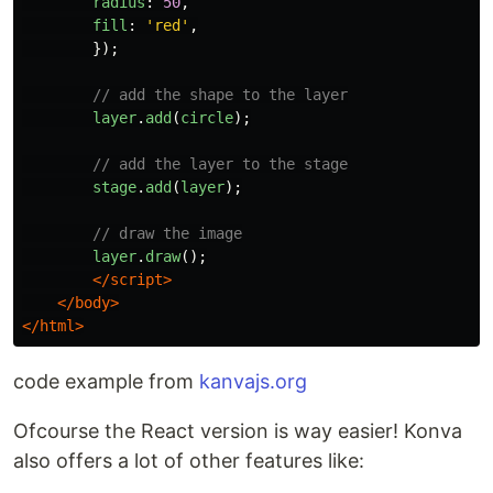
radius
:
50
,
fill
:
'
red
'
,
});
// add the shape to the layer
layer
.
add
(
circle
);
// add the layer to the stage
stage
.
add
(
layer
);
// draw the image
layer
.
draw
();
</script>
</body>
</html>
code example from
kanvajs.org
Ofcourse the React version is way easier! Konva
also offers a lot of other features like: