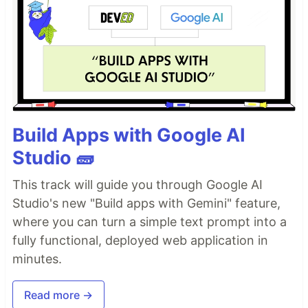
Build Apps with Google AI
Studio 🧱
This track will guide you through Google AI
Studio's new "Build apps with Gemini" feature,
where you can turn a simple text prompt into a
fully functional, deployed web application in
minutes.
Read more →