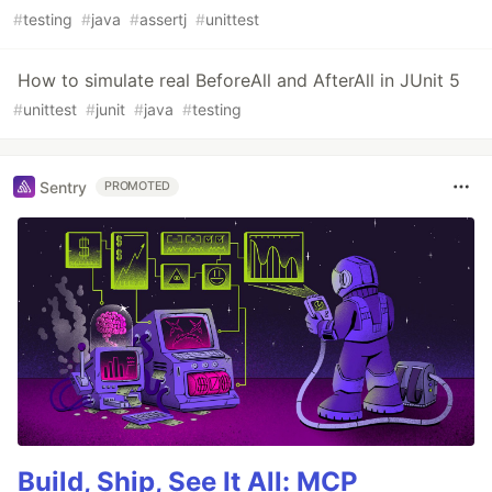
#
testing
#
java
#
assertj
#
unittest
How to simulate real BeforeAll and AfterAll in JUnit 5
#
unittest
#
junit
#
java
#
testing
Sentry
PROMOTED
Build, Ship, See It All: MCP