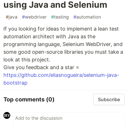
using Java and Selenium
#
java
#
webdriver
#
testing
#
automation
If you looking for ideas to implement a lean test
automation architect with Java as the
programming language, Selenium WebDriver, and
some good open-source libraries you must take a
look at this project.
Give you feedback and a star ⭐
https://github.com/eliasnogueira/selenium-java-
bootstrap
Top comments
(0)
Subscribe