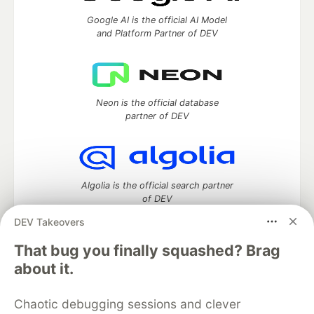
Google AI is the official AI Model
and Platform Partner of DEV
Neon is the official database
partner of DEV
Algolia is the official search partner
of DEV
DEV Takeovers
That bug you finally squashed? Brag
DEV Community
— A space to discuss and keep up software
about it.
development and manage your software career
Home
DEV Challenges
DEV++
Videos
Chaotic debugging sessions and clever
DEV Education Tracks
DEV Help
Advertise on DEV