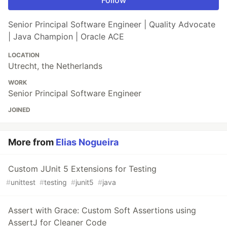
Follow
Senior Principal Software Engineer | Quality Advocate
| Java Champion | Oracle ACE
LOCATION
Utrecht, the Netherlands
WORK
Senior Principal Software Engineer
JOINED
More from
Elias Nogueira
Custom JUnit 5 Extensions for Testing
#
unittest
#
testing
#
junit5
#
java
Assert with Grace: Custom Soft Assertions using
AssertJ for Cleaner Code