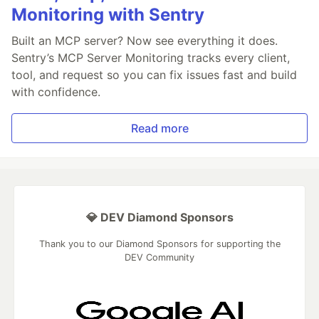
Monitoring with Sentry
Built an MCP server? Now see everything it does.
Sentry’s MCP Server Monitoring tracks every client,
tool, and request so you can fix issues fast and build
with confidence.
Read more
💎 DEV Diamond Sponsors
Thank you to our Diamond Sponsors for supporting the
DEV Community