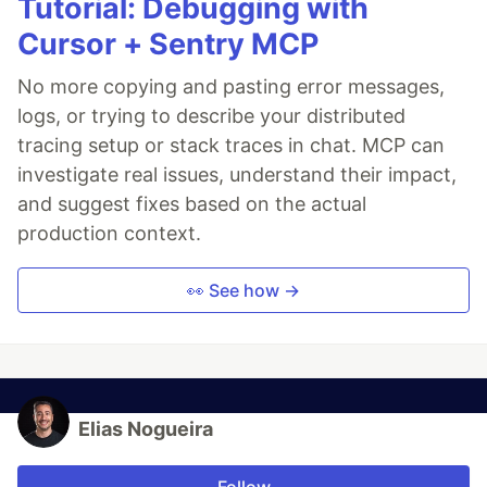
Tutorial: Debugging with
Cursor + Sentry MCP
No more copying and pasting error messages,
logs, or trying to describe your distributed
tracing setup or stack traces in chat. MCP can
investigate real issues, understand their impact,
and suggest fixes based on the actual
production context.
👀 See how →
Elias Nogueira