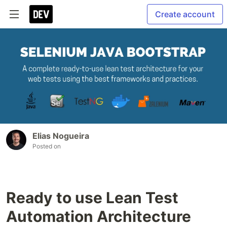
Create account
Elias Nogueira
Posted on
Ready to use Lean Test
Automation Architecture