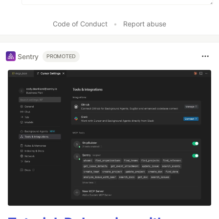
Code of Conduct
•
Report abuse
Sentry
PROMOTED