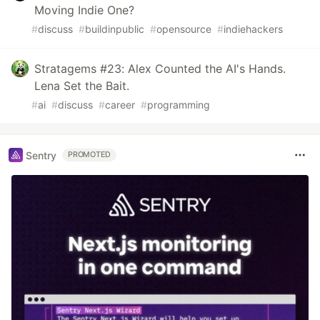
Moving Indie One?
#
discuss
#
buildinpublic
#
opensource
#
indiehackers
Stratagems #23: Alex Counted the AI's Hands.
Lena Set the Bait.
#
ai
#
discuss
#
career
#
programming
Sentry
PROMOTED