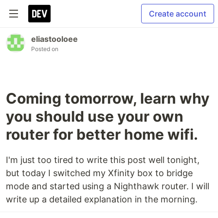
Create account
eliastooloee
Posted on
Coming tomorrow, learn why
you should use your own
router for better home wifi.
I'm just too tired to write this post well tonight,
but today I switched my Xfinity box to bridge
mode and started using a Nighthawk router. I will
write up a detailed explanation in the morning.