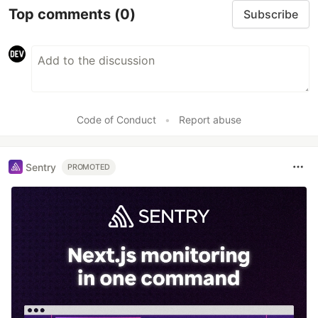
Top comments
(0)
Subscribe
Code of Conduct
•
Report abuse
Sentry
PROMOTED