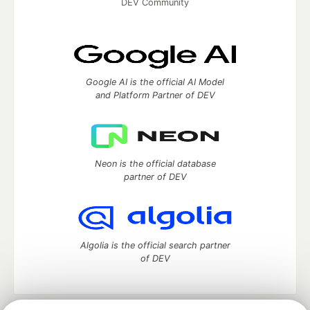
DEV Community
Google AI is the official AI Model
and Platform Partner of DEV
Neon is the official database
partner of DEV
Algolia is the official search partner
of DEV