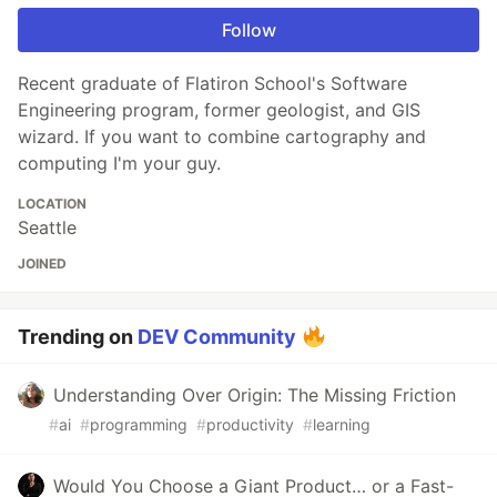
Follow
Recent graduate of Flatiron School's Software
Engineering program, former geologist, and GIS
wizard. If you want to combine cartography and
computing I'm your guy.
LOCATION
Seattle
JOINED
Trending on
DEV Community
Understanding Over Origin: The Missing Friction
#
ai
#
programming
#
productivity
#
learning
Would You Choose a Giant Product… or a Fast-