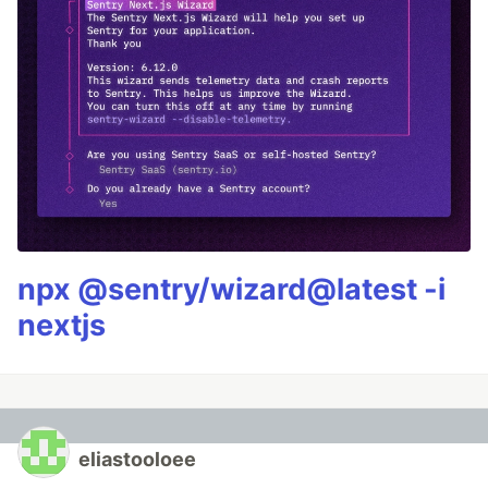
npx @sentry/wizard@latest -i
nextjs
eliastooloee