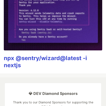
npx @sentry/wizard@latest -i
nextjs
💎 DEV Diamond Sponsors
Thank you to our Diamond Sponsors for supporting the