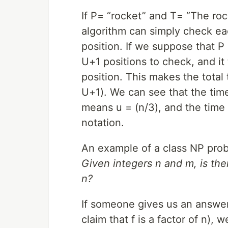
If P= “rocket” and T= “The roc
algorithm can simply check eac
position. If we suppose that P
U+1 positions to check, and i
position. This makes the total
U+1). We can see that the tim
means u = (n/3), and the time i
notation.
An example of a class NP probl
Given integers n and m, is ther
n?
If someone gives us an answer 
claim that f is a factor of n), 