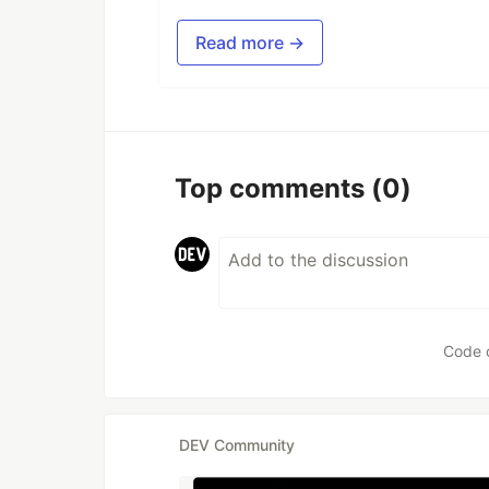
Read more →
Top comments
(0)
Code 
DEV Community