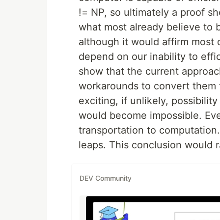
!= NP, so ultimately a proof s
what most already believe to b
although it would affirm most
depend on our inability to effi
show that the current approac
workarounds to convert them t
exciting, if unlikely, possibili
would become impossible. Ever
transportation to computation.
leaps. This conclusion would r
DEV Community