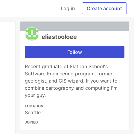
Log in
Create account
eliastooloee
Follow
Recent graduate of Flatiron School's
Software Engineering program, former
geologist, and GIS wizard. If you want to
combine cartography and computing I'm
your guy.
LOCATION
Seattle
JOINED