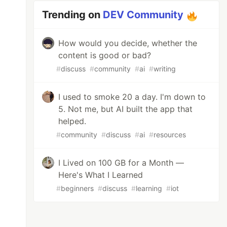
Trending on
DEV Community
How would you decide, whether the
content is good or bad?
#
discuss
#
community
#
ai
#
writing
I used to smoke 20 a day. I'm down to
5. Not me, but AI built the app that
helped.
#
community
#
discuss
#
ai
#
resources
I Lived on 100 GB for a Month —
Here's What I Learned
#
beginners
#
discuss
#
learning
#
iot