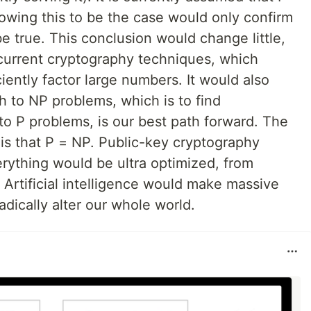
howing this to be the case would only confirm
e true. This conclusion would change little,
 current cryptography techniques, which
ciently factor large numbers. It would also
h to NP problems, which is to find
o P problems, is our best path forward. The
ty is that P = NP. Public-key cryptography
ything would be ultra optimized, from
 Artificial intelligence would make massive
adically alter our whole world.