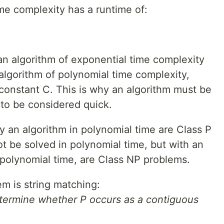
me complexity has a runtime of:
 an algorithm of exponential time complexity
algorithm of polynomial time complexity,
 constant C. This is why an algorithm must be
 to be considered quick.
y an algorithm in polynomial time are Class P
t be solved in polynomial time, but with an
 polynomial time, are Class NP problems.
m is string matching:
etermine whether P occurs as a contiguous