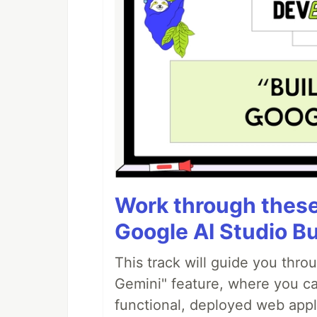
Work through these 
Google AI Studio Bu
This track will guide you thro
Gemini" feature, where you can
functional, deployed web appl