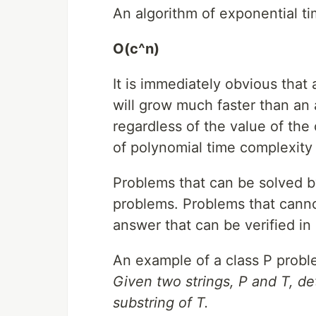
An algorithm of exponential ti
O(c^n)
It is immediately obvious that
will grow much faster than an 
regardless of the value of the
of polynomial time complexity
Problems that can be solved b
problems. Problems that canno
answer that can be verified in
An example of a class P proble
Given two strings, P and T, d
substring of T.