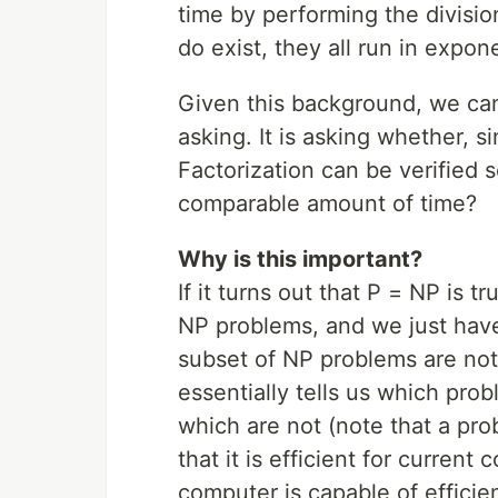
time by performing the divisio
do exist, they all run in expone
Given this background, we ca
asking. It is asking whether, s
Factorization can be verified so
comparable amount of time?
Why is this important?
If it turns out that P = NP is tr
NP problems, and we just haven
subset of NP problems are not 
essentially tells us which pro
which are not (note that a pr
that it is efficient for current
computer is capable of efficient