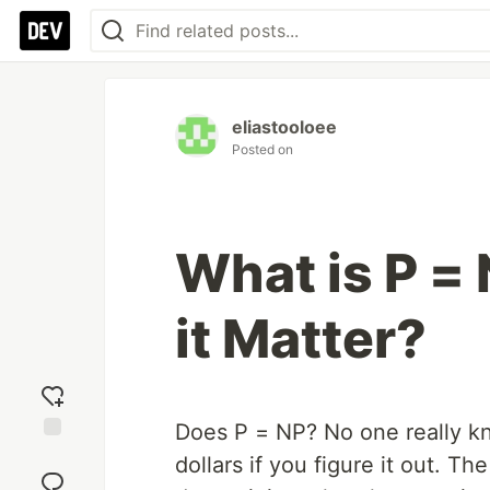
eliastooloee
Posted on
What is P =
it Matter?
Does P = NP? No one really kno
Add
dollars if you figure it out. The
reaction