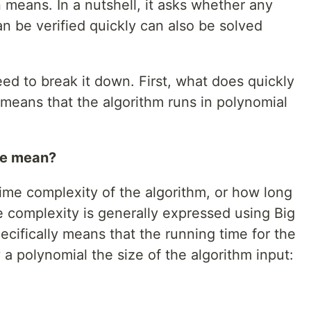
means. In a nutshell, it asks whether any
an be verified quickly can also be solved
eed to break it down. First, what does quickly
 means that the algorithm runs in polynomial
me mean?
time complexity of the algorithm, or how long
me complexity is generally expressed using Big
ecifically means that the running time for the
a polynomial the size of the algorithm input: