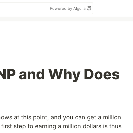
Powered by Algolia
 NP and Why Does
ws at this point, and you can get a million
 first step to earning a million dollars is thus