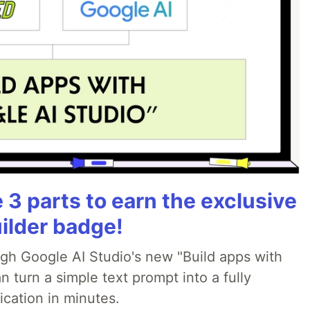
3 parts to earn the exclusive
ilder badge!
ugh Google AI Studio's new "Build apps with
 turn a simple text prompt into a fully
ication in minutes.