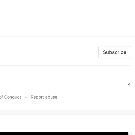
Subscribe
of Conduct
•
Report abuse