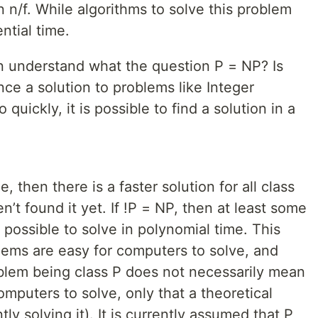
n n/f. While algorithms to solve this problem
ntial time.
n understand what the question P = NP? Is
ince a solution to problems like Integer
 quickly, it is possible to find a solution in a
ue, then there is a faster solution for all class
’t found it yet. If !P = NP, then at least some
possible to solve in polynomial time. This
blems are easy for computers to solve, and
oblem being class P does not necessarily mean
 computers to solve, only that a theoretical
ly solving it). It is currently assumed that P