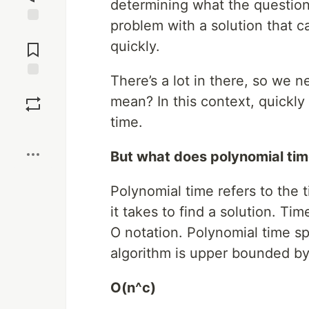
determining what the question 
problem with a solution that c
Jump to
quickly.
Comments
There’s a lot in there, so we n
Save
mean? In this context, quickly
time.
Boost
But what does polynomial ti
Polynomial time refers to the 
it takes to find a solution. Ti
O notation. Polynomial time sp
algorithm is upper bounded by 
O(n^c)