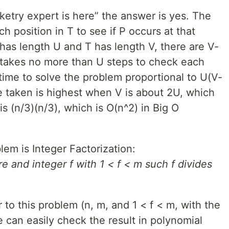
ketry expert is here” the answer is yes. The
h position in T to see if P occurs at that
 has length U and T has length V, there are V-
t takes no more than U steps to check each
 time to solve the problem proportional to U(V-
e taken is highest when V is about 2U, which
s (n/3)(n/3), which is O(n^2) in Big O
em is Integer Factorization:
e and integer f with 1 < f < m such f divides
to this problem (n, m, and 1 < f < m, with the
we can easily check the result in polynomial