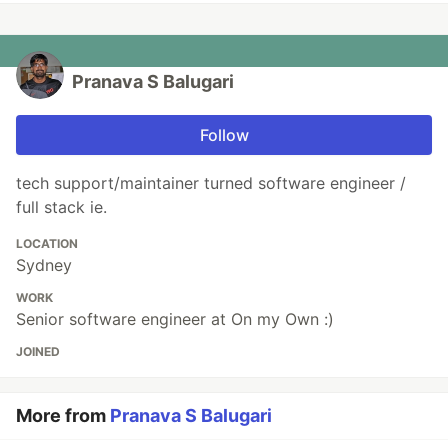
Pranava S Balugari
Follow
tech support/maintainer turned software engineer /
full stack ie.
LOCATION
Sydney
WORK
Senior software engineer at On my Own :)
JOINED
More from
Pranava S Balugari