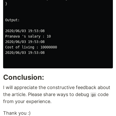
}

Output:

2020/06/03 19:53:08 

Pranava 's salary : 10 

2020/06/03 19:53:08 

Cost of living : 10000000 

2020/06/03 19:53:08 

Conclusion:
I will appreciate the constructive feedback about
the article. Please share ways to debug
code
go
from your experience.
Thank you :)