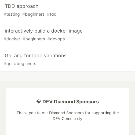
TDD approach
#
testing
#
beginners
#
tdd
interactively build a docker image
#
docker
#
beginners
#
devops
GoLang for loop variations
#
go
#
beginners
💎 DEV Diamond Sponsors
Thank you to our Diamond Sponsors for supporting the
DEV Community