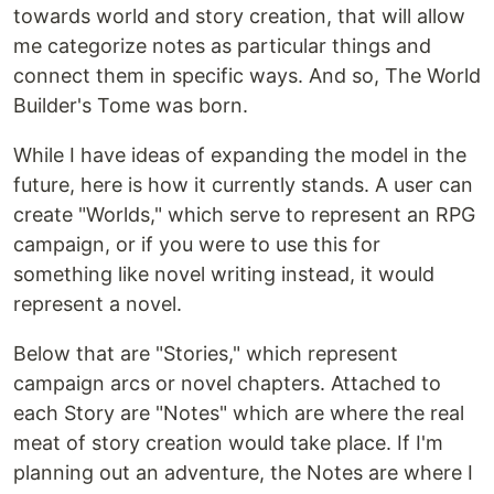
towards world and story creation, that will allow
me categorize notes as particular things and
connect them in specific ways. And so, The World
Builder's Tome was born.
While I have ideas of expanding the model in the
future, here is how it currently stands. A user can
create "Worlds," which serve to represent an RPG
campaign, or if you were to use this for
something like novel writing instead, it would
represent a novel.
Below that are "Stories," which represent
campaign arcs or novel chapters. Attached to
each Story are "Notes" which are where the real
meat of story creation would take place. If I'm
planning out an adventure, the Notes are where I