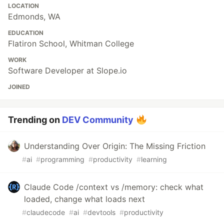
LOCATION
Edmonds, WA
EDUCATION
Flatiron School, Whitman College
WORK
Software Developer at Slope.io
JOINED
Trending on
DEV Community
Understanding Over Origin: The Missing Friction
#
ai
#
programming
#
productivity
#
learning
Claude Code /context vs /memory: check what
loaded, change what loads next
#
claudecode
#
ai
#
devtools
#
productivity