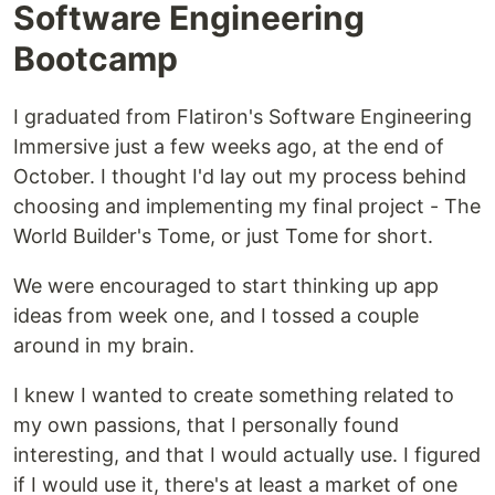
Software Engineering
Bootcamp
I graduated from Flatiron's Software Engineering
Immersive just a few weeks ago, at the end of
October. I thought I'd lay out my process behind
choosing and implementing my final project - The
World Builder's Tome, or just Tome for short.
We were encouraged to start thinking up app
ideas from week one, and I tossed a couple
around in my brain.
I knew I wanted to create something related to
my own passions, that I personally found
interesting, and that I would actually use. I figured
if I would use it, there's at least a market of one