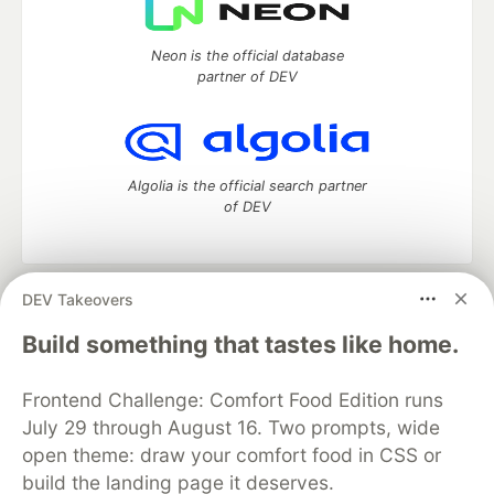
Neon is the official database
partner of DEV
Algolia is the official search partner
of DEV
DEV Takeovers
DEV Community
— A space to discuss and keep up software
development and manage your software career
Build something that tastes like home.
Home
DEV Challenges
DEV++
Videos
DEV Education Tracks
DEV Help
Advertise on DEV
Frontend Challenge: Comfort Food Edition runs
Organization Accounts
DEV Showcase
About
Contact
July 29 through August 16. Two prompts, wide
Free Postgres Database
DEV Shop
MLH
Code of Conduct
Privacy Policy
Terms of Use
open theme: draw your comfort food in CSS or
Built on
Forem
— the
open source
software that powers
DEV
build the landing page it deserves.