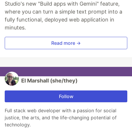
Studio's new "Build apps with Gemini" feature,
where you can turn a simple text prompt into a
fully functional, deployed web application in
minutes.
Read more →
El Marshall (she/they)
Follow
Full stack web developer with a passion for social
justice, the arts, and the life-changing potential of
technology.