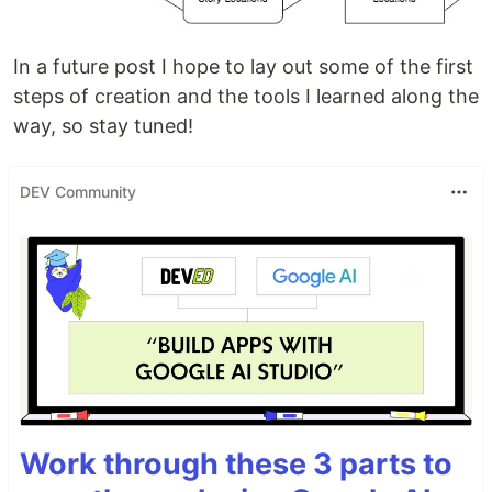
In a future post I hope to lay out some of the first
steps of creation and the tools I learned along the
way, so stay tuned!
DEV Community
Work through these 3 parts to