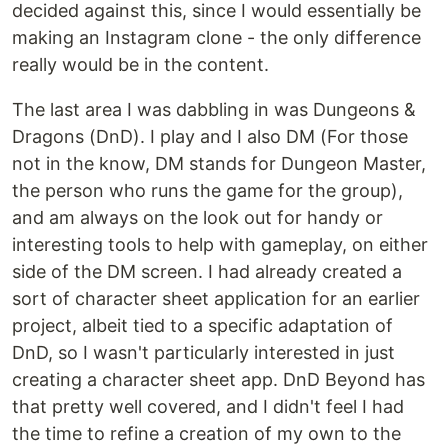
decided against this, since I would essentially be
making an Instagram clone - the only difference
really would be in the content.
The last area I was dabbling in was Dungeons &
Dragons (DnD). I play and I also DM (For those
not in the know, DM stands for Dungeon Master,
the person who runs the game for the group),
and am always on the look out for handy or
interesting tools to help with gameplay, on either
side of the DM screen. I had already created a
sort of character sheet application for an earlier
project, albeit tied to a specific adaptation of
DnD, so I wasn't particularly interested in just
creating a character sheet app. DnD Beyond has
that pretty well covered, and I didn't feel I had
the time to refine a creation of my own to the