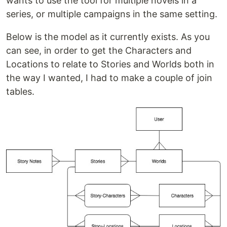
wants to use the tool for multiple novels in a
series, or multiple campaigns in the same setting.
Below is the model as it currently exists. As you
can see, in order to get the Characters and
Locations to relate to Stories and Worlds both in
the way I wanted, I had to make a couple of join
tables.