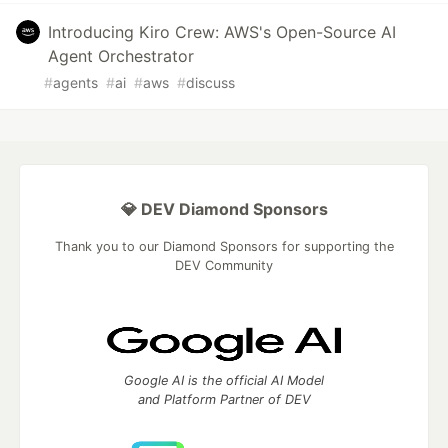
Introducing Kiro Crew: AWS's Open-Source AI
Agent Orchestrator
#
agents
#
ai
#
aws
#
discuss
💎 DEV Diamond Sponsors
Thank you to our Diamond Sponsors for supporting the
DEV Community
Google AI is the official AI Model
and Platform Partner of DEV