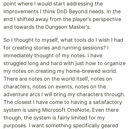
point where I would start addressing the
improvements I think DnD Beyond needs. In the
end I shifted away from the player's perspective
and towards the Dungeon Master's.
So I thought to myself, what tools do I wish I had
for creating stories and running sessions? I
immediately thought of my notes. I have
struggled long and hard with just how to organize
my notes on creating my home-brewed world.
There are notes on the world itself, notes on
characters, notes on events, notes on the
adventure arcs I will bring my characters through.
The closest I have come to having a satisfactory
system is using Microsoft OneNote. Even there
though, the system is fairly limited for my
purposes. I want something specifically geared