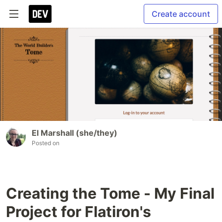
Create account
El Marshall (she/they)
Posted on
Creating the Tome - My Final
Project for Flatiron's