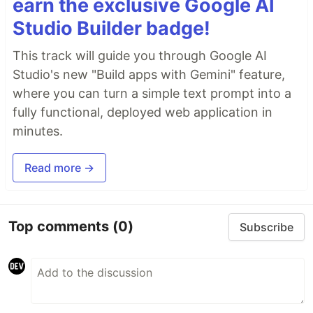
earn the exclusive Google AI
Studio Builder badge!
This track will guide you through Google AI
Studio's new "Build apps with Gemini" feature,
where you can turn a simple text prompt into a
fully functional, deployed web application in
minutes.
Read more →
Top comments
(0)
Subscribe