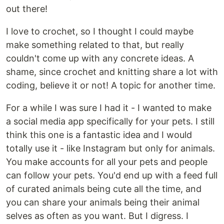
out there!
I love to crochet, so I thought I could maybe
make something related to that, but really
couldn't come up with any concrete ideas. A
shame, since crochet and knitting share a lot with
coding, believe it or not! A topic for another time.
For a while I was sure I had it - I wanted to make
a social media app specifically for your pets. I still
think this one is a fantastic idea and I would
totally use it - like Instagram but only for animals.
You make accounts for all your pets and people
can follow your pets. You'd end up with a feed full
of curated animals being cute all the time, and
you can share your animals being their animal
selves as often as you want. But I digress. I