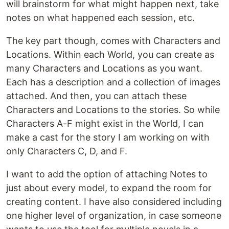
will brainstorm for what might happen next, take
notes on what happened each session, etc.
The key part though, comes with Characters and
Locations. Within each World, you can create as
many Characters and Locations as you want.
Each has a description and a collection of images
attached. And then, you can attach these
Characters and Locations to the stories. So while
Characters A-F might exist in the World, I can
make a cast for the story I am working on with
only Characters C, D, and F.
I want to add the option of attaching Notes to
just about every model, to expand the room for
creating content. I have also considered including
one higher level of organization, in case someone