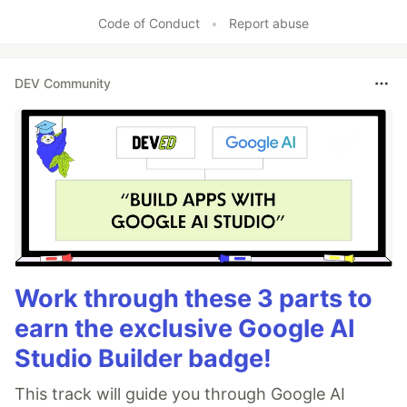
Code of Conduct
•
Report abuse
DEV Community
Work through these 3 parts to
earn the exclusive Google AI
Studio Builder badge!
This track will guide you through Google AI